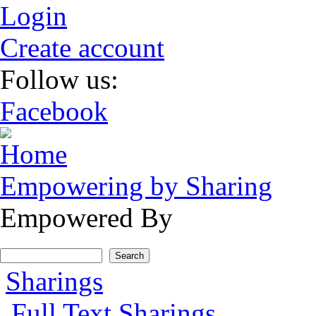
Skip to main content
Login
Create account
Follow us:
Facebook
Empowering by Sharing
Empowered By
Search form
Search
Main menu
Sharings
Full Text Sharings