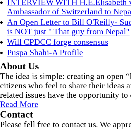
INTERVIEW WITH H.E.Elisabeth vo
Ambassador of Switzerland to Nepa
An Open Letter to Bill O'Reilly- S
is NOT just " That guy from Nepal"
Will CPDCC forge consensus
Puspa Shahi-A Profile
About Us
The idea is simple: creating an open
citizens who feel to share their ideas
related issues have the opportunity to 
Read More
Contact
Please fell free to contact us. We appr