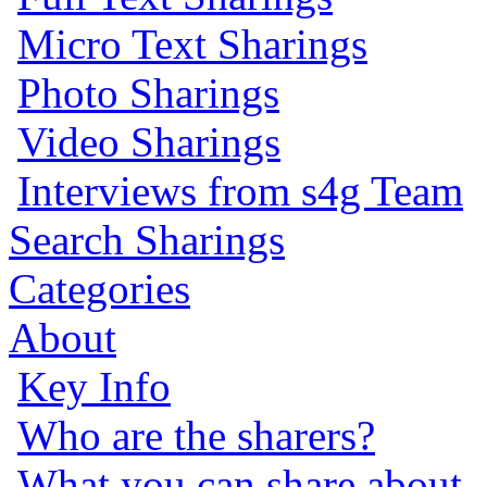
Micro Text Sharings
Photo Sharings
Video Sharings
Interviews from s4g Team
Search Sharings
Categories
About
Key Info
Who are the sharers?
What you can share about