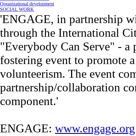
Organizational development
SOCIAL WORK
'ENGAGE, in partnership wi
through the International Ci
"Everybody Can Serve" - a 
fostering event to promote a
volunteerism. The event com
partnership/collaboration co
component.'
ENGAGE:
www.engage.org