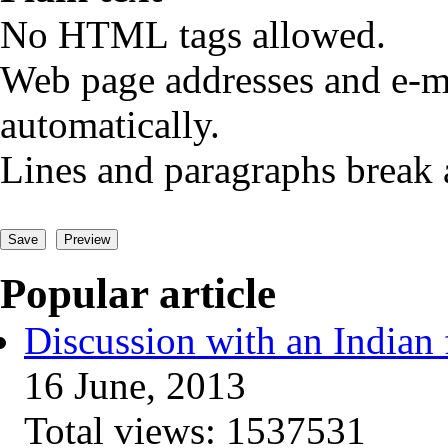
No HTML tags allowed.
Web page addresses and e-ma
automatically.
Lines and paragraphs break 
Popular article
Discussion with an Indian 
16 June, 2013
Total views:
1537531