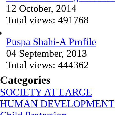
12 October, 2014
Total views:
491768
Puspa Shahi-A Profile
04 September, 2013
Total views:
444362
Categories
SOCIETY AT LARGE
HUMAN DEVELOPMENT