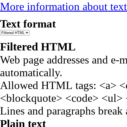
More information about text
Text format
Filtered HTML
Web page addresses and e-ma
automatically.
Allowed HTML tags: <a> <
<blockquote> <code> <ul> 
Lines and paragraphs break 
Plain text