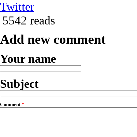
Twitter
5542 reads
Add new comment
Your name
Subject
Comment
*