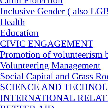
Child Protection
Inclusive Gender ( also LGB
Health
Education
CIVIC ENGAGEMENT
Promotion of volunteerism b
Volunteering Management
Social Capital and Grass Ro
SCIENCE AND TECHNO
INTERNATIONAL RELA