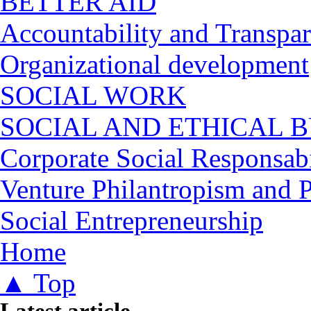
BETTER AID
Accountability and Transpa
Organizational development
SOCIAL WORK
SOCIAL AND ETHICAL B
Corporate Social Responsabi
Venture Philantropism and 
Social Entrepreneurship
You are here
Home
▲ Top