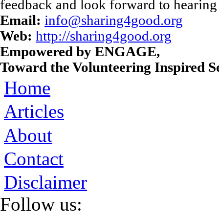
feedback and look forward to hearing
Email:
info@sharing4good.org
Web:
http://sharing4good.org
Empowered by ENGAGE,
Toward the Volunteering Inspired So
Home
Articles
About
Contact
Disclaimer
Follow us: