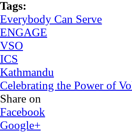
Tags:
Everybody Can Serve
ENGAGE
VSO
ICS
Kathmandu
Celebrating the Power of V
Share on
Facebook
Google+