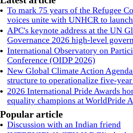
Latest article
To mark 75 years of the Refugee Co
voices unite with UNHCR to launch
APC's keynote address at the UN G
Governance 2026 high-level gover
International Observatory on Parti
Conference (OIDP 2026)
New Global Climate Action Agend
structure to operationalize five-year
2026 International Pride Awards h
equality champions at WorldPride
Popular article
Discussion with an Indian friend