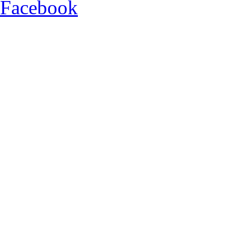
Facebook