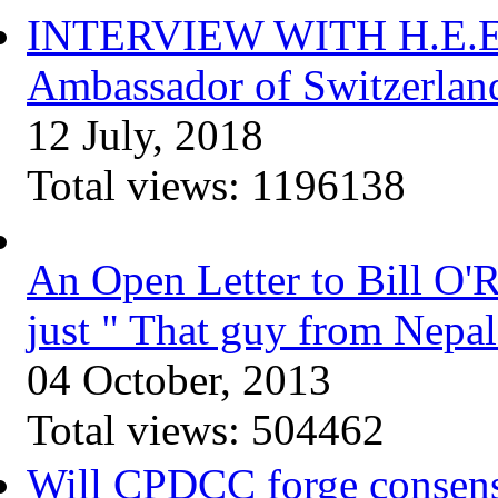
INTERVIEW WITH H.E.Elis
Ambassador of Switzerlan
12 July, 2018
Total views:
1196138
An Open Letter to Bill O'
just " That guy from Nepal
04 October, 2013
Total views:
504462
Will CPDCC forge consen