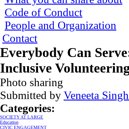
Code of Conduct
People and Organization
Contact
Everybody Can Serve:
Inclusive Volunteeri
Photo sharing
Submitted by
Veneeta Singh
Categories:
SOCIETY AT LARGE
Education
CIVIC ENGAGEMENT