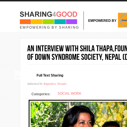
Skip to main content
EMPOWERED BY
EMPOWERING BY SHARING
An interview with Shila Thapa,Fou
of Down syndrome Society, Nepal (
06
Full Text Sharing
AUG
Submitted by
Rupashree Niraula
SOCIAL WORK
Categories: