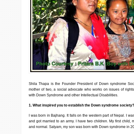
Shila Thapa is the Founder President of Down syndrome Soc
mother of two, a social advocate who works on issues of rights
with Down Syndrome and other Intellectual Disabilities.
1. What inspired you to establish the Down syndrome society
I was born in Bajhang. It falls on the western part of Nepal. I wa
and got married to an army. I have two children. My first child,
and normal. Satyam, my son was born with Down syndrome in 2