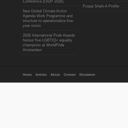
Conference (OIDP 2026)
Puspa Shahi-A Profile
New Global Climate Action
Agenda Work Programme and
structure to operationalize five-
year vision
2026 International Pride Awards
honour five LGBTIQ+ equality
champions at WorldPride
Amsterdam
Home
Articles
About
Contact
Disclaimer