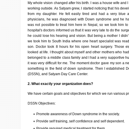
My whole vision changed after his birth. I was a house wife and 
working outside. As Satyam grew, I started noticing that his deve
from my daughter. He felt easily tired and had a very blue an
physicians, he was diagnosed with Down syndrome and he had
was not possible to treat him here in Nepal, so we took him to 
hospital's doctors informed us that it was very late to do the sur
he could lose his hearing and vision. But being a mother I didn’t
we took him to South India where one heart specialist was rea
son. Doctor took 8 hours for his open heart surgery. Those e
looked at life. I thought about myself and other mothers who had 
belonged to a middle class family and I had a very supportive hu
it was very difficult for me. The moment doctor gave my son a ne
something in the field of down syndrome. Then I established
(DSSN), and Satyam Day Care Center.
2. What exactly your organization does?
We have certain goals and objectives for which we run various p
DSSN Objectives:
Promote awareness of Down syndrome in the society.
Provide self training, self confidence and self dependent.
Provide required medical treatment for them.