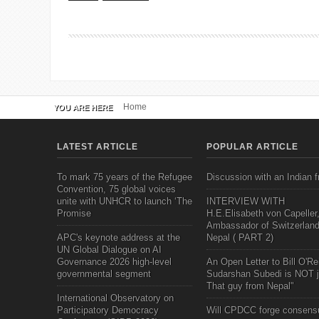
Home
YOU ARE HERE
LATEST ARTICLE
POPULAR ARTICLE
To mark 75 years of the Refugee
Discussion with an Indian f
Convention, 75 global voices
unite with UNHCR to launch ‘The
INTERVIEW WITH
Promise
H.E.Elisabeth von Capeller
Ambassador of Switzerland
APC's keynote address at the
Nepal ( PART 2)
UN Global Dialogue on AI
Governance 2026 high-level
An Open Letter to Bill O'Rei
governmental segment
Sudarshan Subedi is NOT j
That guy from Nepal"
International Observatory on
Participatory Democracy
Will CPDCC forge consens