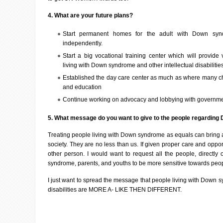
4. What are your future plans?
Start permanent homes for the adult with Down syn
independently.
Start a big vocational training center which will provide 
living with Down syndrome and other intellectual disabilitie
Established the day care center as much as where many chi
and education
Continue working on advocacy and lobbying with governme
5. What message do you want to give to the people regardin
Treating people living with Down syndrome as equals can bring a 
society. They are no less than us. If given proper care and oppor
other person. I would want to request all the people, directly 
syndrome, parents, and youths to be more sensitive towards peop
I just want to spread the message that people living with Down s
disabilities are MORE A- LIKE THEN DIFFERENT.