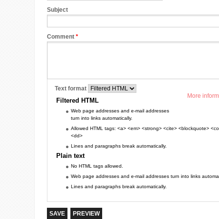
Subject
Comment
*
Text format
More inform
Filtered HTML
Web page addresses and e-mail addresses
turn into links automatically.
Allowed HTML tags: <a> <em> <strong> <cite> <blockquote> <cod
<dd>
Lines and paragraphs break automatically.
Plain text
No HTML tags allowed.
Web page addresses and e-mail addresses turn into links automati
Lines and paragraphs break automatically.