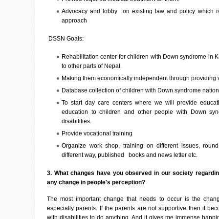
Advocacy and lobby on existing law and policy which is
approach
DSSN Goals:
Rehabilitation center for children with Down syndrome in 
to other parts of Nepal.
Making them economically independent through providing vo
Database collection of children with Down syndrome natio
To start day care centers where we will provide educatio
education to children and other people with Down synd
disabilities.
Provide vocational training
Organize work shop, training on different issues, roun
different way, published books and news letter etc.
3. What changes have you observed in our society regardi
any change in people's perception?
The most important change that needs to occur is the chang
especially parents. If the parents are not supportive then it beco
with disabilities to do anything. And it gives me immense happ