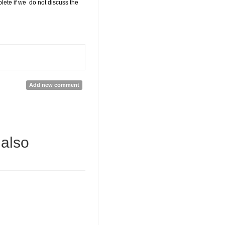
ete if we do not discuss the
Add new comment
 also