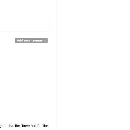
Add new comment
ued that the “have nots” of the