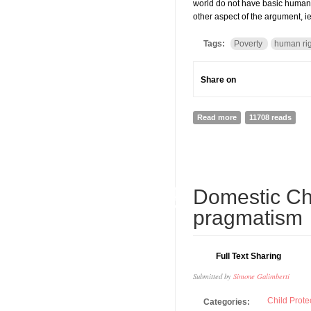
world do not have basic human 
other aspect of the argument, i
Tags:
Poverty
human ri
Share on
Read more
about POVERTY AS
11708 reads
14
Domestic Chi
SEP
pragmatism
Full Text Sharing
Submitted by
Simone Galimberti
Child Prote
Categories: