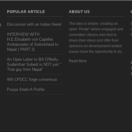
POPULAR ARTICLE
ABOUT US
The idea is simple: creating an
g
Discussion with an Indian friend
open “Portal” where engaged and
INTERVIEW WITH
committed citizens who feel to
H.E.Elisabeth von Capeller,
share their ideas and offer their
Ambassador of Switzerland to
opinions on development related
Nepal ( PART 2)
issues have the opportunity to do...
An Open Letter to Bill O'Reilly-
Read More
Sudarshan Subedi is NOT just "
That guy from Nepal"
Will CPDCC forge consensus
Puspa Shahi-A Profile