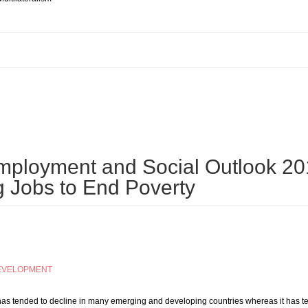
AL REPORT 2015: FOREWORD, Mukhisa Kituyi, Secretary-General of UNCTAD
mployment and Social Outlook 20
g Jobs to End Poverty
EVELOPMENT
 has tended to decline in many emerging and developing countries whereas it has te