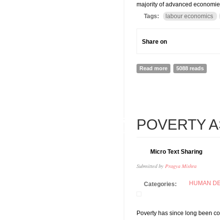
majority of advanced economies,
Tags:
labour economics
Share on
Read more
about ILO World Em
5088 reads
07
POVERTY A
FEB
Micro Text Sharing
Submitted by
Pragya Mishra
HUMAN D
Categories:
Poverty has since long been con