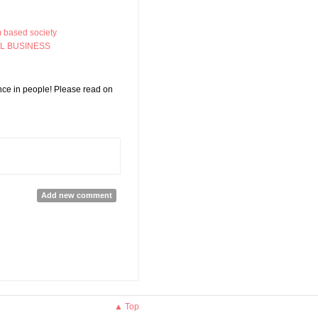
m based society
AL BUSINESS
nce in people! Please read on
ties for Empowering Women!
Add new comment
▲ Top