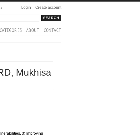
Login
Create account
s:
rch
arch form
CATEGORIES
ABOUT
CONTACT
D, Mukhisa
nerabilities, 3) Improving