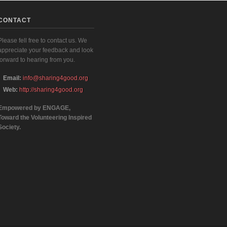
CONTACT
Please fell free to contact us. We
appreciate your feedback and look
forward to hearing from you.
Email:
info@sharing4good.org
Web:
http://sharing4good.org
Empowered by ENGAGE,
Toward the Volunteering Inspired
Society.