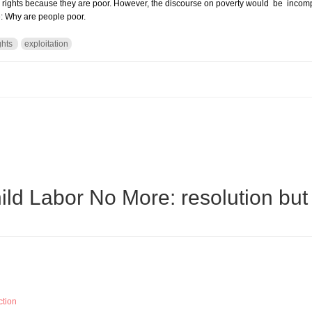
rights because they are poor. However, the discourse on poverty would be incompl
e: Why are people poor.
ghts
exploitation
 HUMAN RIGHTS ABUSE.
ld Labor No More: resolution but
ction