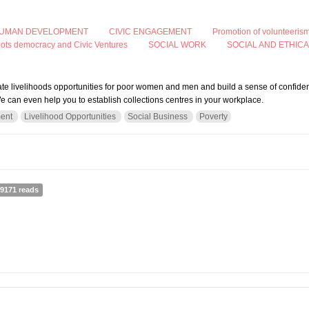
UMAN DEVELOPMENT
CIVIC ENGAGEMENT
Promotion of volunteeris
oots democracy and Civic Ventures
SOCIAL WORK
SOCIAL AND ETHIC
eate livelihoods opportunities for poor women and men and build a sense of confide
e can even help you to establish collections centres in your workplace.
ent
Livelihood Opportunities
Social Business
Poverty
ng-Help Action Works Nepal (AWON) to Collect Used Clothing and Create Opportuni
9171 reads