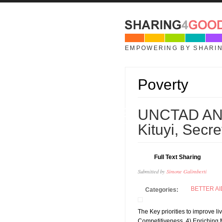
Skip to main content
EMPOWERING BY SHARI
Poverty
19
UNCTAD AN
JUL
Kituyi, Sec
Full Text Sharing
Submitted by
Simone Galimberti
BETTER AI
Categories:
The Key priorities to improve l
Competitiveness, 4) Enriching M