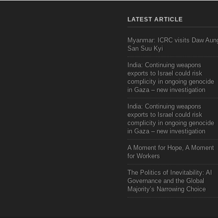
LATEST ARTICLE
Myanmar: ICRC visits Daw Aun
San Suu Kyi
India: Continuing weapons
exports to Israel could risk
complicity in ongoing genocide
in Gaza – new investigation
India: Continuing weapons
exports to Israel could risk
complicity in ongoing genocide
in Gaza – new investigation
A Moment for Hope, A Moment
for Workers
The Politics of Inevitability: AI
Governance and the Global
Majority’s Narrowing Choice