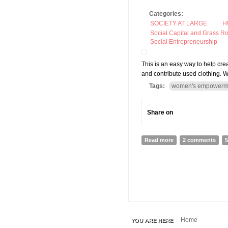
Categories:
SOCIETY AT LARGE
H
Social Capital and Grass R
Social Entrepreneurship
This is an easy way to help cr
and contribute used clothing. W
Tags:
women's empowerm
Share on
Read more
about Miteri Clothi
2 comments
5
Home
YOU ARE HERE