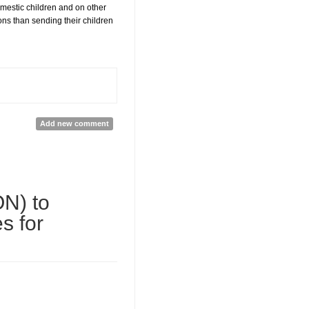
domestic children and on other
ions than sending their children
Add new comment
ON) to
s for