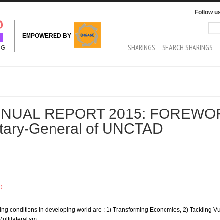
Follow u
Sea
Se
EMPOWERED BY
MAIN MENU
SHARINGS
SEARCH SHARINGS
NG
NUAL REPORT 2015: FOREWOR
retary-General of UNCTAD
D
iving conditions in developing world are : 1) Transforming Economies, 2) Tackling Vul
ultilateralism