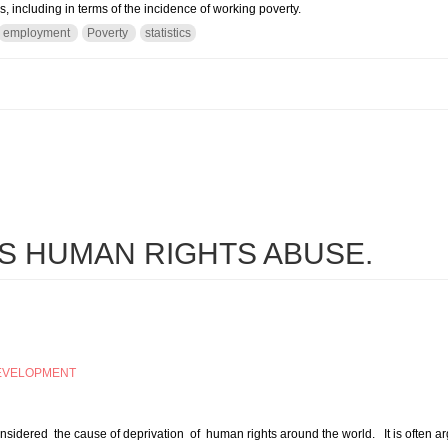
 including in terms of the incidence of working poverty.
employment
Poverty
statistics
ployment and Social Outlook 2016: Transforming Jobs to End Poverty
S HUMAN RIGHTS ABUSE.
EVELOPMENT
sidered the cause of deprivation of human rights around the world. It is often arg