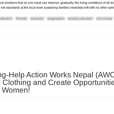
 real solutions that on one hand can improve, gradually, the living conditions of all 
net standards at the local level sustaining families miserably left with no other opt
rotection
Poverty
inclusion
pragmatism
poverty reduction
civil society
d Labor No More: resolution but also pragmatism
ing-Help Action Works Nepal (AW
 Clothing and Create Opportunitie
 Women!