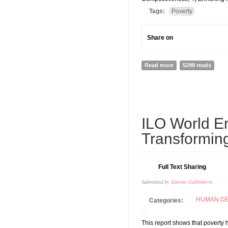
Tags:
Poverty
Share on
Read more
about UNCTAD ANNU
5298 reads
19
ILO World E
MAY
Transformin
Full Text Sharing
Submitted by
Simone Galimberti
HUMAN D
Categories:
This report shows that poverty