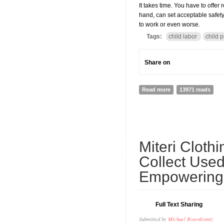
It takes time. You have to offer
hand, can set acceptable safety 
to work or even worse.
Tags:
child labor
child p
Share on
Read more
about Domestic Chil
13971 reads
05
Miteri Cloth
SEP
Collect Used
Empowering
Full Text Sharing
Submitted by
Michael Rosenkrantz