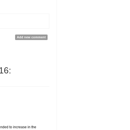
Add new comment
16:
nded to increase in the