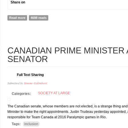
Share on
Read more
about The Nepali Army Wheelchair basketball team should be at IN
4698 reads
9
CANADIAN PRIME MINISTER A
R
SENATOR
Full Text Sharing
Submitted by
Simone Galimberti
SOCIETY AT LARGE
Categories:
The Canadian senate, whose members are not elected, is a strange thing and it i
Minister to make the right appointments. Justin Trudeau yesterday appointed
responsible for Team Canada at 2016 Paralympic games in Rio.
Tags:
inclusion