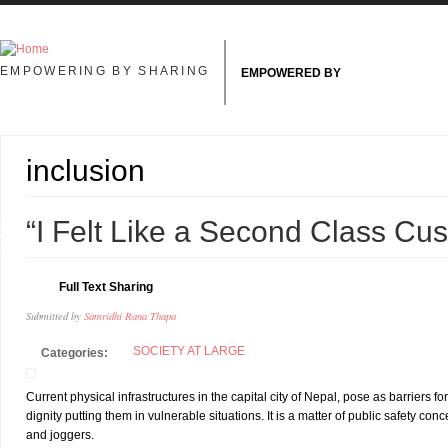
Skip to main content
EMPOWERING BY SHARING
EMPOWERED BY
inclusion
8
“I Felt Like a Second Class Cu
L
Full Text Sharing
Submitted by
Samridhi Rana Thapa
SOCIETY AT LARGE
Categories:
Current physical infrastructures in the capital city of Nepal, pose as barriers
dignity putting them in vulnerable situations. It is a matter of public safety conc
and joggers.