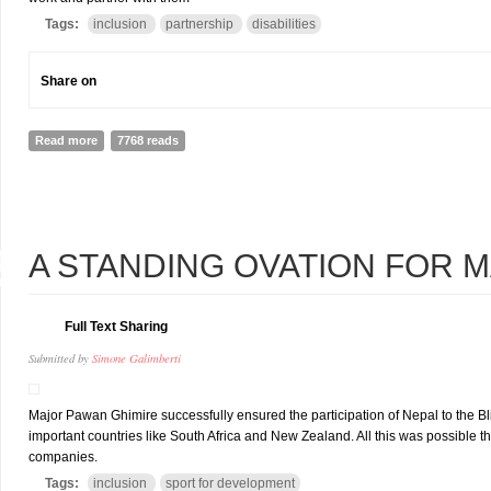
Tags:
inclusion
partnership
disabilities
Share on
Read more
about PARTNERING WITH YOUTHS WITH DISABILITIES: MANY WAY
7768 reads
4
A STANDING OVATION FOR 
R
Full Text Sharing
Submitted by
Simone Galimberti
Major Pawan Ghimire successfully ensured the participation of Nepal to the B
important countries like South Africa and New Zealand. All this was possible tha
companies.
Tags:
inclusion
sport for development