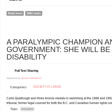
Read more
about Nothing about us without us and you
3882 reads
5
A PARALYMPIC CHAMPION A
V
GOVERNMENT: SHE WILL BE
DISABILITY
Full Text Sharing
Submitted by
Simone Galimberti
SOCIETY AT LARGE
Categories:
Carla Qualtrough won three bronze medals in swimming at the 1988 and 1992 
tribunal, former legal counsel for both the B.C. and Canadian human rights co
Tags:
inclusion