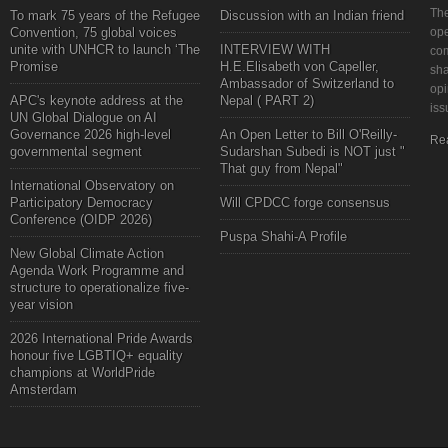
The
To mark 75 years of the Refugee
Discussion with an Indian friend
Convention, 75 global voices
ope
unite with UNHCR to launch ‘The
INTERVIEW WITH
com
Promise
H.E.Elisabeth von Capeller,
sha
Ambassador of Switzerland to
opi
APC's keynote address at the
Nepal ( PART 2)
iss
UN Global Dialogue on AI
Governance 2026 high-level
An Open Letter to Bill O'Reilly-
Re
governmental segment
Sudarshan Subedi is NOT just "
That guy from Nepal"
International Observatory on
Participatory Democracy
Will CPDCC forge consensus
Conference (OIDP 2026)
Puspa Shahi-A Profile
New Global Climate Action
Agenda Work Programme and
structure to operationalize five-
year vision
2026 International Pride Awards
honour five LGBTIQ+ equality
champions at WorldPride
Amsterdam