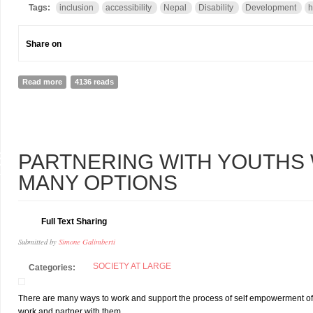
Tags:
inclusion
accessibility
Nepal
Disability
Development
h
Share on
Read more
about “I Felt Like a Second Class Customer”
4136 reads
8
PARTNERING WITH YOUTHS W
L
MANY OPTIONS
Full Text Sharing
Submitted by
Simone Galimberti
SOCIETY AT LARGE
Categories:
There are many ways to work and support the process of self empowerment of yout
work and partner with them