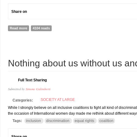
Share on
Read more
about CANADIAN PRIME MINISTER APPOINTS Paralympian AS SE
4104 reads
1
Nothing about us without us an
R
Full Text Sharing
Submitted by
Simone Galimberti
SOCIETY AT LARGE
Categories:
While I strongly believe on all inclusive coalitions to fight all kind of discri
the occasion of International women day made me rethink about different ways 
Tags:
inclusion
discrimination
equal rights
coalition
Share on