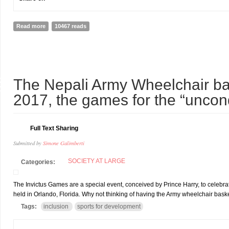
Read more
about The Wounded Heros: Inclusive Tourism opportunities in Nepa
10467 reads
8
The Nepali Army Wheelchair ba
Y
2017, the games for the “unco
Full Text Sharing
Submitted by
Simone Galimberti
SOCIETY AT LARGE
Categories:
The Invictus Games are a special event, conceived by Prince Harry, to celebra
held in Orlando, Florida. Why not thinking of having the Army wheelchair baske
Tags:
inclusion
sports for development