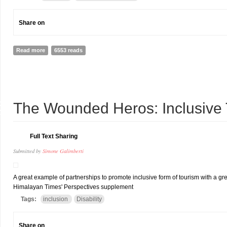
Share on
Read more
about A STANDING OVATION FOR MAJOR PAWAN
6553 reads
6
The Wounded Heros: Inclusive T
T
Full Text Sharing
Submitted by
Simone Galimberti
A great example of partnerships to promote inclusive form of tourism with a great
Himalayan Times' Perspectives supplement
Tags:
inclusion
Disability
Share on