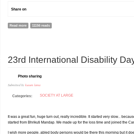
Share on
Read more
about Business as Unusual: the case for a corporate sector engagem
11156 reads
3
23rd International Disability D
C
Photo sharing
Submitted by
kusum lama
SOCIETY AT LARGE
Categories:
It was a great fun, huge turn out, really incredible. It started very slow... b
started from Bhrikuti Mandap. We made up for the loss time and joined the Car
I wish more people, abled body persons would be there this morning but it do