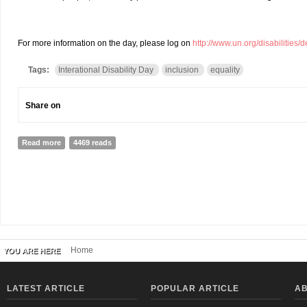
For more information on the day, please log on
http://www.un.org/disabilities/
Tags:
Interational Disability Day
inclusion
equality
Share on
Read more
about 23rd International Disability Day, Rally, Kathmandu 2014
4469 reads
Home
YOU ARE HERE
LATEST ARTICLE
POPULAR ARTICLE
AB