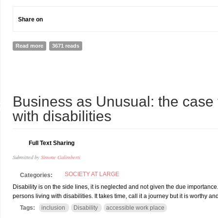
Share on
Read more
about A PARALYMPIC CHAMPION AND LAWYER IN NEW TRUDEAU 
3671 reads
1
Business as Unusual: the case 
R
with disabilities
Full Text Sharing
Submitted by
Simone Galimberti
SOCIETY AT LARGE
Categories:
Disability is on the side lines, it is neglected and not given the due importan
persons living with disabilities. It takes time, call it a journey but it is worthy a
Tags:
inclusion
Disability
accessible work place