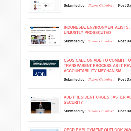
Simone Galimberti
Submited by:
Post D
INDONESIA: ENVIRONMENTALISTS,
UNJUSTLY PROSECUTED
Simone Galimberti
Submited by:
Post D
CSOS CALL ON ADB TO COMMIT TO
TRANSPARENT PROCESS AS IT REV
ACCOUNTABILITY MECHANISM
Simone Galimberti
Submited by:
Post D
ADB PRESIDENT URGES FASTER A
SECURITY
Simone Galimberti
Submited by:
Post D
OECD EMPLOYMENT OUTLOOK 202