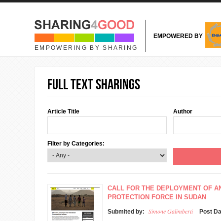
Skip to main content
EMPOWERED BY
EMPOWERING BY SHARING
Full text sharings
Article Title
Author
Filter by Categories:
CALL FOR THE DEPLOYMENT OF A
PROTECTION FORCE IN SUDAN
Simone Galimberti
Submited by:
Post D