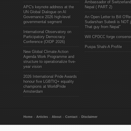
Ambassador of Switzerland
APC's keynote address at the
Nepal ( PART 2)
UN Global Dialogue on AI
Governance 2026 high-level
An Open Letter to Bill O'Rei
governmental segment
Sudarshan Subedi is NOT j
That guy from Nepal"
International Observatory on
Participatory Democracy
Will CPDCC forge consens
Conference (OIDP 2026)
Puspa Shahi-A Profile
New Global Climate Action
Agenda Work Programme and
structure to operationalize five-
year vision
2026 International Pride Awards
honour five LGBTIQ+ equality
champions at WorldPride
Amsterdam
Home
Articles
About
Contact
Disclaimer