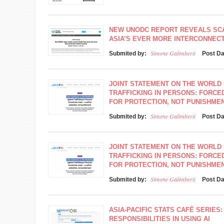
NEW UNODC REPORT REVEALS SC
ASIA’S EVER MORE INTERCONNEC
Simone Galimberti
Submited by:
Post D
JOINT STATEMENT ON THE WORLD 
TRAFFICKING IN PERSONS: FORCED
FOR PROTECTION, NOT PUNISHME
Simone Galimberti
Submited by:
Post D
JOINT STATEMENT ON THE WORLD 
TRAFFICKING IN PERSONS: FORCED
FOR PROTECTION, NOT PUNISHME
Simone Galimberti
Submited by:
Post D
ASIA-PACIFIC STATS CAFÉ SERIES:
RESPONSIBILITIES IN USING AI