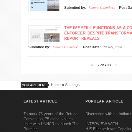
Simone Galimberti
Submited by:
Post D
THE IMF STILL FUNCTIONS AS A C
ENFORCER' DESPITE TRANSFORMA
REPORT REVEALS
Simone Galimberti
29 July, 2026
Submited by:
Post Date:
‹‹
2 of 703
››
Home
»
Sharings
YOU ARE HERE
LATEST ARTICLE
POPULAR ARTICLE
To mark 75 years of the Refugee
Discussion with an Indian f
Convention, 75 global voices
unite with UNHCR to launch ‘The
INTERVIEW WITH
Promise
H.E.Elisabeth von Capeller