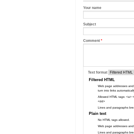
Your name
Subject
Comment
*
Text format
Filtered HTML
Web page addresses and 
turn into links automaticall
Allowed HTML tags: <a> <
<dd>
Lines and paragraphs brea
Plain text
No HTML tags allowed.
Web page addresses and e-
Lines and paragraphs brea