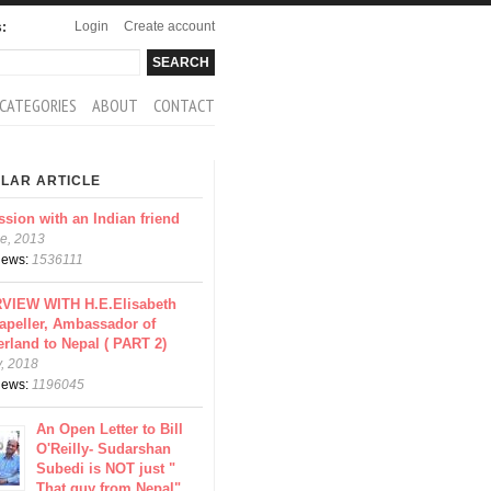
Login
Create account
s:
rch
arch form
CATEGORIES
ABOUT
CONTACT
LAR ARTICLE
ssion with an Indian friend
e, 2013
views:
1536111
VIEW WITH H.E.Elisabeth
apeller, Ambassador of
erland to Nepal ( PART 2)
y, 2018
views:
1196045
An Open Letter to Bill
O'Reilly- Sudarshan
Subedi is NOT just "
That guy from Nepal"