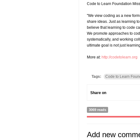
Code to Learn Foundation Mis
"We view coding as a new form 
share ideas. Just as learning to
believe that learning to code c
We promote approaches to codin
systematically, and working coll
ultimate goal is not just learnin
More at:
http://codetolearn.org
Tags:
Code to Learn Foun
Share on
3069 reads
Add new comm