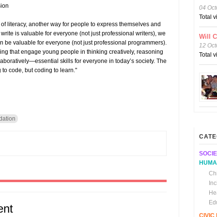
sion
04 Oct
Total 
of literacy, another way for people to express themselves and
 write is valuable for everyone (not just professional writers), we
Will 
an be valuable for everyone (not just professional programmers).
12 Oct
g that engage young people in thinking creatively, reasoning
Total 
aboratively—essential skills for everyone in today’s society. The
g to code, but coding to learn."
dation
CATE
SOCIE
HUMA
Chi
In
He
Ed
ent
CIVI