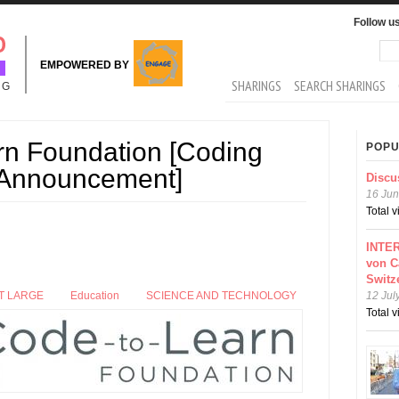
Follow u
Sea
Se
EMPOWERED BY
MAIN MENU
SHARINGS
SEARCH SHARINGS
NG
rn Foundation [Coding
POPU
 Announcement]
Discu
16 Jun
Total 
INTER
von C
Switz
T LARGE
Education
SCIENCE AND TECHNOLOGY
12 Jul
Total 