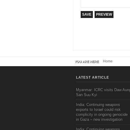
Home
YOU ARE HERE
LATEST ARTICLE
Myanmar: ICRC visits Daw Aun
San Suu Kyi
India: Continuing weapons
exports to Israel could risk
complicity in ongoing genocide
in Gaza – new investigation
India: Continuing weapons