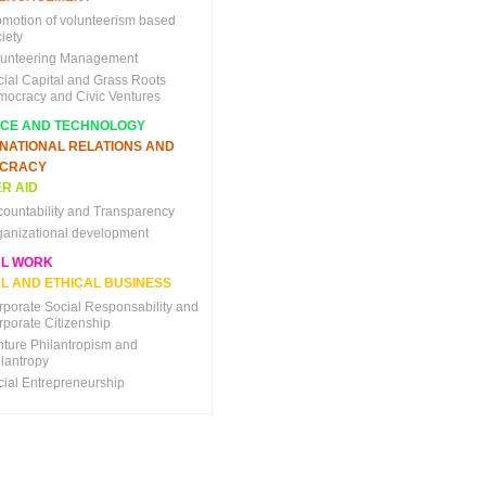
omotion of volunteerism based
iety
lunteering Management
cial Capital and Grass Roots
mocracy and Civic Ventures
NCE AND TECHNOLOGY
RNATIONAL RELATIONS AND
CRACY
R AID
countability and Transparency
ganizational development
AL WORK
L AND ETHICAL BUSINESS
rporate Social Responsability and
rporate Citizenship
nture Philantropism and
ilantropy
cial Entrepreneurship