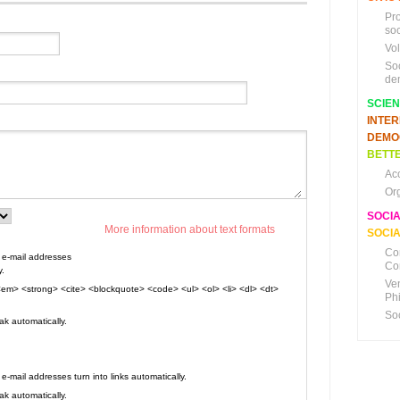
Pr
soc
Vo
So
de
SCIE
INTE
DEMO
BETTE
Ac
Or
SOCI
More information about text formats
SOCIA
Co
e-mail addresses
Co
y.
Ve
em> <strong> <cite> <blockquote> <code> <ul> <ol> <li> <dl> <dt>
Ph
So
k automatically.
mail addresses turn into links automatically.
k automatically.