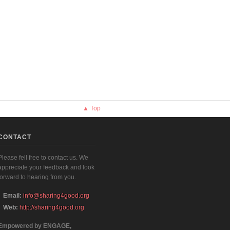
▲ Top
CONTACT
Please fell free to contact us. We
appreciate your feedback and look
forward to hearing from you.
Email:
info@sharing4good.org
Web:
http://sharing4good.org
Empowered by ENGAGE,