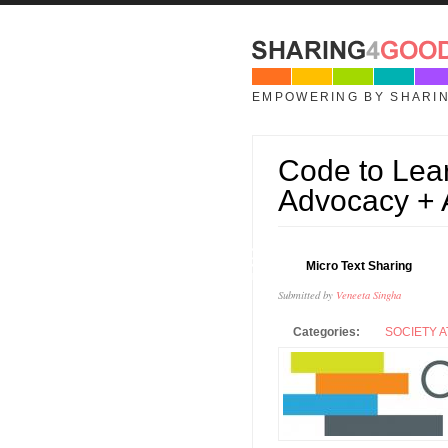
Skip to main content
EMPOWERING BY SHARI
Code to Lea
Advocacy +
29
Micro Text Sharing
JAN
Submitted by
Veneeta Singha
Categories:
SOCIETY A