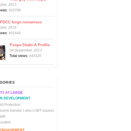
ober, 2013
views:
503788
CPDCC forge consensus
ober, 2014
views:
491644
Puspa Shahi-A Profile
04 September, 2013
Total views:
444320
GORIES
TY AT LARGE
N DEVELOPMENT
ld Protection
clusive Gender ( also LGBT issues)
alth
ucation
C ENGAGEMENT