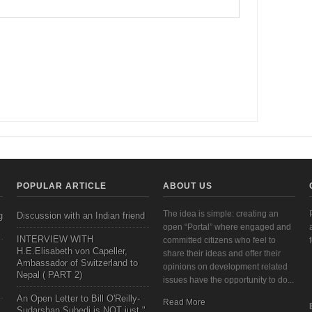
POPULAR ARTICLE
ABOUT US
The idea is simple: creating an
g
Discussion with an Indian friend
open “Portal” where engaged and
INTERVIEW WITH
committed citizens who feel to
H.E.Elisabeth von Capeller,
share their ideas and offer their
Ambassador of Switzerland to
opinions on development related
Nepal ( PART 2)
issues have the opportunity to do...
An Open Letter to Bill O'Reilly-
Read More
Sudarshan Subedi is NOT just "