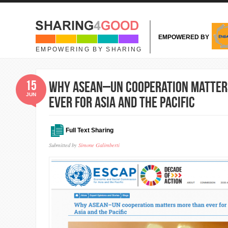
Skip to main content
EMPOWERED BY
EMPOWERING BY SHARING
15
Why ASEAN–UN cooperation matter
JUN
ever for Asia and the Pacific
Full Text Sharing
Submitted by
Simone Galimberti