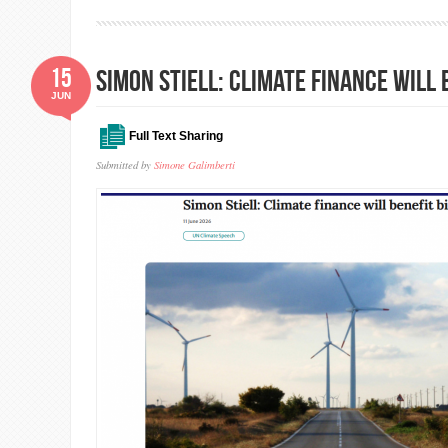
15
Simon Stiell: Climate finance will 
JUN
Full Text Sharing
Submitted by
Simone Galimberti