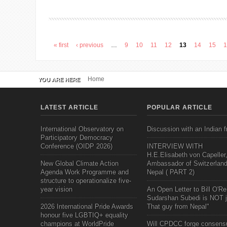
« first
‹ previous
…
9
10
11
12
13
14
15
Pages
Home
YOU ARE HERE
LATEST ARTICLE
POPULAR ARTICLE
International Observatory on
Discussion with an Indian f
Participatory Democracy
Conference (OIDP 2026)
INTERVIEW WITH
H.E.Elisabeth von Capeller
New Global Climate Action
Ambassador of Switzerland
Agenda Work Programme and
Nepal ( PART 2)
structure to operationalize five-
year vision
An Open Letter to Bill O'Rei
Sudarshan Subedi is NOT j
2026 International Pride Awards
That guy from Nepal"
honour five LGBTIQ+ equality
champions at WorldPride
Will CPDCC forge consens