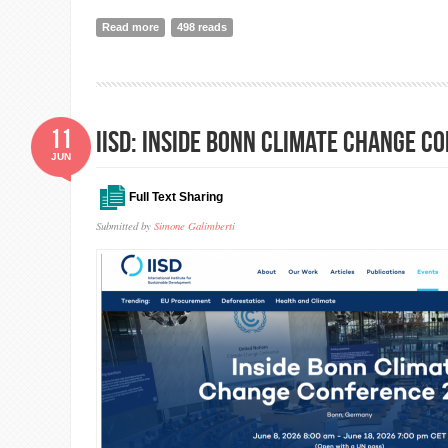
Read more
about Global Peace Index 2025
498 reads
11
IISD: Inside Bonn Climate Change C
JUN
Full Text Sharing
Submitted by
Simone Galimberti