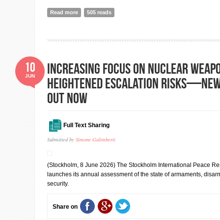
Read more
about AVPN Global Conference 2026
505 reads
10
Increasing focus on nuclear weap
JUN
heightened escalation risks—new 
out now
Full Text Sharing
Submitted by
Simone Galimberti
(Stockholm, 8 June 2026) The Stockholm International Peace Rese
launches its annual assessment of the state of armaments, disar
security.
Share on