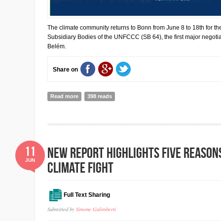
The climate community returns to Bonn from June 8 to 18th for th
Subsidiary Bodies of the UNFCCC (SB 64), the first major negoti
Belém.
Share on
Read more
about IISD: Inside Bonn Climate Change Conference 2
398 reads
11
New report highlights five reasons
JUN
climate fight
Full Text Sharing
Submitted by
Simone Galimberti