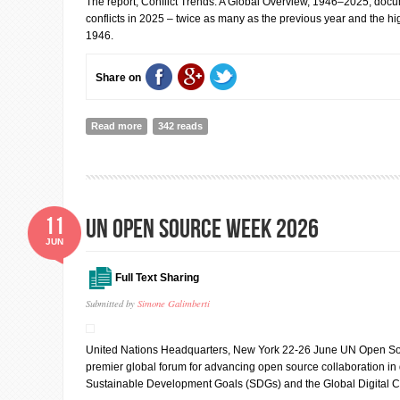
The report, Conflict Trends: A Global Overview, 1946–2025, docu
conflicts in 2025 – twice as many as the previous year and the 
1946.
Share on
Read more
about Conflicts between states highest level since Wor
342 reads
11
UN Open Source Week 2026
JUN
Full Text Sharing
Submitted by
Simone Galimberti
United Nations Headquarters, New York 22-26 June UN Open So
premier global forum for advancing open source collaboration in d
Sustainable Development Goals (SDGs) and the Global Digital 