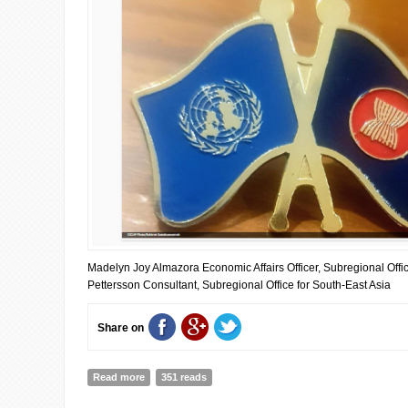
Madelyn Joy Almazora Economic Affairs Officer, Subregional Offi
Pettersson Consultant, Subregional Office for South-East Asia
Share on
Read more
about Why ASEAN–UN cooperation matters more than ev
351 reads