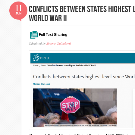
11
Conflicts between states highest 
JUN
World War II
Full Text Sharing
Submitted by
Simone Galimberti