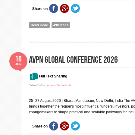
Share on
Read more
about UN Open Source Week 2026
490 reads
10
AVPN Global Conference 2026
JUN
Full Text Sharing
Submitted by
Simone Galimberti
25–27 August 2026 | Bharat Mandapam, New Delhi, India The A
brings together the region’s most influential funders, investors, 
changemakers to shape practical and scalable pathways for inclu
Share on