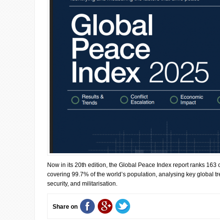
Now in its 20th edition, the Global Peace Index report ranks 163 c
covering 99.7% of the world’s population, analysing key global tre
security, and militarisation.
Share on