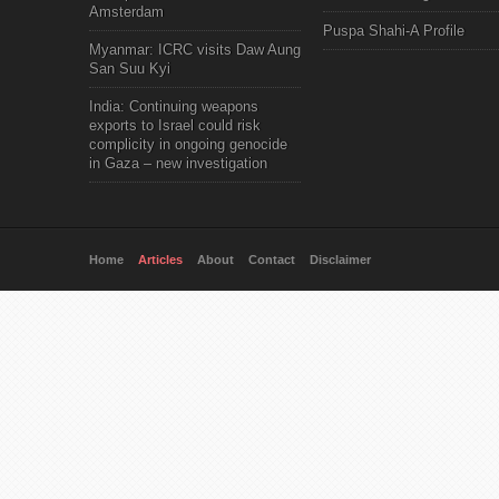
Amsterdam
Puspa Shahi-A Profile
Myanmar: ICRC visits Daw Aung
San Suu Kyi
India: Continuing weapons
exports to Israel could risk
complicity in ongoing genocide
in Gaza – new investigation
Home
Articles
About
Contact
Disclaimer