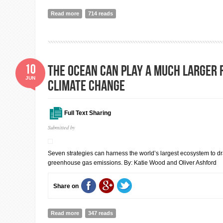
Read more
about Increasing focus on nuclear weapons amid heig
714 reads
SIPRI Yearbook out now
10
The Ocean Can Play a Much Larger R
JUN
Climate Change
Full Text Sharing
Submitted by
Seven strategies can harness the world’s largest ecosystem to d
greenhouse gas emissions. By: Katie Wood and Oliver Ashford
Share on
Read more
about The Ocean Can Play a Much Larger Role in Figh
347 reads