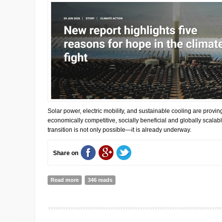
Solar power, electric mobility, and sustainable cooling are provin
economically competitive, socially beneficial and globally scalabl
transition is not only possible—it is already underway.
Share on
Read more
about New report highlights five reasons for hope in th
346 reads