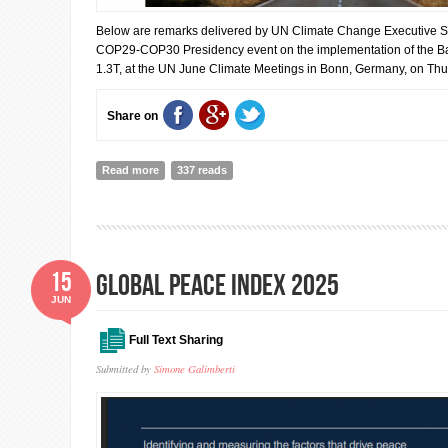
Below are remarks delivered by UN Climate Change Executive Se
COP29-COP30 Presidency event on the implementation of the 
1.3T, at the UN June Climate Meetings in Bonn, Germany, on Th
Share on
Read more
about Simon Stiell: Climate finance will benefit billions
337 reads
15
Global Peace Index 2025
JUN
Full Text Sharing
Submitted by
Simone Galimberti