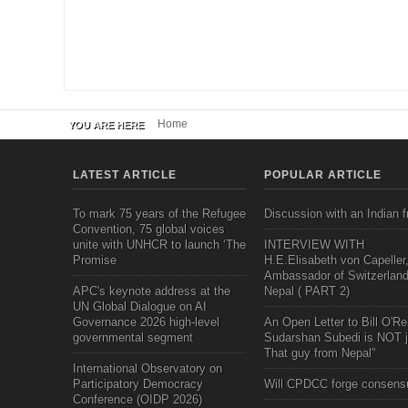
Home
YOU ARE HERE
LATEST ARTICLE
POPULAR ARTICLE
To mark 75 years of the Refugee
Discussion with an Indian f
Convention, 75 global voices
unite with UNHCR to launch ‘The
INTERVIEW WITH
Promise
H.E.Elisabeth von Capeller
Ambassador of Switzerland
APC's keynote address at the
Nepal ( PART 2)
UN Global Dialogue on AI
Governance 2026 high-level
An Open Letter to Bill O'Rei
governmental segment
Sudarshan Subedi is NOT j
That guy from Nepal"
International Observatory on
Participatory Democracy
Will CPDCC forge consens
Conference (OIDP 2026)