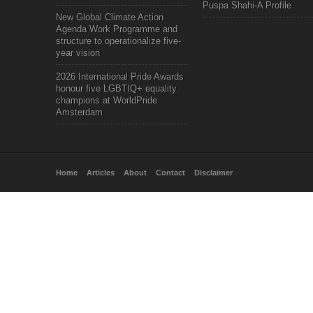
Puspa Shahi-A Profile
New Global Climate Action
Agenda Work Programme and
structure to operationalize five-
year vision
2026 International Pride Awards
honour five LGBTIQ+ equality
champions at WorldPride
Amsterdam
Home
Articles
About
Contact
Disclaimer