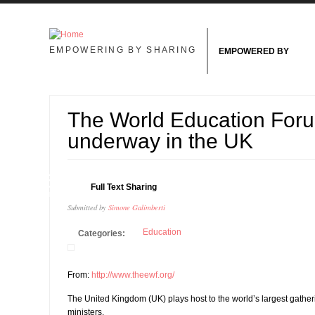
Skip to main content
EMPOWERING BY SHARING
EMPOWERED BY
The World Education Foru
underway in the UK
25
Full Text Sharing
JAN
Submitted by
Simone Galimberti
Education
Categories:
From:
http://www.theewf.org/
The United Kingdom (UK) plays host to the world’s largest gatheri
ministers.