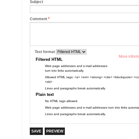
Subject
Comment
*
Text format
More inform
Filtered HTML
Web page addresses and e-mail addresses
turn into links automatically.
Allowed HTML tags: <a> <em> <strong> <cite> <blockquote> <cod
<dd>
Lines and paragraphs break automatically.
Plain text
No HTML tags allowed.
Web page addresses and e-mail addresses turn into links automati
Lines and paragraphs break automatically.