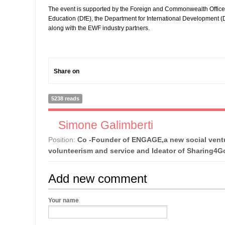
The event is supported by the Foreign and Commonwealth Office
Education (DfE), the Department for International Development (D
along with the EWF industry partners.
Share on
5238 reads
Simone Galimberti
Position:
Co -Founder of ENGAGE,a new social ventu
volunteerism and service and Ideator of Sharing4
Add new comment
Your name