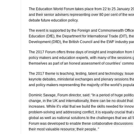
The Education World Forum takes place from 22 to 25 January 20
and their senior advisers representing over 80 per cent of the wor
debate future education policy.
The event is supported by the Foreign and Commonwealth Office
Education (DfE), the Department for International Trade (DIT), th
Development (DfID), the British Council and the EWF industry par
The 2017 Forum offers three days of insight and inspiration from
policy makers and education experts, with many of the sessions 
themselves as part of an honest assessment of countries’ commo
The 2017 theme is teaching, testing, talent and technology. Issues
keynote debates, ministerial exchanges and plenary sessions tha
and policy makers representing the majority of the world’s popula
Dominic Savage, Forum director, said: “In a period of huge politi
change, in the UK and internationally, there can be no doubt tha
increases. While it’s vital that we build the skills needed for inno
problem-solving and addressing conflict, it is equally crucial that
global as well as national solutions to the challenges that we all
Forum was developed to enable these collaborative discussions s
their most valuable resource; their people. ”