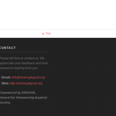
▲ Top
CONTACT
Please fell free to contact us. We
appreciate your feedback and look
forward to hearing from you.
Email:
info@sharing4good.org
Web:
http://sharing4good.org
Empowered by ENGAGE,
Toward the Volunteering Inspired
Society.