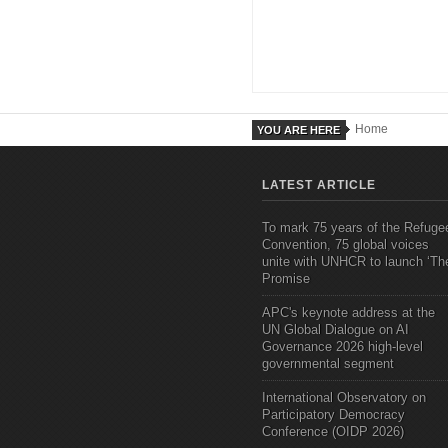
Home
YOU ARE HERE
LATEST ARTICLE
To mark 75 years of the Refuge
Convention, 75 global voices
unite with UNHCR to launch ‘Th
Promise
APC's keynote address at the
UN Global Dialogue on AI
Governance 2026 high-level
governmental segment
International Observatory on
Participatory Democracy
Conference (OIDP 2026)