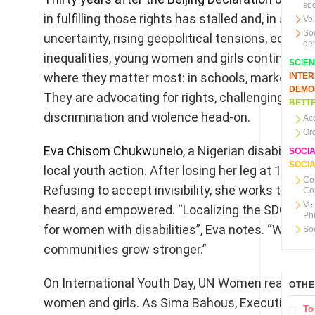
soc
in fulfilling those rights has stalled and, in som
Vo
So
uncertainty, rising geopolitical tensions, econom
de
inequalities, young women and girls continue to
SCIE
where they matter most: in schools, marketplace
INTE
DEMO
They are advocating for rights, challenging ster
BETTE
discrimination and violence head-on.
Ac
Or
Eva Chisom Chukwunelo
, a Nigerian disability 
SOCI
SOCIA
local youth action. After losing her leg at 17, Ev
Co
Refusing to accept invisibility, she works tirele
Co
Ve
heard, and empowered. “Localizing the SDGs means 
Ph
for women with disabilities”, Eva notes. “When 
So
communities grow stronger.”
On International Youth Day, UN Women reaffirms
OTHE
women and girls. As Sima Bahous, Executive Dir
To