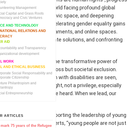
iety
e areas, regressed. In a world facing profound global
lunteering Management
cial Capital and Grass Roots
ic instability, shrinking civic space, and deepening
mocracy and Civic Ventures
 lead the way ahead, accelerating gender equality gains
NCE AND TECHNOLOGY
s, village councils, parliaments, and online spaces.
RNATIONAL RELATIONS AND
CRACY
eotypes, innovating climate solutions, and confronting
R AID
countability and Transparency
ganizational development
rights activist, embodies the transformative power of
AL WORK
L AND ETHICAL BUSINESS
a faced not just physical loss but societal exclusion.
rporate Social Responsability and
ssly to ensure that women with disabilities are seen,
rporate Citizenship
nture Philantropism and
making visibility a right, not a privilege, especially
ilantropy
we are seen, our needs are heard. When we lead, our
cial Entrepreneurship
 its commitment to supporting the leadership of young
R ARTICLES
ector of UN Women, asserts, “young people are not just
 mark 75 years of the Refugee