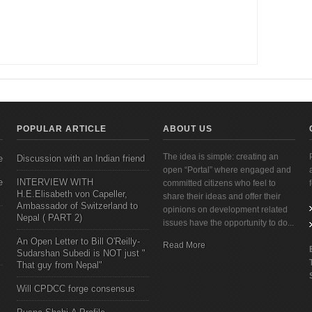
POPULAR ARTICLE
ABOUT US
The idea is simple: creating an
e
Discussion with an Indian friend
open “Portal” where engaged and
e
INTERVIEW WITH
committed citizens who feel to
H.E.Elisabeth von Capeller,
share their ideas and offer their
Ambassador of Switzerland to
opinions on development related
Nepal ( PART 2)
issues have the opportunity to do...
An Open Letter to Bill O'Reilly-
Read More
Sudarshan Subedi is NOT just "
That guy from Nepal"
Will CPDCC forge consensus