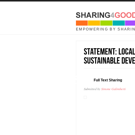
Skip to main content
EMPOWERING BY SHARI
Statement: Local
Sustainable Dev
18
Full Text Sharing
AUG
Submitted by
Simone Galimberti