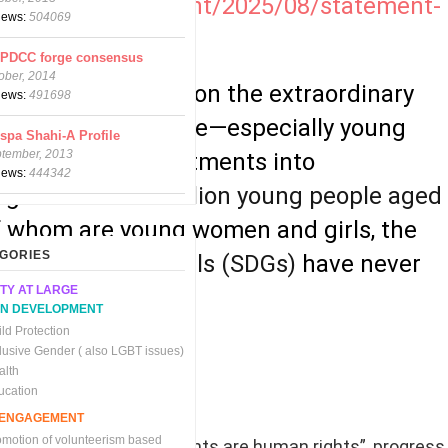
-stories/statement/2025/08/statement-
views:
504069
CPDCC forge consensus
ober, 2014
hines a spotlight on the extraordinary
views:
491698
facing young people—especially young
spa Shahi-A Profile
ptember, 2013
turn global commitments into
views:
444342
ge. For the
1.2 billion young people aged
of whom are young women and girls, the
GORIES
e Development Goals (SDGs)
have never
TY AT LARGE
re evident
.
N DEVELOPMENT
ld Protection
clusive Gender ( also LGBT issues)
alth
ucation
C ENGAGEMENT
omotion of volunteerism based
stated that “women’s rights are human rights”, progress