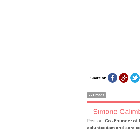
Share on
721 reads
Simone Galimb
Position:
Co -Founder of 
volunteerism and servic