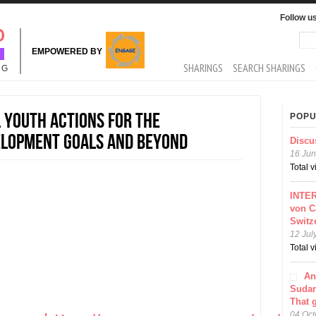
Follow u
Sea
Se
EMPOWERED BY
MAIN MENU
SHARINGS
SEARCH SHARINGS
NG
 youth actions for the
POPU
elopment Goals and beyond
Discu
16 Jun
Total 
INTER
von C
Switz
12 Jul
Total 
An
Sudar
That 
04 Oct