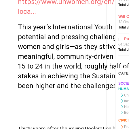
https://www.unwomen.org/en/news
Total 
loca...
Will 
12 Oct
This year’s
International Youth Day
s
Total 
potential and pressing challenges 
Pu
04 Se
women and girls—as they strive to 
Total 
meaningful, community-driven chan
15 to 24 in the world
, roughly half 
CATE
stakes in achieving the
Sustainabl
SOCIE
been higher and the
challenges mo
HUMA
Chi
In
He
Ed
CIVI
Pr
Thirty years after the Beijing Declaration
boldly 