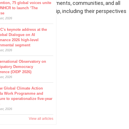
 is imperative for governments, communities, and all
ntion, 75 global voices unite
UNHCR to launch ‘The
n, health, and leadership, including their perspectives
ise
heir participation.
ust, 2026
C's keynote address at the
obal Dialogue on AI
nance 2026 high-level
nmental segment
ust, 2026
ternational Observatory on
cipatory Democracy
rence (OIDP 2026)
ust, 2026
w Global Climate Action
da Work Programme and
ure to operationalize five-year
n
ust, 2026
View all articles