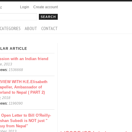
Login
Create account
s:
rch
arch form
CATEGORIES
ABOUT
CONTACT
LAR ARTICLE
ssion with an Indian friend
e, 2013
views:
1536668
VIEW WITH H.E.Elisabeth
apeller, Ambassador of
erland to Nepal ( PART 2)
y, 2018
views:
1196090
 Open Letter to Bill O'Reilly-
shan Subedi is NOT just "
guy from Nepal"
ober, 2013