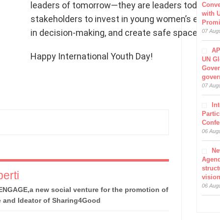
leaders of tomorrow—they are leaders today”. It
Conve
with 
stakeholders to invest in young women’s educatio
Prom
in decision-making, and create safe spaces for t
07 Aug
AP
Happy International Youth Day!
UN Gl
Gover
gover
07 Aug
In
Parti
Confe
06 Aug
Ne
Agen
struct
erti
visio
06 Aug
ENGAGE,a new social venture for the promotion of
e and Ideator of Sharing4Good