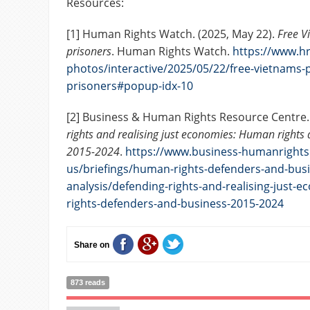
Resources:
[1] Human Rights Watch. (2025, May 22).
Free Vi
prisoners
. Human Rights Watch.
https://www.hr
photos/interactive/2025/05/22/free-vietnams-po
prisoners#popup-idx-10
[2] Business & Human Rights Resource Centre.
rights and realising just economies: Human rights
2015-2024
.
https://www.business-humanrights
us/briefings/human-rights-defenders-and-busi
analysis/defending-rights-and-realising-just
rights-defenders-and-business-2015-2024
Share on
873 reads