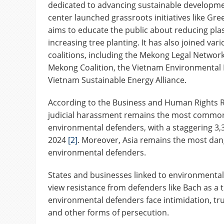
dedicated to advancing sustainable developme
center launched grassroots initiatives like Gr
aims to educate the public about reducing pla
increasing tree planting. It has also joined va
coalitions, including the Mekong Legal Network
Mekong Coalition, the Vietnam Environmental 
Vietnam Sustainable Energy Alliance.
According to the Business and Human Rights 
judicial harassment remains the most common
environmental defenders, with a staggering 3,3
2024
[2]
. Moreover, Asia remains the most dan
environmental defenders.
States and businesses linked to environmental
view resistance from defenders like Bach as a th
environmental defenders face intimidation, t
and other forms of persecution.