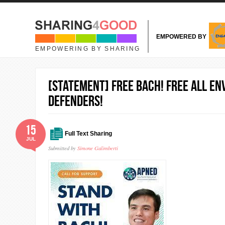
Skip to main content
EMPOWERED BY
EMPOWERING BY SHARING
[Statement] Free Bach! Free all e
Defenders!
15
Full Text Sharing
JUL
Submitted by
Simone Galimberti