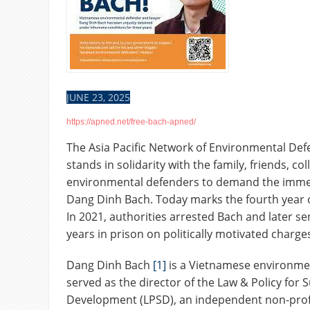
JUNE 23, 2025
https://apned.net/free-bach-apned/
The Asia Pacific Network of Environmental De
stands in solidarity with the family, friends, co
environmental defenders to demand the immed
Dang Dinh Bach. Today marks the fourth year 
In 2021, authorities arrested Bach and later se
years in prison on politically motivated charge
Dang Dinh Bach
[1]
is a Vietnamese environme
served as the director of the Law & Policy for 
Development (LPSD), an independent non-profi