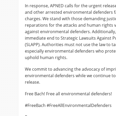
In response, APNED calls for the urgent relea
and other arrested environmental defenders f
charges. We stand with those demanding justi
reparations for the attacks and human rights 
against environmental defenders. Additionall
immediate end to Strategic Lawsuits Against Pu
(SLAPP). Authorities must not use the law to tar
especially environmental defenders who prot
uphold human rights.
We commit to advancing the advocacy of impr
environmental defenders while we continue to 
release.
Free Bach! Free all environmental defenders!
#FreeBach #FreeAllEnvironmentalDefenders