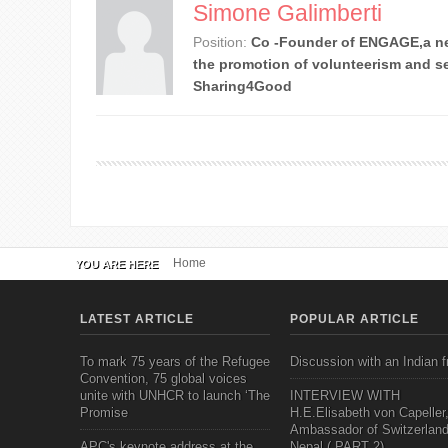
Simone Galimberti
Position:
Co -Founder of ENGAGE,a ne
the promotion of volunteerism and se
Sharing4Good
Home
YOU ARE HERE
LATEST ARTICLE
POPULAR ARTICLE
To mark 75 years of the Refugee
Discussion with an Indian f
Convention, 75 global voices
unite with UNHCR to launch ‘The
INTERVIEW WITH
Promise
H.E.Elisabeth von Capeller
Ambassador of Switzerland
APC's keynote address at the
Nepal ( PART 2)