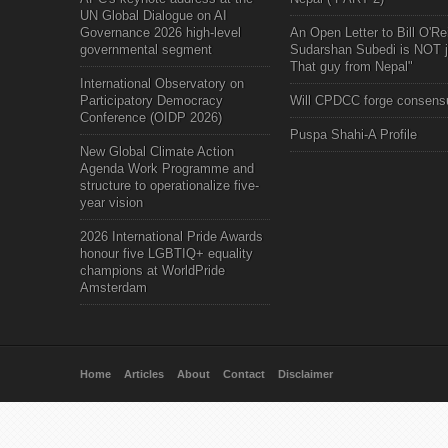
UN Global Dialogue on AI
Governance 2026 high-level
An Open Letter to Bill O'Rei
governmental segment
Sudarshan Subedi is NOT j
That guy from Nepal"
International Observatory on
Participatory Democracy
Will CPDCC forge consens
Conference (OIDP 2026)
Puspa Shahi-A Profile
New Global Climate Action
Agenda Work Programme and
structure to operationalize five-
year vision
2026 International Pride Awards
honour five LGBTIQ+ equality
champions at WorldPride
Amsterdam
Home
Articles
About
Contact
Disclaimer