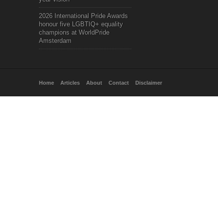
2026 International Pride Awards
honour five LGBTIQ+ equality
champions at WorldPride
Amsterdam
Home
Articles
About
Contact
Disclaimer