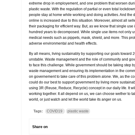
extreme drop in employement, and one problem that worsen during
plastic waste. With the regulation of partial or even total lockdow
people stay at home while working and doing activities. And the
online is increased due to this situation. Moreover, almost all sel
their packaging for efficient way. But, as we know that single use 
hundred years to decomposed. While single use items not only us
medical needs such as pippets, mask, shield, and more. This prob
adverse environmental and health effects.
By all means, living sustainably by supporting our goals toward 2
unstable. Waste management and the role of community and gov
to face this challenge. While government should be taking step b
waste management and ensuring its implementation in the commun
on governement to take care of this problem alone. We, as the c
could do our best to support government by living more sustaina
using 3R (Reuse, Reduce, Recycle) concept in our daily life. It will
working together. It all depend on us, we can choose wether to tak
world, or just watch and let the world take its anger on us.
Tags:
COVID19
plastic waste
Share on