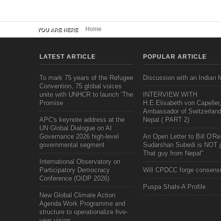
Home
YOU ARE HERE
LATEST ARTICLE
POPULAR ARTICLE
To mark 75 years of the Refugee
Discussion with an Indian f
Convention, 75 global voices
unite with UNHCR to launch ‘The
INTERVIEW WITH
Promise
H.E.Elisabeth von Capeller
Ambassador of Switzerland
APC's keynote address at the
Nepal ( PART 2)
UN Global Dialogue on AI
Governance 2026 high-level
An Open Letter to Bill O'Rei
governmental segment
Sudarshan Subedi is NOT j
That guy from Nepal"
International Observatory on
Participatory Democracy
Will CPDCC forge consens
Conference (OIDP 2026)
Puspa Shahi-A Profile
New Global Climate Action
Agenda Work Programme and
structure to operationalize five-
year vision