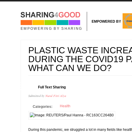
Skip to main content
EMPOWERED BY
EMPOWERING BY SHARING
PLASTIC WASTE INCRE
DURING THE COVID19 
WHAT CAN WE DO?
12
Full Text Sharing
NOV
Submitted by
Nurul Fitri Alya
Health
Categories:
During this pandemic, we struggled a lot in many fields like healt