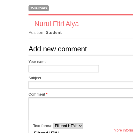
3504 reads
Nurul Fitri Alya
Position:
Student
Add new comment
Your name
Subject
Comment
*
Text format
More inform