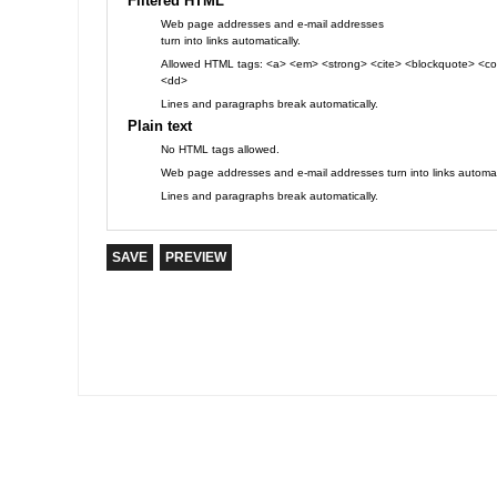
Filtered HTML
Web page addresses and e-mail addresses
turn into links automatically.
Allowed HTML tags: <a> <em> <strong> <cite> <blockquote> <cod
<dd>
Lines and paragraphs break automatically.
Plain text
No HTML tags allowed.
Web page addresses and e-mail addresses turn into links automati
Lines and paragraphs break automatically.