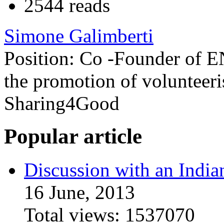
2544 reads
Simone Galimberti
Position:
Co -Founder of E
the promotion of volunteeri
Sharing4Good
Popular article
Discussion with an India
16 June, 2013
Total views:
1537070