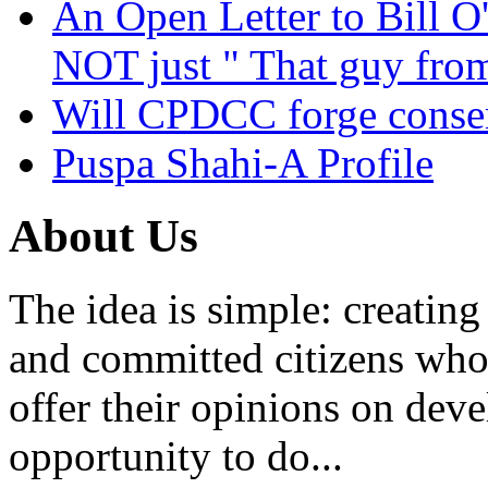
An Open Letter to Bill O
NOT just " That guy fro
Will CPDCC forge conse
Puspa Shahi-A Profile
About Us
The idea is simple: creatin
and committed citizens who 
offer their opinions on dev
opportunity to do...