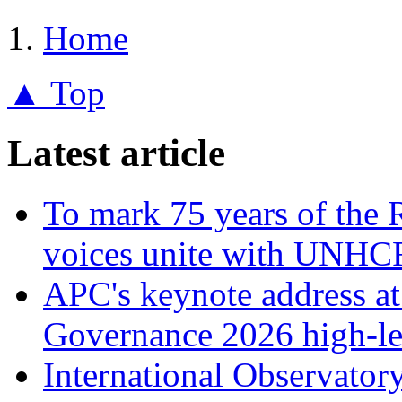
Home
▲ Top
Latest article
To mark 75 years of the 
voices unite with UNHCR
APC's keynote address a
Governance 2026 high-le
International Observator