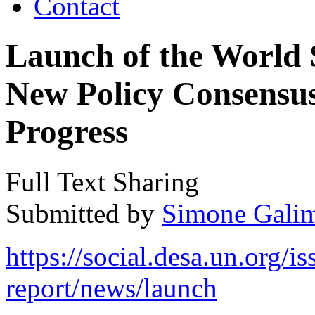
Contact
Launch of the World 
New Policy Consensus 
Progress
Full Text Sharing
Submitted by
Simone Galim
https://social.desa.un.org/i
report/news/launch