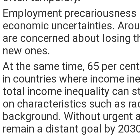
Employment precariousness 
economic uncertainties. Arou
are concerned about losing th
new ones.
At the same time, 65 per cent 
in countries where income ine
total income inequality can st
on characteristics such as rac
background. Without urgent ac
remain a distant goal by 203