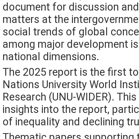
document for discussion and
matters at the intergovernment
social trends of global conce
among major development iss
national dimensions.
The 2025 report is the first 
Nations University World Ins
Research (UNU-WIDER). This 
insights into the report, part
of inequality and declining tru
Thematic papers supporting 