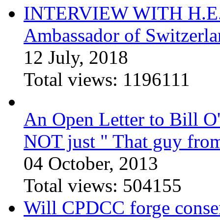
INTERVIEW WITH H.E.El
Ambassador of Switzerla
12 July, 2018
Total views:
1196111
An Open Letter to Bill O
NOT just " That guy fro
04 October, 2013
Total views:
504155
Will CPDCC forge conse