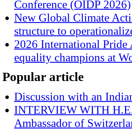
Conference (OIDP 2026)
New Global Climate Act
structure to operationaliz
2026 International Prid
equality champions at W
Popular article
Discussion with an India
INTERVIEW WITH H.E.El
Ambassador of Switzerla