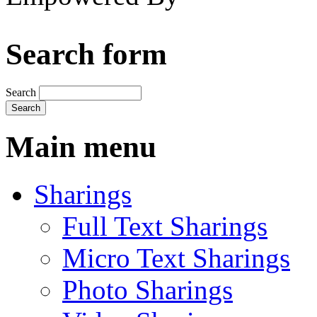
Search form
Search
Main menu
Sharings
Full Text Sharings
Micro Text Sharings
Photo Sharings