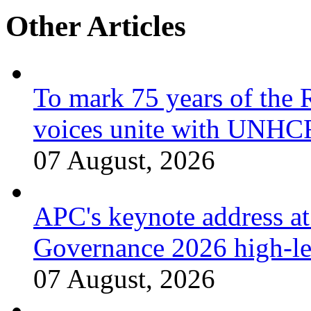
Other Articles
To mark 75 years of the 
voices unite with UNHCR
07 August, 2026
APC's keynote address a
Governance 2026 high-le
07 August, 2026