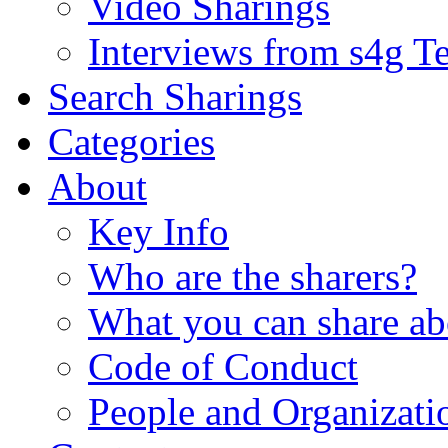
Video Sharings
Interviews from s4g T
Search Sharings
Categories
About
Key Info
Who are the sharers?
What you can share ab
Code of Conduct
People and Organizati