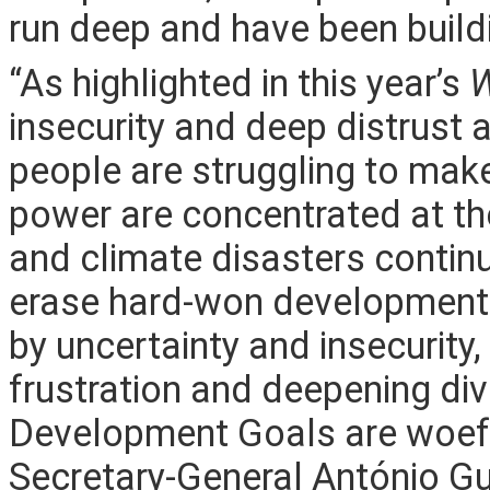
run deep and have been build
“As highlighted in this year’s
W
insecurity and deep distrust 
people are struggling to mak
power are concentrated at th
and climate disasters contin
erase hard-won development g
by uncertainty and insecurity, 
frustration and deepening div
Development Goals are woeful
Secretary-General António Gu