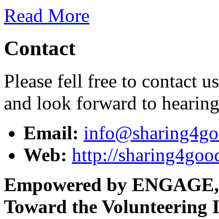
Read More
Contact
Please fell free to contact 
and look forward to hearin
Email:
info@sharing4go
Web:
http://sharing4goo
Empowered by ENGAGE,
Toward the Volunteering I