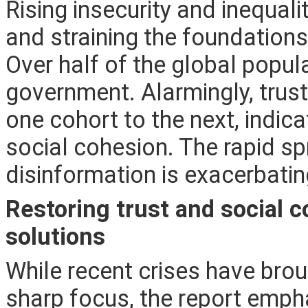
Rising insecurity and inequal
and straining the foundations 
Over half of the global populat
government. Alarmingly, trust
one cohort to the next, indi
social cohesion. The rapid s
disinformation is exacerbatin
Restoring trust and social
solutions
While recent crises have broug
sharp focus, the report emph