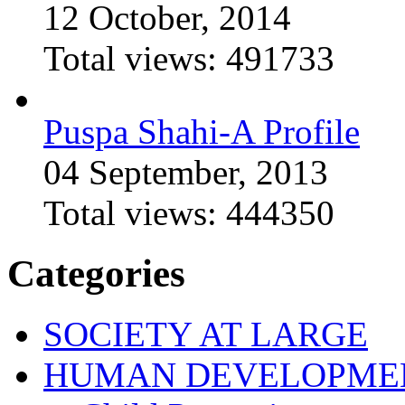
12 October, 2014
Total views:
491733
Puspa Shahi-A Profile
04 September, 2013
Total views:
444350
Categories
SOCIETY AT LARGE
HUMAN DEVELOPME