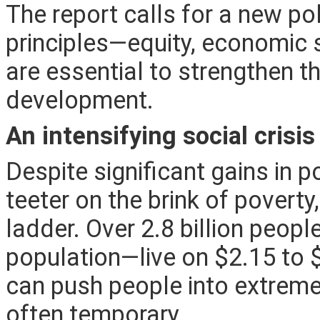
The report
calls for a new po
principles—equity, economic se
are essential to strengthen t
development.
An intensifying social crisis
Despite significant gains in 
teeter on the brink of povert
ladder. Over 2.8 billion peop
population—live on $2.15 to 
can push people into extreme
often temporary.