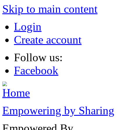
Skip to main content
Login
Create account
Follow us:
Facebook
Empowering by Sharing
Empowered By