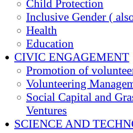
Child Protection
Inclusive Gender ( al
Health
Education
CIVIC ENGAGEMENT
Promotion of voluntee
Volunteering Manage
Social Capital and Gr
Ventures
SCIENCE AND TECH