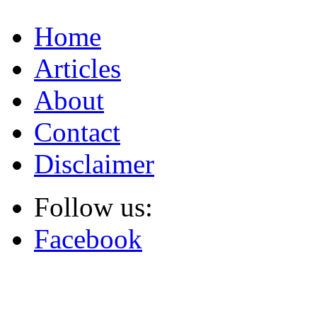
Home
Articles
About
Contact
Disclaimer
Follow us:
Facebook