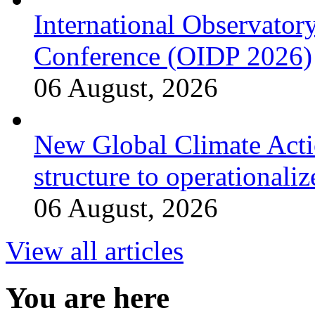
International Observator
Conference (OIDP 2026)
06 August, 2026
New Global Climate Act
structure to operationaliz
06 August, 2026
View all articles
You are here