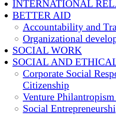
INTERNATIONAL RE
BETTER AID
Accountability and Tr
Organizational develo
SOCIAL WORK
SOCIAL AND ETHICA
Corporate Social Resp
Citizenship
Venture Philantropism
Social Entrepreneursh