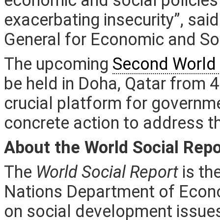
exacerbating insecurity”, sai
General for Economic and Soc
The upcoming
Second World 
be held in Doha, Qatar from 4
crucial platform for governm
concrete action to address th
About the World Social Repo
The
World Social Report
is th
Nations Department of Econo
on social development issues