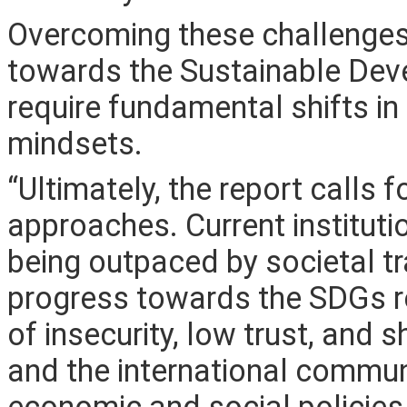
Overcoming these challenges
towards the Sustainable De
require fundamental shifts in 
mindsets.
“Ultimately, the report calls 
approaches. Current institut
being outpaced by societal t
progress towards the SDGs re
of insecurity, low trust, and
and the international commun
economic and social policies 