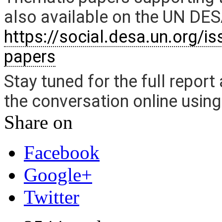
also available on the UN DE
https://social.desa.un.org/i
papers
Stay tuned for the full report
the conversation online usin
Share on
Facebook
Google+
Twitter