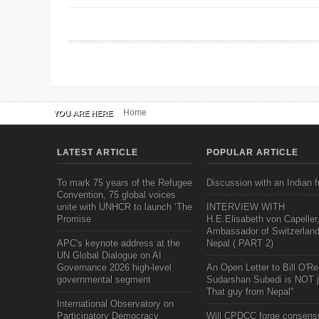
Home
YOU ARE HERE
LATEST ARTICLE
POPULAR ARTICLE
To mark 75 years of the Refugee
Discussion with an Indian f
Convention, 75 global voices
unite with UNHCR to launch ‘The
INTERVIEW WITH
Promise
H.E.Elisabeth von Capeller
Ambassador of Switzerland
APC's keynote address at the
Nepal ( PART 2)
UN Global Dialogue on AI
Governance 2026 high-level
An Open Letter to Bill O'Rei
governmental segment
Sudarshan Subedi is NOT j
That guy from Nepal"
International Observatory on
Participatory Democracy
Will CPDCC forge consens