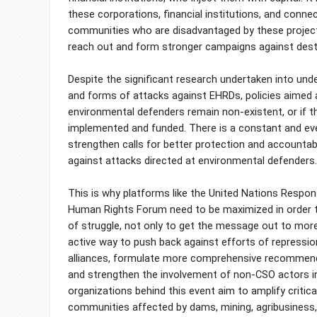
these corporations, financial institutions, and connec
communities who are disadvantaged by these projec
reach out and form stronger campaigns against destr
Despite the significant research undertaken into unde
and forms of attacks against EHRDs, policies aimed 
environmental defenders remain non-existent, or if th
implemented and funded. There is a constant and ev
strengthen calls for better protection and accounta
against attacks directed at environmental defenders.
This is why platforms like the United Nations Respon
Human Rights Forum need to be maximized in order t
of struggle, not only to get the message out to more
active way to push back against efforts of repressio
alliances, formulate more comprehensive recommend
and strengthen the involvement of non-CSO actors 
organizations behind this event aim to amplify critica
communities affected by dams, mining, agribusiness,