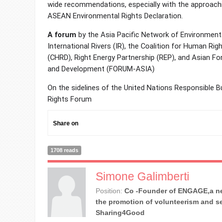
wide recommendations, especially with the approachi
ASEAN Environmental Rights Declaration.
A forum
by the Asia Pacific Network of Environment
International Rivers (IR), the Coalition for Human R
(CHRD), Right Energy Partnership (REP), and Asian F
and Development (FORUM-ASIA)
On the sidelines of the United Nations Responsible
Rights Forum
Share on
1708 reads
Simone Galimberti
Position:
Co -Founder of ENGAGE,a ne
the promotion of volunteerism and se
Sharing4Good