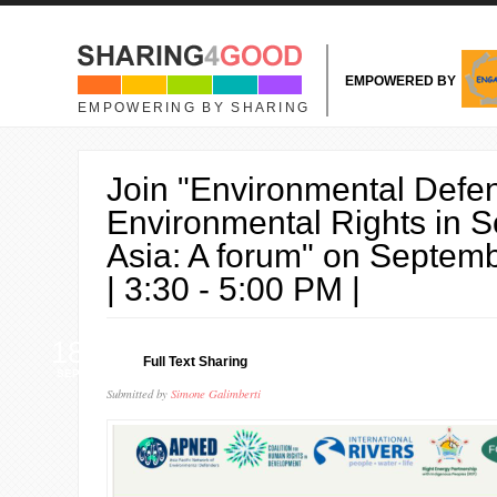
Skip to main content
EMPOWERED BY
EMPOWERING BY SHARING
Join "Environmental Defe
Environmental Rights in S
Asia: A forum" on Septem
| 3:30 - 5:00 PM |
18
Full Text Sharing
SEP
Submitted by
Simone Galimberti