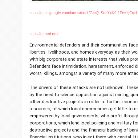
https://docs.google.com/forms/d/e/1FAIpQLSecY4K9-1FccHjCqc
https://apned.net/
Environmental defenders and their communities face t
liberties, livelihoods, and homes everyday, as their 
with big corporate and state interests that value profi
Defenders face intimidation, harassment, enforced d
worst, killings, amongst a variety of many more atta
The drivers of these attacks are not unknown. Thes
by the need to silence opposition against mining, qua
other destructive projects in order to further econo
resources, of which local communities get little to n
empowered by local governments, who profit through 
corporations, which lend local policing and military f
destructive projects and the financial backing of ban
financial institutions, who inject them with capital. It 