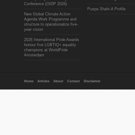
Conference (OIDP 2026)
Puspa Shahi-A Profile
New Global Climate Action
Agenda Work Programme and
structure to operationalize five-
year vision
2026 International Pride Awards
honour five LGBTIQ+ equality
champions at WorldPride
Amsterdam
Home
Articles
About
Contact
Disclaimer