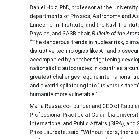
Daniel Holz, PhD, professor at the University
departments of Physics, Astronomy and Ast
Enrico Fermi Institute, and the Kavli Institu
Physics, and SASB chair,
Bulletin of the Atom
“The dangerous trends in nuclear risk, clim
disruptive technologies like AI, and biosecur
accompanied by another frightening develop
nationalistic autocracies in countries aroun
greatest challenges require international tr
and a world splintering into ‘us versus them’ 
humanity more vulnerable.”
Maria Ressa, co-founder and CEO of Rappler
Professional Practice at Columbia Universit
International and Public Affairs (SIPA), an
Prize Laureate, said: “Without facts, there i