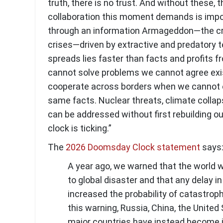
truth, there is no trust. And without these, t
collaboration this moment demands is impos
through an information Armageddon—the cri
crises—driven by extractive and predatory 
spreads lies faster than facts and profits f
cannot solve problems we cannot agree exi
cooperate across borders when we cannot 
same facts. Nuclear threats, climate collaps
can be addressed without first rebuilding ou
clock is ticking.”
The
2026 Doomsday Clock statement
says
A year ago, we warned that the world w
to global disaster and that any delay i
increased the probability of catastrop
this warning, Russia, China, the United
major countries have instead become 