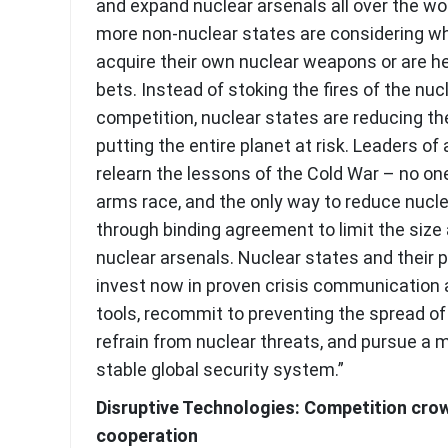
and expand nuclear arsenals all over the wo
more non-nuclear states are considering w
acquire their own nuclear weapons or are he
bets. Instead of stoking the fires of the nu
competition, nuclear states are reducing th
putting the entire planet at risk. Leaders of
relearn the lessons of the Cold War – no on
arms race, and the only way to reduce nucle
through binding agreement to limit the size 
nuclear arsenals. Nuclear states and their 
invest now in proven crisis communication 
tools, recommit to preventing the spread o
refrain from nuclear threats, and pursue a 
stable global security system.”
Disruptive Technologies: Competition cro
cooperation