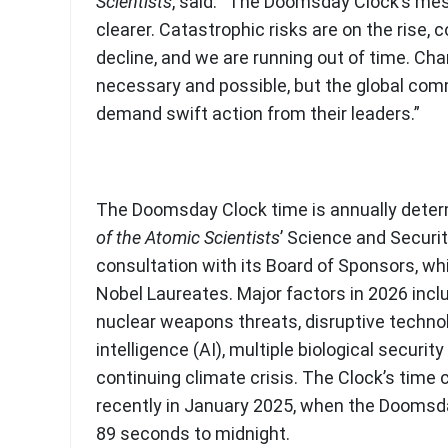
Scientists
, said: “The Doomsday Clock’s me
clearer. Catastrophic risks are on the rise, 
decline, and we are running out of time. Cha
necessary and possible, but the global co
demand swift action from their leaders.”
The Doomsday Clock time is annually dete
of the Atomic Scientists
’ Science and Securi
consultation with its Board of Sponsors, wh
Nobel Laureates. Major factors in 2026 inc
nuclear weapons threats, disruptive technolog
intelligence (AI), multiple biological securit
continuing climate crisis. The Clock’s tim
recently in January 2025, when the Doomsd
89 seconds to midnight.