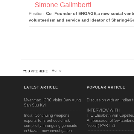
Simone Galimberti
Position:
Co -Founder of ENGAGE,a new social ventu
volunteerism and service and Ideator of Sharing4
Home
YOU ARE HERE
LATEST ARTICLE
POPULAR ARTICLE
Myanmar: ICRC visits Daw Aung
Discussion with an Indian f
San Suu Kyi
INTERVIEW WITH
India: Continuing weapons
H.E.Elisabeth von Capeller
exports to Israel could risk
Ambassador of Switzerland
complicity in ongoing genocide
Nepal ( PART 2)
in Gaza – new investigation