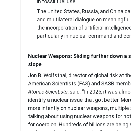
in fossil fuel use.
The United States, Russia, and China can
and multilateral dialogue on meaningful 
the incorporation of artificial intelligence
particularly in nuclear command and co
Nuclear Weapons: Sliding further down a s
slope
Jon B. Wolfsthal, director of global risk at t
American Scientists (FAS) and SASB memb
Atomic Scientists
, said: “In 2025, it was alm
identify a nuclear issue that got better. Mor
more intently on nuclear weapons, multiple 
talking about using nuclear weapons for not
for coercion. Hundreds of billions are being