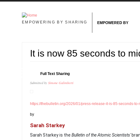
Skip to main content
EMPOWERING BY SHARING
EMPOWERED BY
It is now 85 seconds to mi
28
Full Text Sharing
JAN
Submitted by
Simone Galimberti
https://thebulletin.org/2026/01/press-release-it-is-85-seconds-to-
by
Sarah Starkey
Sarah Starkey is the
Bulletin of the Atomic Scientists'
bra