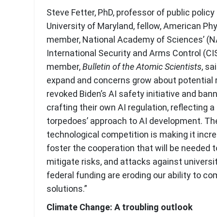
Steve Fetter, PhD, professor of public polic
University of Maryland, fellow, American Phy
member, National Academy of Sciences’ (
International Security and Arms Control (C
member,
Bulletin of the Atomic Scientists
, sa
expand and concerns grow about potential 
revoked Biden’s AI safety initiative and ba
crafting their own AI regulation, reflecting 
torpedoes’ approach to AI development. T
technological competition is making it increa
foster the cooperation that will be needed t
mitigate risks, and attacks against universi
federal funding are eroding our ability to c
solutions.”
Climate Change: A troubling outlook