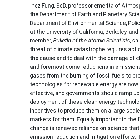
Inez Fung, ScD, professor emerita of Atmos
the Department of Earth and Planetary Sci
Department of Environmental Science, Pol
at the University of California, Berkeley, an
member,
Bulletin of the Atomic Scientists
, sa
threat of climate catastrophe requires acti
the cause and to deal with the damage of c
and foremost come reductions in emission
gases from the burning of fossil fuels to p
technologies for renewable energy are now
effective, and governments should ramp up
deployment of these clean energy technolog
incentives to produce them on a large scale
markets for them. Equally important in the f
change is renewed reliance on science that
emission reduction and mitigation efforts. T