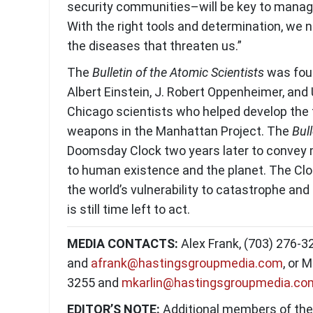
security communities–will be key to managi
With the right tools and determination, we n
the diseases that threaten us.”
The
Bulletin of the Atomic Scientists
was fou
Albert Einstein, J. Robert Oppenheimer, and 
Chicago scientists who helped develop the 
weapons in the Manhattan Project. The
Bull
Doomsday Clock two years later to convey
to human existence and the planet. The Cloc
the world’s vulnerability to catastrophe and
is still time left to act.
MEDIA CONTACTS:
Alex Frank, (703) 276-3
and
afrank@hastingsgroupmedia.com
, or 
3255 and
mkarlin@hastingsgroupmedia.co
EDITOR’S NOTE:
Additional members of th