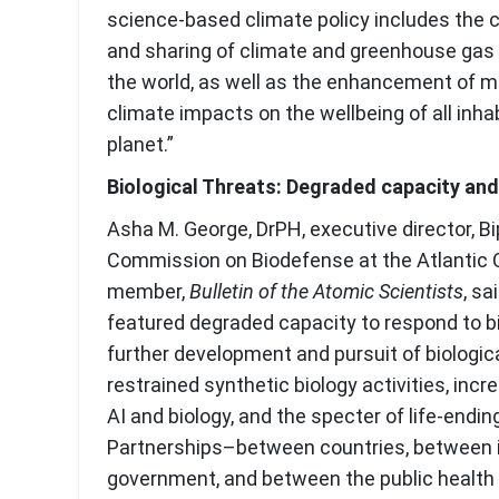
science-based climate policy includes the co
and sharing of climate and greenhouse gas
the world, as well as the enhancement of m
climate impacts on the wellbeing of all inha
planet.”
Biological Threats:
Degraded capacity and
Asha M. George, DrPH, executive director, Bi
Commission on Biodefense at the Atlantic 
member,
Bulletin of the Atomic Scientists
, sa
featured degraded capacity to respond to bi
further development and pursuit of biologic
restrained synthetic biology activities, inc
AI and biology, and the specter of life-ending
Partnerships–between countries, between 
government, and between the public health 