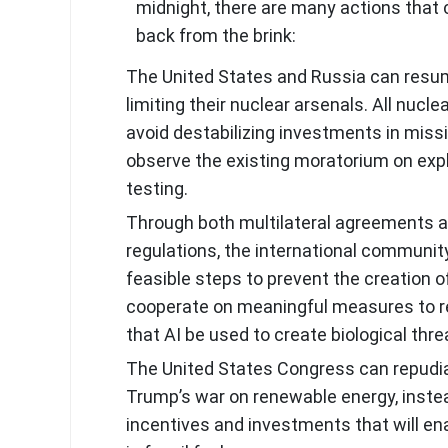
midnight, there are many actions that 
back from the brink:
The United States and Russia can resu
limiting their nuclear arsenals. All nuc
avoid destabilizing investments in miss
observe the existing moratorium on exp
testing.
Through both multilateral agreements a
regulations, the international community
feasible steps to prevent the creation of
cooperate on meaningful measures to r
that AI be used to create biological thre
The United States Congress can repudi
Trump’s war on renewable energy, inste
incentives and investments that will en