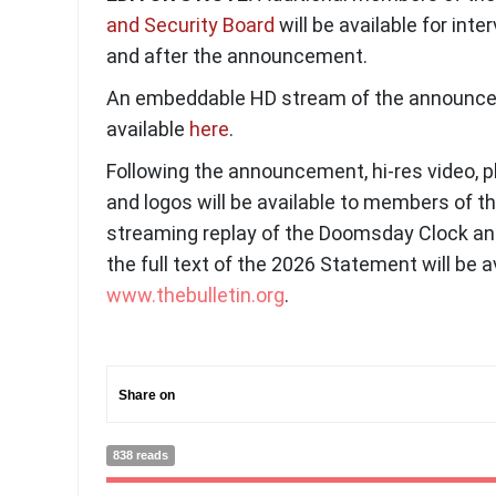
and Security Board
will be available for inte
and after the announcement.
An embeddable HD stream of the announce
available
here
.
Following the announcement, hi-res video, 
and logos will be available to members of 
streaming replay of the Doomsday Clock 
the full text of the 2026 Statement will be a
www.thebulletin.org
.
Share on
838 reads