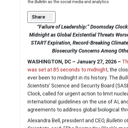
the
Bulletin
as the social media and analytics
Share
“Failure of Leadership:” Doomsday Clock
Midnight as Global Existential Threats Wor
START Expiration, Record-Breaking Climate 
Biosecurity Concerns Among Othe
WASHINGTON, DC – January 27, 2026 –
Th
was set at 85 seconds to midnight
, the clo
ever been to midnight in its history. The
Bull
Scientists
’ Science and Security Board (SAS
Clock, called for urgent action to limit nucle
international guidelines on the use of AI, an
agreements to address global biological thr
Alexandra Bell, president and CEO,
Bulletin o