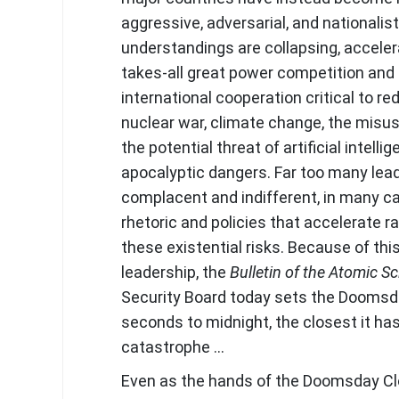
aggressive, adversarial, and nationalis
understandings are collapsing, acceler
takes-all great power competition and
international cooperation critical to re
nuclear war, climate change, the misus
the potential threat of artificial intelli
apocalyptic dangers. Far too many lea
complacent and indifferent, in many c
rhetoric and policies that accelerate r
these existential risks. Because of this
leadership, the
Bulletin of the Atomic Sc
Security Board today sets the Doomsd
seconds to midnight, the closest it ha
catastrophe …
Even as the hands of the Doomsday Cl