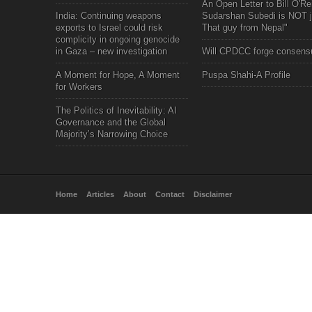
An Open Letter to Bill O'Rei
India: Continuing weapons
Sudarshan Subedi is NOT j
exports to Israel could risk
That guy from Nepal"
complicity in ongoing genocide
in Gaza – new investigation
Will CPDCC forge consens
A Moment for Hope, A Moment
Puspa Shahi-A Profile
for Workers
The Politics of Inevitability: AI
Governance and the Global
Majority’s Narrowing Choice
Home
Articles
About
Contact
Disclaimer