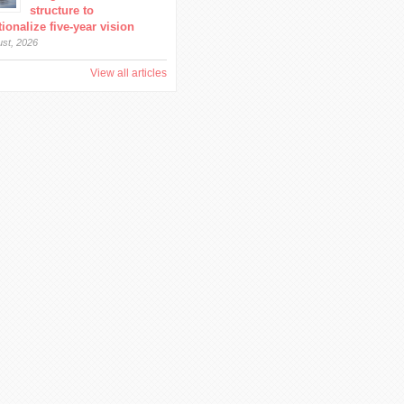
structure to
ionalize five-year vision
ust, 2026
View all articles