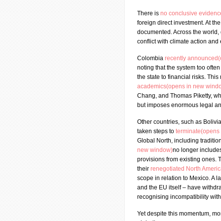
There is
no conclusive eviden
foreign direct investment. At th
documented. Across the world,
conflict with climate action and
Colombia
recently announced
noting that the system too often
the state to financial risks. T
academics(opens in new wind
Chang, and Thomas Piketty, wh
but imposes enormous legal and
Other countries, such as Bolivi
taken steps to
terminate(opens
Global North, including traditio
new window)
no longer include
provisions from existing ones.
their
renegotiated North Ameri
scope in relation to Mexico. A 
and the EU itself – have withd
recognising incompatibility with
Yet despite this momentum, mor