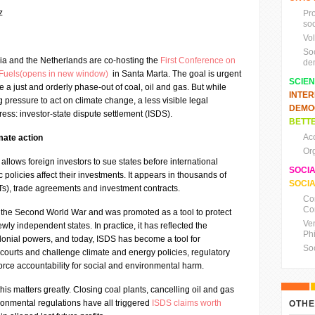
z
Pr
soc
Vo
So
ia and the Netherlands are co-hosting the
First Conference on
de
l Fuels(opens in new window)
in Santa Marta. The goal is urgent
SCIE
 a just and orderly phase-out of coal, oil and gas. But while
INTE
ressure to act on climate change, a less visible legal
DEMO
ss: investor-state dispute settlement (ISDS).
BETTE
Ac
imate action
Or
allows foreign investors to sue states before international
SOCI
c policies affect their investments. It appears in thousands of
SOCIA
BITs), trade agreements and investment contracts.
Co
Co
the Second World War and was promoted as a tool to protect
Ve
newly independent states. In practice, it has reflected the
Ph
lonial powers, and today, ISDS has become a tool for
So
ourts and challenge climate and energy policies, regulatory
force accountability for social and environmental harm.
 this matters greatly. Closing coal plants, cancelling oil and gas
ronmental regulations have all triggered
ISDS claims worth
OTHE