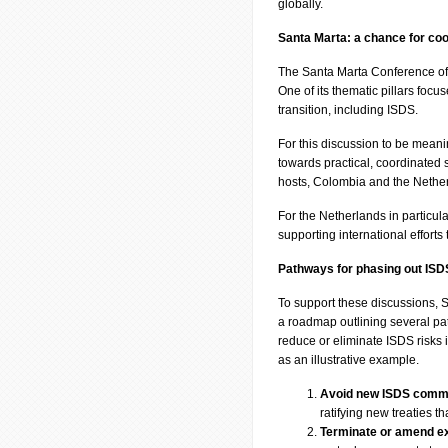
globally.
Santa Marta: a chance for coo
The Santa Marta Conference off
One of its thematic pillars focus
transition, including ISDS.
For this discussion to be meani
towards practical, coordinated
hosts, Colombia and the Netherl
For the Netherlands in particula
supporting international efforts
Pathways for phasing out ISD
To support these discussions
a roadmap outlining several pat
reduce or eliminate ISDS risks i
as an illustrative example.
Avoid new ISDS comm
ratifying new treaties t
Terminate or amend exi