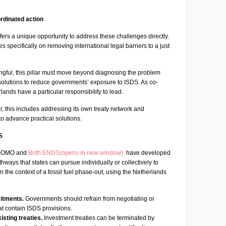
rdinated action
ers a unique opportunity to address these challenges directly.
es specifically on removing international legal barriers to a just
ngful, this pillar must move beyond diagnosing the problem
 solutions to reduce governments’ exposure to ISDS. As co-
ands have a particular responsibility to lead.
r, this includes addressing its own treaty network and
 to advance practical solutions.
S
, SOMO and
Both ENDS(opens in new window)
have developed
hways that states can pursue individually or collectively to
n the context of a fossil fuel phase-out, using the Netherlands
itments.
Governments should refrain from negotiating or
hat contain ISDS provisions.
sting treaties.
Investment treaties can be terminated by