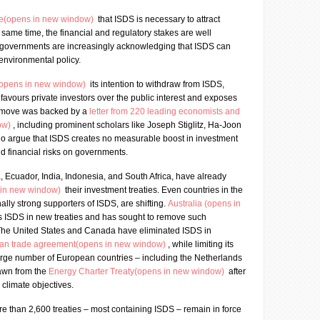
ce(opens in new window)
that ISDS is necessary to attract
e same time, the financial and regulatory stakes are well
 governments are increasingly acknowledging that ISDS can
 environmental policy.
(opens in new window)
its intention to withdraw from ISDS,
 favours private investors over the public interest and exposes
his move was backed by a
letter from 220 leading economists and
ow)
, including prominent scholars like Joseph Stiglitz, Ha-Joon
o argue that ISDS creates no measurable boost in investment
 financial risks on governments.
a, Ecuador, India, Indonesia, and South Africa, have already
 in new window)
their investment treaties. Even countries in the
nally strong supporters of ISDS, are shifting.
Australia (opens in
s ISDS in new treaties and has sought to remove such
 The United States and Canada have eliminated ISDS in
can trade agreement(opens in new window)
, while limiting its
large number of European countries – including the Netherlands
rawn from the
Energy Charter Treaty(opens in new window)
after
 climate objectives.
e than 2,600 treaties – most containing ISDS – remain in force