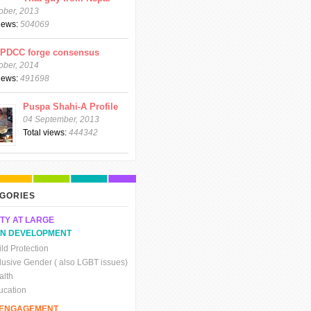
ober, 2013
views:
504069
CPDCC forge consensus
ober, 2014
views:
491698
Puspa Shahi-A Profile
04 September, 2013
Total views:
444342
GORIES
TY AT LARGE
N DEVELOPMENT
ld Protection
clusive Gender ( also LGBT issues)
alth
ucation
C ENGAGEMENT