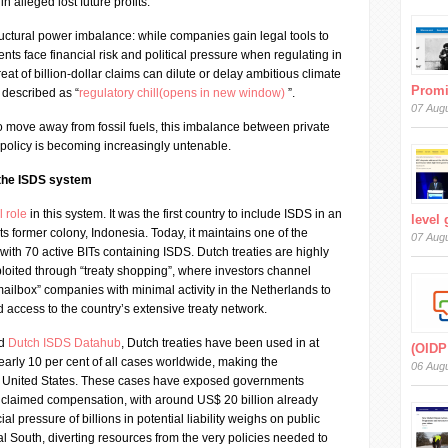
in alleged lost future profits.
uctural power imbalance: while companies gain legal tools to
nts face financial risk and political pressure when regulating in
reat of billion-dollar claims can dilute or delay ambitious climate
Prom
described as “
regulatory chill(opens in new window)
”.
07 Aug
to move away from fossil fuels, this imbalance between private
 policy is becoming increasingly untenable.
 the ISDS system
l role
in this system. It was the first country to include ISDS in an
level
its former colony, Indonesia. Today, it maintains one of the
07 Aug
 with 70 active BITs containing ISDS. Dutch treaties are highly
ploited through “treaty shopping”, where investors channel
ailbox” companies with minimal activity in the Netherlands to
 access to the country’s extensive treaty network.
ed
Dutch ISDS Datahub
, Dutch treaties have been used in at
(OIDP
arly 10 per cent of all cases worldwide, making the
06 Aug
e United States. These cases have exposed governments
n claimed compensation, with around US$ 20 billion already
ial pressure of billions in potential liability weighs on public
al South, diverting resources from the very policies needed to