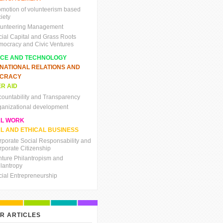
omotion of volunteerism based
iety
lunteering Management
cial Capital and Grass Roots
mocracy and Civic Ventures
NCE AND TECHNOLOGY
RNATIONAL RELATIONS AND
CRACY
R AID
countability and Transparency
ganizational development
AL WORK
L AND ETHICAL BUSINESS
rporate Social Responsability and
rporate Citizenship
nture Philantropism and
ilantropy
cial Entrepreneurship
R ARTICLES