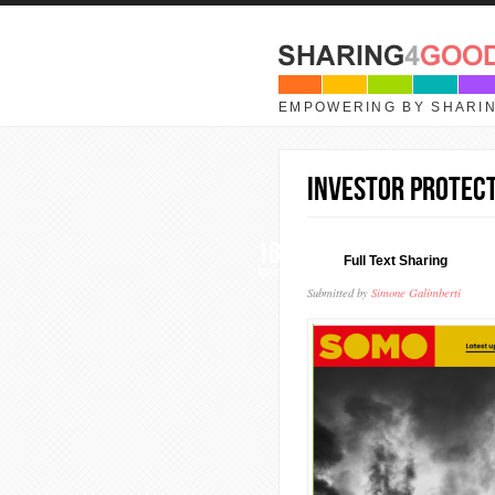
Skip to main content
EMPOWERING BY SHARI
Investor protect
18
Full Text Sharing
MAY
Submitted by
Simone Galimberti