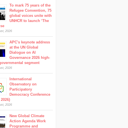
To mark 75 years of the
Refugee Convention, 75
global voices unite with
UNHCR to launch ‘The
ise
ust, 2026
APC's keynote address
at the UN Global
Dialogue on AI
Governance 2026 high-
 governmental segment
ust, 2026
International
Observatory on
Participatory
Democracy Conference
 2026)
ust, 2026
New Global Climate
Action Agenda Work
Programme and