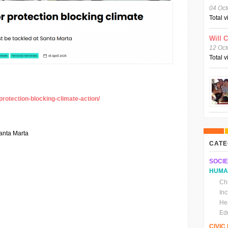
04 Oct
Total 
Will 
12 Oct
Total 
protection-blocking-climate-action/
anta Marta
CATE
SOCIE
HUMA
Chi
In
He
Ed
CIVI