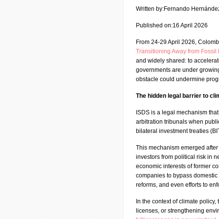
Written by:Fernando Hernánde
Published on:16 April 2026
From 24-29 April 2026, Colomb
Transitioning Away from Fossi
and widely shared: to accelerate
governments are under growing p
obstacle could undermine progre
The hidden legal barrier to cl
ISDS is a legal mechanism that 
arbitration tribunals when publi
bilateral investment treaties (
This mechanism emerged after 
investors from political risk in 
economic interests of former co
companies to bypass domestic c
reforms, and even efforts to en
In the context of climate policy,
licenses, or strengthening envi