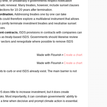
time, or unilaterally if governments respect notification
matic renewal. Many treaties, however, include sunset clauses
tections for 10-20 years after termination.
ordination.
Addressing treaties one by one can take
could therefore explore a multilateral instrument that allows
to jointly terminate investment treaties and neutralise sunset
lves.
ent contracts.
ISDS provisions in contracts with companies can
sks as treaty-based ISDS. Governments should likewise review
ey sectors and renegotiate where possible to remove ISDS
Made with Flourish •
Create a chart
Made with Flourish •
Create a chart
s to curb or end ISDS already exist. The main barrier is not
S does little to increase investment, but it does create
isks. Most importantly, it can constrain governments’ ability to
at a time when decisive and prompt climate action is essential.