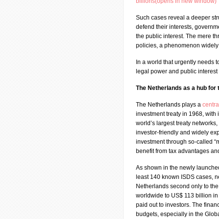
billions(opens in new window)
Such cases reveal a deeper str
defend their interests, governme
the public interest. The mere th
policies, a phenomenon widely 
In a world that urgently needs 
legal power and public interest
The Netherlands as a hub for
The Netherlands plays a
centra
investment treaty in 1968, with 
world’s largest treaty networks,
investor-friendly and widely ex
investment through so-called “m
benefit from tax advantages and
As shown in the newly launch
least 140 known ISDS cases, ne
Netherlands second only to th
worldwide to US$ 113 billion i
paid out to investors. The financ
budgets, especially in the Glob