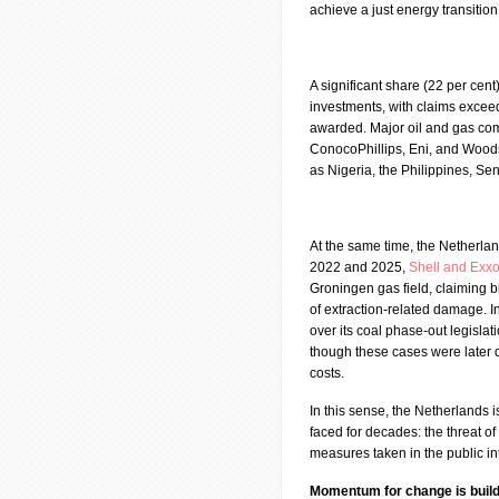
achieve a just energy transition
A significant share (22 per cent
investments, with claims exceed
awarded. Major oil and gas com
ConocoPhillips, Eni, and Woods
as Nigeria, the Philippines, S
At the same time, the Netherlan
2022 and 2025,
Shell and Exx
Groningen gas field, claiming bil
of extraction-related damage. I
over its coal phase-out legisla
though these cases were later 
costs.
In this sense, the Netherlands 
faced for decades: the threat of
measures taken in the public in
Momentum for change is build