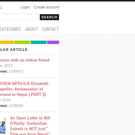
Login
Create account
s:
rch
arch form
CATEGORIES
ABOUT
CONTACT
LAR ARTICLE
ssion with an Indian friend
e, 2013
views:
1536671
VIEW WITH H.E.Elisabeth
apeller, Ambassador of
erland to Nepal ( PART 2)
y, 2018
views:
1196090
An Open Letter to Bill
O'Reilly- Sudarshan
Subedi is NOT just "
That guy from Nepal"