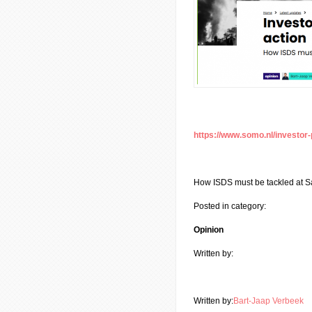
https://www.somo.nl/investor-
How ISDS must be tackled at S
Posted in category:
Opinion
Written by:
Written by:
Bart-Jaap Verbeek