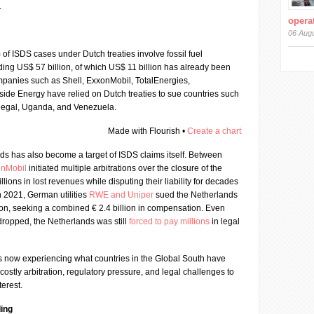
.
operat
06 Aug
) of ISDS cases under Dutch treaties involve fossil fuel
ing US$ 57 billion, of which US$ 11 billion has already been
panies such as Shell, ExxonMobil, TotalEnergies,
ide Energy have relied on Dutch treaties to sue countries such
enegal, Uganda, and Venezuela.
Made with Flourish •
Create a chart
ds has also become a target of ISDS claims itself. Between
onMobil
initiated multiple arbitrations over the closure of the
lions in lost revenues while disputing their liability for decades
n 2021, German utilities
RWE and Uniper
sued the Netherlands
tion, seeking a combined € 2.4 billion in compensation. Even
dropped, the Netherlands was still
forced to pay millions
in legal
is now experiencing what countries in the Global South have
 costly arbitration, regulatory pressure, and legal challenges to
terest.
ing