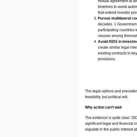
mutual agreement at any 
timelines to avoid auto
that extend investor pro
Pursue multilateral co
decades. 1 Governments 
participating countries 
clauses among themse
Avoid ISDS in investm
create similar legal ri
existing contracts in k
provisions.
The legal options and precedent
feasibility, but political will.
Why action can’t wait
The evidence is quite clear: ISD
significant legal and financial r
regulate in the public interest 