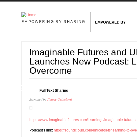
Skip to main content
EMPOWERING BY SHARING
EMPOWERED BY
Imaginable Futures and 
Launches New Podcast: L
Overcome
09
Full Text Sharing
OCT
Submitted by
Simone Galimberti
https://www.imaginablefutures.com/learnings/imaginable-futures-
Podcast's link:
https://soundcloud.com/unicef/sets/learning-to-o