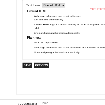
Text format
More inform
Filtered HTML
Web page addresses and e-mail addresses
turn into links automatically.
Allowed HTML tags: <a> <em> <strong> <cite> <blockquote> <cod
<dd>
Lines and paragraphs break automatically.
Plain text
No HTML tags allowed.
Web page addresses and e-mail addresses turn into links automati
Lines and paragraphs break automatically.
Home
YOU ARE HERE