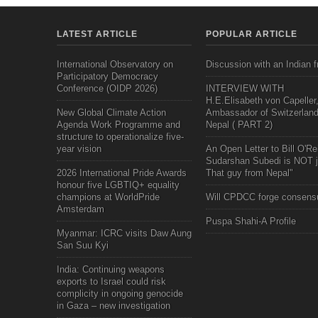
LATEST ARTICLE
POPULAR ARTICLE
International Observatory on
Discussion with an Indian f
Participatory Democracy
Conference (OIDP 2026)
INTERVIEW WITH
H.E.Elisabeth von Capeller
New Global Climate Action
Ambassador of Switzerland
Agenda Work Programme and
Nepal ( PART 2)
structure to operationalize five-
year vision
An Open Letter to Bill O'Rei
Sudarshan Subedi is NOT j
2026 International Pride Awards
That guy from Nepal"
honour five LGBTIQ+ equality
champions at WorldPride
Will CPDCC forge consens
Amsterdam
Puspa Shahi-A Profile
Myanmar: ICRC visits Daw Aung
San Suu Kyi
India: Continuing weapons
exports to Israel could risk
complicity in ongoing genocide
in Gaza – new investigation