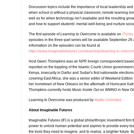
Discussion topics include the importance of local leadership and
when school is without a physical classroom; remote learning in
well as for when technology isn’t available and the resulting grow
and how to support students’ mental well-being and nurture soci
The first episode of
Learning to Overcome
is available on
iTunes
episodes in the three-part series will be available September 28
information on the episodes can be found at
https://www.imaginablefutures.com/learnings/learning-to-overco
Host Gwen Thompkins was an NPR foreign correspondent based 
reported on the toppling of the Islamic Courts Union government i
Kenya, insecurity in Darfur and Sudan's first nationwide elections 
covering East Africa, she was a senior editor of Weekend Edition
her hometown of New Orleans on the aftermath of Hurricane Katrin
Thompkins currently hosts
Music Inside Out
on WWNO in New Or
Learning to Overcome was produced by
Matter Unlimited
.
About Imaginable Futures
Imaginable Futures (IF) is a global philanthropic investment firm 
power to unlock human potential and aspires to provide every lea
the tools they need to imagine, and to realize, a brighter future.