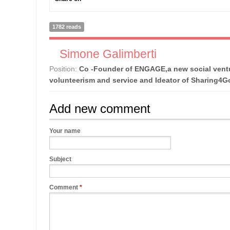
1782 reads
Simone Galimberti
Position:
Co -Founder of ENGAGE,a new social ventu
volunteerism and service and Ideator of Sharing4
Add new comment
Your name
Subject
Comment
*