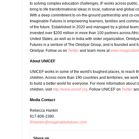
to solving complex education challenges, IF works across public, 
bring to life transformational ideas in local, national and global co
With a deep commitment to on-the-ground partnership and co-cre
Imaginable Futures is empowering learners, families and commu
of the future. Established in 2020 and managed by a global team
invested over $200 million in more than 100 partners across Afri
United States, as well as in India with sister organization, Omidy
Futures is a venture of The Omidyar Group, and is founded and 
Omidyar. Follow us on
Twitter
and learn more at
www.imaginablef
About UNICEF
UNICEF works in some of the world's toughest places, to reach t
children. Across more than 190 countries and territories, we work
to build a better world for everyone. For more information about 
children, visit
http://www.unicef.org
. Follow UNICEF on
Twitter
an
Media Contact
Rebecca Hankin
917-806-2380
RHankin@imaginablefutures.com
Share on