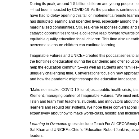
During its peak, around 1.5 billion children and young people—
—had been impacted by COVID-19. As the pandemic continues, 
have had to delay opening this fall or implement a remote learning
has disrupted learning and upended lives, especially among the
marginalized communities. Still, real-time responses during and
catalytic opportunities to take a collective leap forward towards 
equitable quality education for all children. This time also unear
overcome to ensure children can continue learning.
Imaginable Futures and UNICEF created this podcast series to am
the frontlines of education during the pandemic and offer solution
help the education community—as well as students and families
uniquely challenging time. Conversations focus on new approach
and how the pandemic might reshape the education landscape.
“Make no mistake: COVID-19 is not just a public health crisis, it i
Klement, managing partner of Imaginable Futures. “We must embr
listen and learn from teachers, students, and innovators about h
learners and rebuild our systems. We hope these conversations in
expansively about how to make world-class, holistic and inclusive 
Learning to Overcome
guests include Teach For All CEO Wendy
Sal Khan and UNICEF’s Chief of Education Robert Jenkins, as we
leaders.