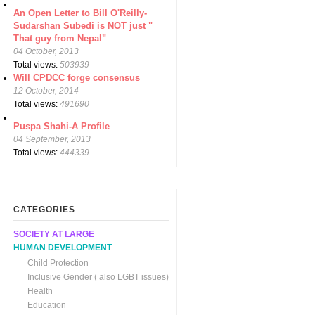
An Open Letter to Bill O'Reilly-
Sudarshan Subedi is NOT just "
That guy from Nepal"
04 October, 2013
Total views:
503939
Will CPDCC forge consensus
12 October, 2014
Total views:
491690
Puspa Shahi-A Profile
04 September, 2013
Total views:
444339
CATEGORIES
SOCIETY AT LARGE
HUMAN DEVELOPMENT
Child Protection
Inclusive Gender ( also LGBT issues)
Health
Education