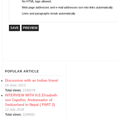
No HTML tags allowed.
Web page addresses and e-mail addresses turn into links automatically.
Lines and paragraphs break automatically.
POPULAR ARTICLE
Discussion with an Indian friend
16 June, 2013
Total views:
1536578
INTERVIEW WITH H.E.Elisabeth
von Capeller, Ambassador of
Switzerland to Nepal ( PART 2)
12 July, 2018
Total views:
1196081