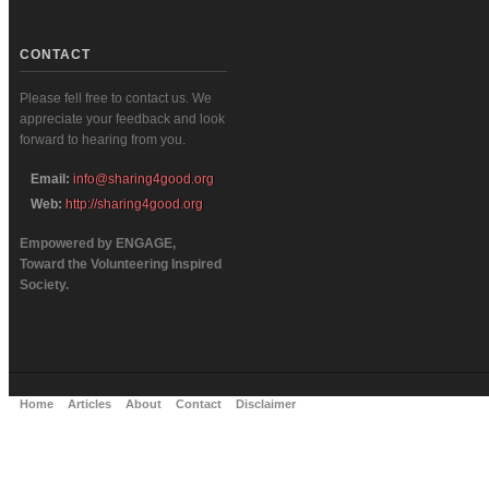
CONTACT
Please fell free to contact us. We
appreciate your feedback and look
forward to hearing from you.
Email:
info@sharing4good.org
Web:
http://sharing4good.org
Empowered by ENGAGE,
Toward the Volunteering Inspired
Society.
Home
Articles
About
Contact
Disclaimer