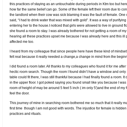
this practices of staying as an untouchable during periods in Ktm too but here
how far the same belief can go. Some of the female left their room due to co
the landlord when their cow was sick blaming it was the fault of female. One o
said, “I had to drink water that was mixed with gold”. It was a way of purifyin
entering her to the house.I noticed that girls were allowed to live in ground fl
she found a room to stay. I was already bothered for not getting a room of my
hearing all these practices upset me because I was already here and this ill 
affected me too.
I heard from my colleague that since people here have these kind of mindset,
felt real because it really needed a change,a change in mind from the begin
I did found a room later. All thanks to my colleagues who found it for me after
hectic room search. Though the room I found didn’t have a window and only
table could fit there, I was still thankful because I had finally found a room. It 
in the upper floor. I got poked saying you found small like you because I was
room of height of may be around 5 feet 5 inch ( im only 5')and the end of my f
feel the door.
This journey of mine in searching room bothered me so much that it really m
first time though I am not good with words. The injustice for female is hidden
practices and rituals.