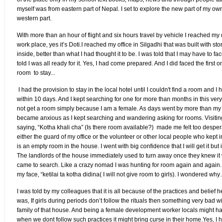
myself was from eastern part of Nepal. I set to explore the new part of my own
western part.
With more than an hour of flight and six hours travel by vehicle I reached my
work place, yes it’s Doti.I reached my office in Silgadhi that was built with st
inside, better than what I had thought it to be. I was told that I may have to f
told I was all ready for it. Yes, I had come prepared. And I did faced the first o
room to stay...
I had the provision to stay in the local hotel until I couldn't find a room and I 
within 10 days. And I kept searching for one for more than months in this very
not get a room simply because I am a female. As days went by more than my w
became anxious as I kept searching and wandering asking for rooms. Visiti
saying, “Kotha khali cha” (Is there room available?) made me felt too desper
either the guard of my office or the volunteer or other local people who kept i
is an empty room in the house. I went with big confidence that I will get it but i
The landlords of the house immediately used to turn away once they knew i
came to search. Like a crazy nomad I was hunting for room again and again. I
my face, “ketilai ta kotha didina( I will not give room to girls). I wondered w
I was told by my colleagues that it is all because of the practices and belief h
was, If girls during periods don’t follow the rituals then something very bad w
family of that house. And being a female development worker locals might 
when we dont follow such practices it might bring curse in their home.Yes, I 