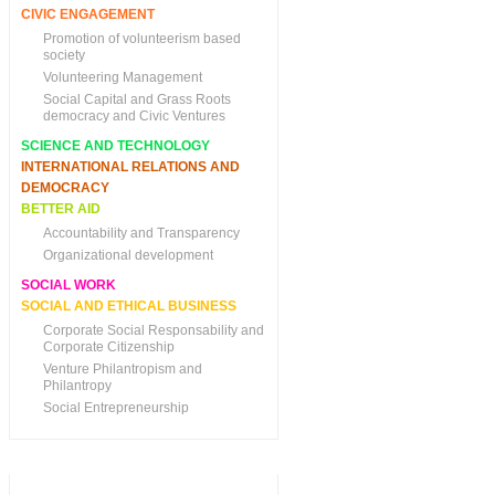
CIVIC ENGAGEMENT
Promotion of volunteerism based
society
Volunteering Management
Social Capital and Grass Roots
democracy and Civic Ventures
SCIENCE AND TECHNOLOGY
INTERNATIONAL RELATIONS AND
DEMOCRACY
BETTER AID
Accountability and Transparency
Organizational development
SOCIAL WORK
SOCIAL AND ETHICAL BUSINESS
Corporate Social Responsability and
Corporate Citizenship
Venture Philantropism and
Philantropy
Social Entrepreneurship