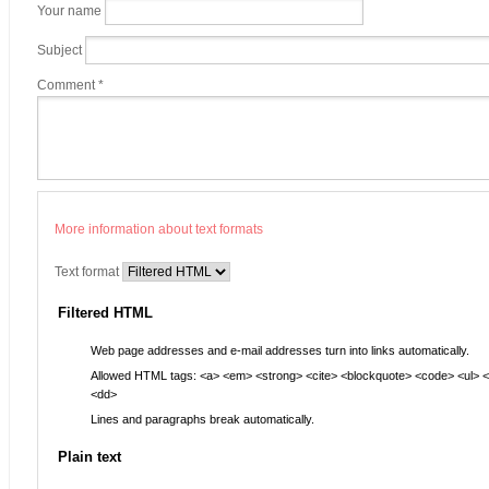
Your name
Subject
Comment
*
More information about text formats
Text format
Filtered HTML
Web page addresses and e-mail addresses turn into links automatically.
Allowed HTML tags: <a> <em> <strong> <cite> <blockquote> <code> <ul> <ol
<dd>
Lines and paragraphs break automatically.
Plain text