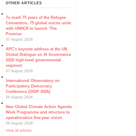
OTHER ARTICLES
To mark 75 years of the Refugee
Convention, 75 global voices unite
with UNHCR to launch ‘The
Promise
07 August, 2026
APC's keynote address at the UN
Global Dialogue on AI Governance
2026 high-level governmental
segment
07 August, 2026
International Observatory on
Participatory Democracy
Conference (OIDP 2026)
06 August, 2026
New Global Climate Action Agenda
Work Programme and structure to
operationalize five-year vision
06 August, 2026
View all articles