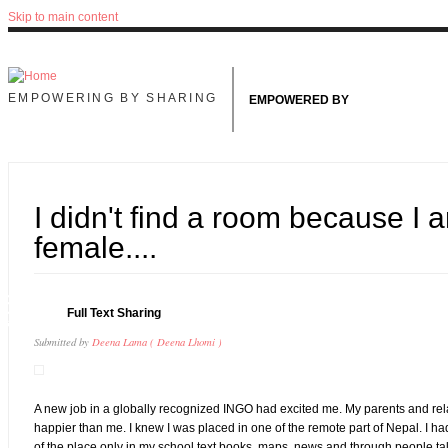
Skip to main content
EMPOWERING BY SHARING
EMPOWERED BY
I didn't find a room because I 
female....
6
Full Text Sharing
UG
Submitted by
Deena Lama ( Deena Lhomi )
A new job in a globally recognized INGO had excited me. My parents and rel
happier than me. I knew I was placed in one of the remote part of Nepal. I 
of the place only in my school text books, maps, news and through people ta