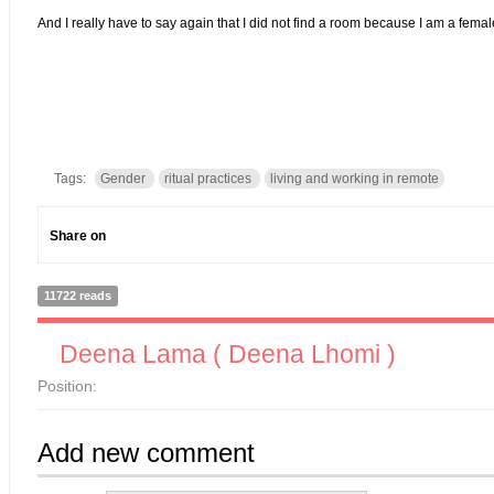
And I really have to say again that I did not find a room because I am a 
Tags:
Gender
ritual practices
living and working in remote
Share on
11722 reads
Deena Lama ( Deena Lhomi )
Position:
Add new comment