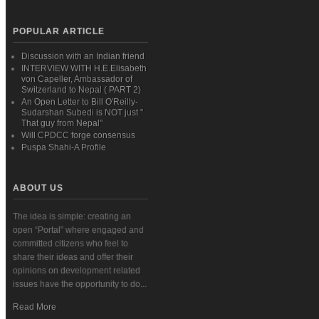
POPULAR ARTICLE
Discussion with an Indian friend
INTERVIEW WITH H.E.Elisabeth
von Capeller, Ambassador of
Switzerland to Nepal ( PART 2)
An Open Letter to Bill O'Reilly-
Sudarshan Subedi is NOT just "
That guy from Nepal"
Will CPDCC forge consensus
Puspa Shahi-A Profile
ABOUT US
The idea is simple: creating an
open “Portal” where engaged and
committed citizens who feel to
share their ideas and offer their
opinions on development related
issues have the opportunity to do...
Read More