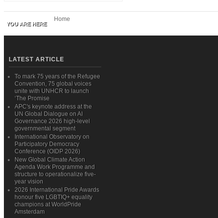
Home
YOU ARE HERE
LATEST ARTICLE
To mark 75 years of the Refugee
Convention, 75 global voices
unite with UNHCR to launch
‘The Promise
APC's keynote address at the
UN Global Dialogue on AI
Governance 2026 high-level
governmental segment
International Observatory on
Participatory Democracy
Conference (OIDP 2026)
New Global Climate Action
Agenda Work Programme and
structure to operationalize five-
year vision
2026 International Pride Awards
honour five LGBTIQ+ equality
champions at WorldPride
Amsterdam