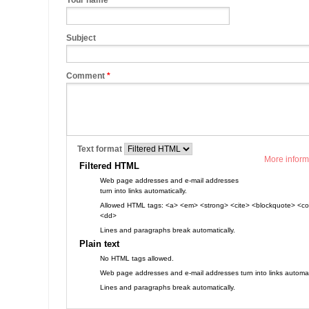
Your name
Subject
Comment
*
Text format
More inform
Filtered HTML
Web page addresses and e-mail addresses
turn into links automatically.
Allowed HTML tags: <a> <em> <strong> <cite> <blockquote> <cod
<dd>
Lines and paragraphs break automatically.
Plain text
No HTML tags allowed.
Web page addresses and e-mail addresses turn into links automati
Lines and paragraphs break automatically.