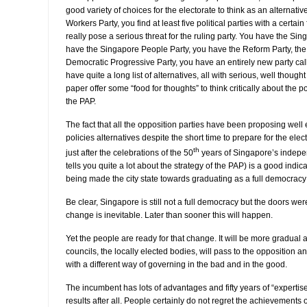
good variety of choices for the electorate to think as an alternativ
Workers Party, you find at least five political parties with a certain
really pose a serious threat for the ruling party. You have the Si
have the Singapore People Party, you have the Reform Party, the N
Democratic Progressive Party, you have an entirely new party call
have quite a long list of alternatives, all with serious, well though
paper offer some “food for thoughts” to think critically about the 
the PAP.
The fact that all the opposition parties have been proposing well
policies alternatives despite the short time to prepare for the elec
th
just after the celebrations of the 50
years of Singapore’s indepe
tells you quite a lot about the strategy of the PAP) is a good indi
being made the city state towards graduating as a full democracy 
Be clear, Singapore is still not a full democracy but the doors w
change is inevitable. Later than sooner this will happen.
Yet the people are ready for that change. It will be more gradual 
councils, the locally elected bodies, will pass to the opposition 
with a different way of governing in the bad and in the good.
The incumbent has lots of advantages and fifty years of “expertis
results after all. People certainly do not regret the achievements 