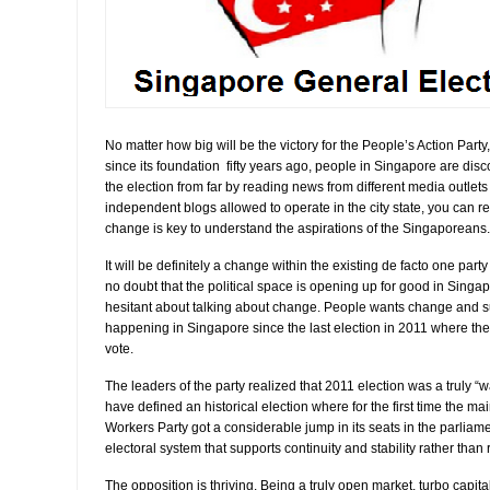
No matter how big will be the victory for the People’s Action Party
since its foundation fifty years ago, people in Singapore are di
the election from far by reading news from different media outlets 
independent blogs allowed to operate in the city state, you can r
change is key to understand the aspirations of the Singaporeans.
It will be definitely a change within the existing de facto one part
no doubt that the political space is opening up for good in Sing
hesitant about talking about change. People wants change and 
happening in Singapore since the last election in 2011 where the
vote.
The leaders of the party realized that 2011 election was a truly 
have defined an historical election where for the first time the mai
Workers Party got a considerable jump in its seats in the parliamen
electoral system that supports continuity and stability rather than
The opposition is thriving. Being a truly open market, turbo capitali