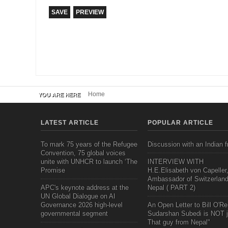
Home
YOU ARE HERE
LATEST ARTICLE
POPULAR ARTICLE
To mark 75 years of the Refugee
Discussion with an Indian f
Convention, 75 global voices
unite with UNHCR to launch ‘The
INTERVIEW WITH
Promise
H.E.Elisabeth von Capeller
Ambassador of Switzerland
APC's keynote address at the
Nepal ( PART 2)
UN Global Dialogue on AI
Governance 2026 high-level
An Open Letter to Bill O'Rei
governmental segment
Sudarshan Subedi is NOT j
That guy from Nepal"