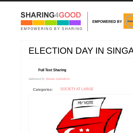
Skip to main content
EMPOWERED BY
EMPOWERING BY SHARING
ELECTION DAY IN SIN
11
Full Text Sharing
SEP
Submitted by
Simone Galimberti
SOCIETY AT LARGE
Categories: