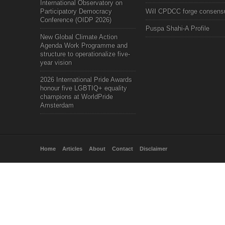
International Observatory on
Participatory Democracy
Will CPDCC forge consens
Conference (OIDP 2026)
Puspa Shahi-A Profile
New Global Climate Action
Agenda Work Programme and
structure to operationalize five-
year vision
2026 International Pride Awards
honour five LGBTIQ+ equality
champions at WorldPride
Amsterdam
Home
Articles
About
Contact
Disclaimer