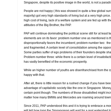
Singapore, despite its positive image in the world, is not a paradi
People are not happy ( this was showed in quite a few global surve
majority) got very high standards of living but at a very high pric
high cost of living, lack of a welfare system and are fed up with 
attitudes of the Big Brother, the PAP.
PAP will continue dominating the political scene still for at least
elements are on its favor: problem number one as mentioned is th
disproportionally favors the incumbent; problem number two: the o
and fragmented. A certain level of consolidation among the opposi
Some parties suffer of ego problems of their founders despite sha
Problem number three: while there is a certain level of insatisfact
has vastly benefited of the economic prosperity.
While an higher number of youths are disenfranchised from the 
happy with that.
After all, there is little reason for a rushed change if you have be
advantage of capitalistic society like the one in Singapore. Mone
certain point though. The numbers of those dissatisfied might inc
matter how many BMWs and Mercedes are roaming around town
Since 2011, PAP understood this and it is trying to embrace a m
will tell how long the Singaporean will wait for a real watershed 