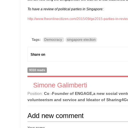
To have a review of political parties in Singapore:
http://www.theonlinecitizen.com/2015/09/ge2015-parties-in-revie
Tags:
Democracy
singapore election
Share on
9310 reads
Simone Galimberti
Position:
Co -Founder of ENGAGE,a new social ventu
volunteerism and service and Ideator of Sharing4
Add new comment