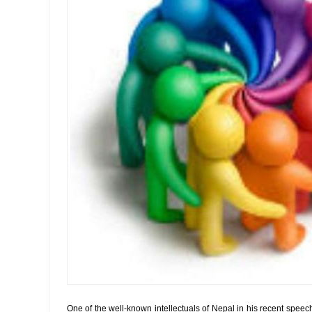
One of the well-known intellectuals of Nepal in his recent speec