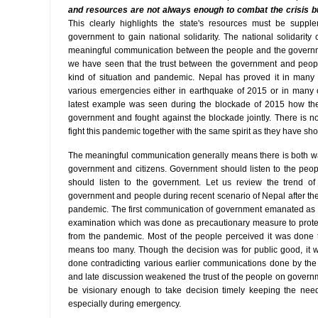
and resources are not always enough to combat the crisis bu
This clearly highlights the state's resources must be suppl
government to gain national solidarity. The national solidarity
meaningful communication between the people and the governmen
we have seen that the trust between the government and peopl
kind of situation and pandemic. Nepal has proved it in many 
various emergencies either in earthquake of 2015 or in many ot
latest example was seen during the blockade of 2015 how the
government and fought against the blockade jointly. There is n
fight this pandemic together with the same spirit as they have sho
The meaningful communication generally means there is both 
government and citizens. Government should listen to the peo
should listen to the government. Let us review the trend o
government and people during recent scenario of Nepal after th
pandemic. The first communication of government emanated as 
examination which was done as precautionary measure to prote
from the pandemic. Most of the people perceived it was done 
means too many. Though the decision was for public good, it 
done contradicting various earlier communications done by th
and late discussion weakened the trust of the people on gover
be visionary enough to take decision timely keeping the need
especially during emergency.