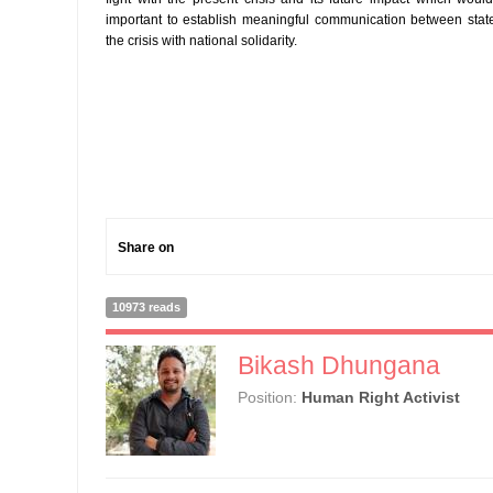
important to establish meaningful communication between stat
the crisis with national solidarity.
Share on
10973 reads
Bikash Dhungana
Position:
Human Right Activist