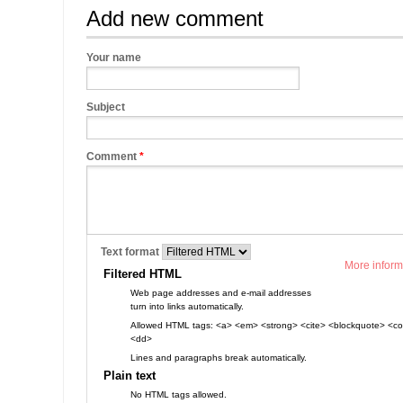
Add new comment
Your name
Subject
Comment
*
Text format
More inform
Filtered HTML
Web page addresses and e-mail addresses
turn into links automatically.
Allowed HTML tags: <a> <em> <strong> <cite> <blockquote> <cod
<dd>
Lines and paragraphs break automatically.
Plain text
No HTML tags allowed.