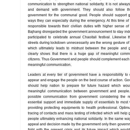
communication to strengthen national solidarity. It is not alway
and demand with government. They should also follow the
government for the communal good. People should support g
ways they can especially during the emergency. At this time of di
responsible towards their civilian duties with higher sense of
Bajhang disregarded the government announcement to stay ind
participated to celebrate annual Chaoitali festival. Likewis
streets during lockdown unnecessarily are the wrong gesture o
which ultimately leads to mistrust between the people and 
clearly shows that there is a huge gap of meaningful comm
citizens. Thus Government and people should complement each other
meaningful communication.
Leaders at every tier of government have a responsibility to
appear and engage the people on the best course of action. G
should help nation to prepare for future hazard which wou
meaningful communication between government and people. 
possible communication from government considering the re
essential support and immediate supply of essentials to most
providing protecting equipments to health professional. Opti
tracing of contacts and mass testing of infected which will help 
people ultimately enhancing national solidarity. In the same wa
appeal and decision made by the government only then governm
fight with the present crisis and its future impact which would