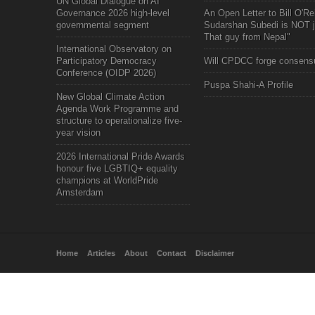
UN Global Dialogue on AI
Governance 2026 high-level
An Open Letter to Bill O'Rei
governmental segment
Sudarshan Subedi is NOT j
That guy from Nepal"
International Observatory on
Participatory Democracy
Will CPDCC forge consens
Conference (OIDP 2026)
Puspa Shahi-A Profile
New Global Climate Action
Agenda Work Programme and
structure to operationalize five-
year vision
2026 International Pride Awards
honour five LGBTIQ+ equality
champions at WorldPride
Amsterdam
Home
Articles
About
Contact
Disclaimer