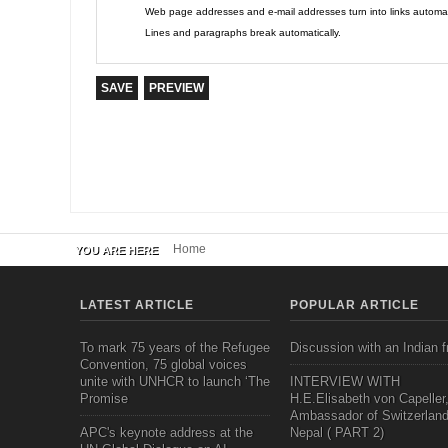
Web page addresses and e-mail addresses turn into links automati
Lines and paragraphs break automatically.
Home
YOU ARE HERE
LATEST ARTICLE
POPULAR ARTICLE
To mark 75 years of the Refugee
Discussion with an Indian f
Convention, 75 global voices
unite with UNHCR to launch ‘The
INTERVIEW WITH
Promise
H.E.Elisabeth von Capeller
Ambassador of Switzerland
APC's keynote address at the
Nepal ( PART 2)