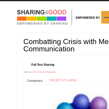
Skip to main content
EMPOWERED BY
EMPOWERING BY SHARING
Combatting Crisis with Me
Communication
08
Full Text Sharing
APR
Submitted by
Bikash Dhungana
SOCIETY AT LARGE
Categories: