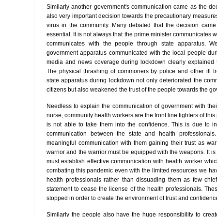
Similarly another government's communication came as the de
also very important decision towards the precautionary measures t
virus in the community. Many debated that the decision came 
essential. It is not always that the prime minister communicates 
communicates with the people through state apparatus. W
government apparatus communicated with the local people duri
media and news coverage during lockdown clearly explained th
The physical thrashing of commoners by police and other ill t
state apparatus during lockdown not only deteriorated the co
citizens but also weakened the trust of the people towards the g
Needless to explain the communication of government with their
nurse, community health workers are the front line fighters of th
is not able to take them into the confidence. This is due to in
communication between the state and health professionals
meaningful communication with them gaining their trust as war
warrior and the warrior must be equipped with the weapons. It is
must establish effective communication with health worker which 
combating this pandemic even with the limited resources we h
health professionals rather than dissuading them as few chie
statement to cease the license of the health professionals. Th
stopped in order to create the environment of trust and confiden
Similarly the people also have the huge responsibility to crea