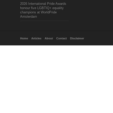
2026 International Pride Awards
honour five LGBTIQ+ equality
champions at WorldPride
Amsterdam
Home
Articles
About
Contact
Disclaimer