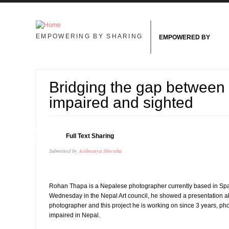
Skip to main content
EMPOWERING BY SHARING
EMPOWERED BY
Bridging the gap between 
impaired and sighted
15
Full Text Sharing
AUG
Submitted by
Aishwarya Shrestha
Rohan Thapa is a Nepalese photographer currently based in Sp
Wednesday in the Nepal Art council, he showed a presentation ab
photographer and this project he is working on since 3 years, ph
impaired in Nepal.