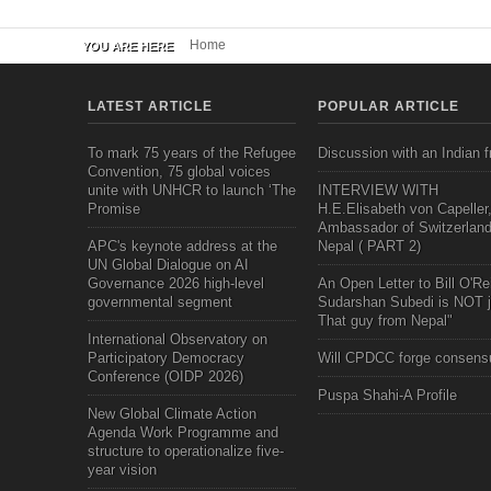
Home
YOU ARE HERE
LATEST ARTICLE
POPULAR ARTICLE
To mark 75 years of the Refugee
Discussion with an Indian f
Convention, 75 global voices
unite with UNHCR to launch ‘The
INTERVIEW WITH
Promise
H.E.Elisabeth von Capeller
Ambassador of Switzerland
APC's keynote address at the
Nepal ( PART 2)
UN Global Dialogue on AI
Governance 2026 high-level
An Open Letter to Bill O'Rei
governmental segment
Sudarshan Subedi is NOT j
That guy from Nepal"
International Observatory on
Participatory Democracy
Will CPDCC forge consens
Conference (OIDP 2026)
Puspa Shahi-A Profile
New Global Climate Action
Agenda Work Programme and
structure to operationalize five-
year vision