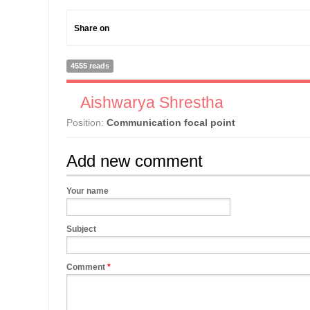
Share on
4555 reads
Aishwarya Shrestha
Position:
Communication focal point
Add new comment
Your name
Subject
Comment
*