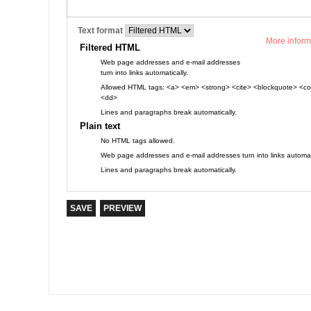
Text format
More inform
Filtered HTML
Web page addresses and e-mail addresses
turn into links automatically.
Allowed HTML tags: <a> <em> <strong> <cite> <blockquote> <cod
<dd>
Lines and paragraphs break automatically.
Plain text
No HTML tags allowed.
Web page addresses and e-mail addresses turn into links automati
Lines and paragraphs break automatically.