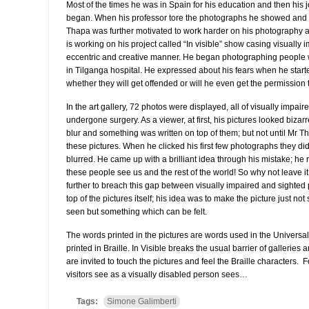
Most of the times he was in Spain for his education and then his
began. When his professor tore the photographs he showed and st
Thapa was further motivated to work harder on his photography and
is working on his project called “In visible” show casing visually
eccentric and creative manner. He began photographing people w
in Tilganga hospital. He expressed about his fears when he star
whether they will get offended or will he even get the permission t
In the art gallery, 72 photos were displayed, all of visually impai
undergone surgery. As a viewer, at first, his pictures looked biza
blur and something was written on top of them; but not until Mr T
these pictures. When he clicked his first few photographs they di
blurred. He came up with a brilliant idea through his mistake; he 
these people see us and the rest of the world! So why not leave i
further to breach this gap between visually impaired and sighted 
top of the pictures itself; his idea was to make the picture just n
seen but something which can be felt.
The words printed in the pictures are words used in the Univers
printed in Braille. In Visible breaks the usual barrier of galleri
are invited to touch the pictures and feel the Braille characters. 
visitors see as a visually disabled person sees…
Tags:
Simone Galimberti