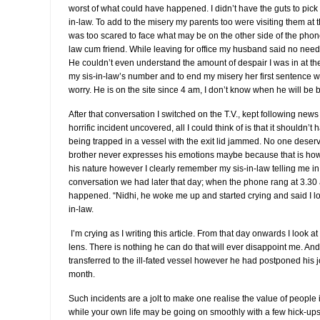
worst of what could have happened. I didn’t have the guts to pick
in-law. To add to the misery my parents too were visiting them at the
was too scared to face what may be on the other side of the phon
law cum friend. While leaving for office my husband said no need to
He couldn’t even understand the amount of despair I was in at 
my sis-in-law’s number and to end my misery her first sentence w
worry. He is on the site since 4 am, I don’t know when he will be ba
After that conversation I switched on the T.V., kept following news
horrific incident uncovered, all I could think of is that it shouldn
being trapped in a vessel with the exit lid jammed. No one deserv
brother never expresses his emotions maybe because that is how 
his nature however I clearly remember my sis-in-law telling me in
conversation we had later that day; when the phone rang at 3.30
happened. “Nidhi, he woke me up and started crying and said I los
in-law.
I’m crying as I writing this article. From that day onwards I look at
lens. There is nothing he can do that will ever disappoint me. A
transferred to the ill-fated vessel however he had postponed his joi
month.
Such incidents are a jolt to make one realise the value of people in
while your own life may be going on smoothly with a few hick-u