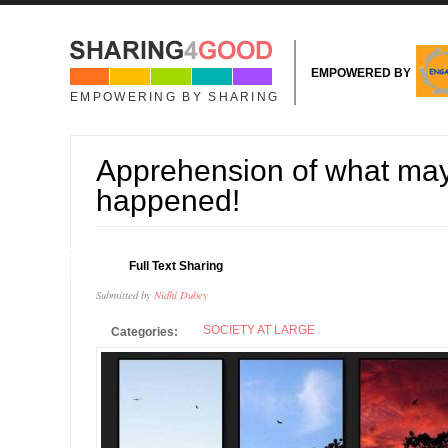
Skip to main content
EMPOWERED BY
EMPOWERING BY SHARING
Apprehension of what ma
happened!
26
Full Text Sharing
FEB
Submitted by
Nidhi Dubey
SOCIETY AT LARGE
Categories: