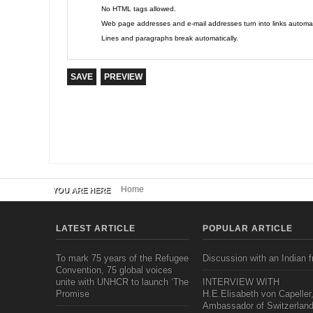
No HTML tags allowed.
Web page addresses and e-mail addresses turn into links automati
Lines and paragraphs break automatically.
Home
YOU ARE HERE
LATEST ARTICLE
POPULAR ARTICLE
To mark 75 years of the Refugee
Discussion with an Indian f
Convention, 75 global voices
unite with UNHCR to launch ‘The
INTERVIEW WITH
Promise
H.E.Elisabeth von Capeller
Ambassador of Switzerland