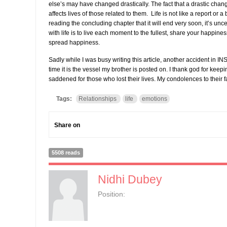
else’s may have changed drastically. The fact that a drastic chang
affects lives of those related to them. Life is not like a report or 
reading the concluding chapter that it will end very soon, it’s unc
with life is to live each moment to the fullest, share your happin
spread happiness.
Sadly while I was busy writing this article, another accident in I
time it is the vessel my brother is posted on. I thank god for keep
saddened for those who lost their lives. My condolences to their f
Tags:
Relationships
life
emotions
Share on
5508 reads
Nidhi Dubey
Position: