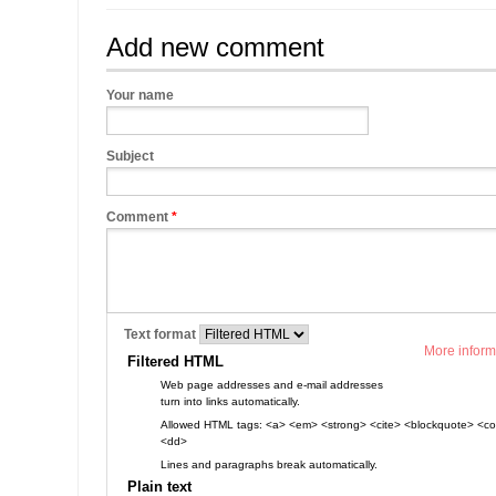
Add new comment
Your name
Subject
Comment
*
Text format
More inform
Filtered HTML
Web page addresses and e-mail addresses
turn into links automatically.
Allowed HTML tags: <a> <em> <strong> <cite> <blockquote> <cod
<dd>
Lines and paragraphs break automatically.
Plain text