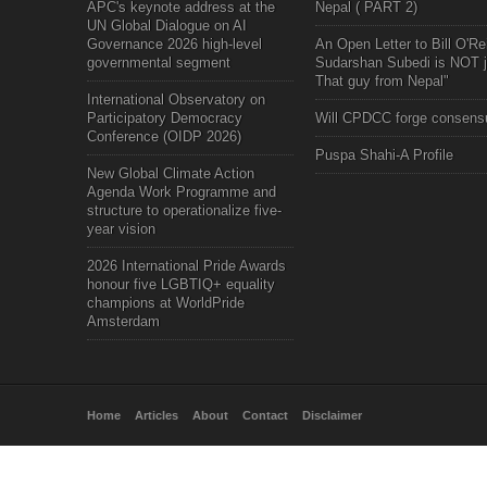
APC's keynote address at the
Nepal ( PART 2)
UN Global Dialogue on AI
Governance 2026 high-level
An Open Letter to Bill O'Rei
governmental segment
Sudarshan Subedi is NOT j
That guy from Nepal"
International Observatory on
Participatory Democracy
Will CPDCC forge consens
Conference (OIDP 2026)
Puspa Shahi-A Profile
New Global Climate Action
Agenda Work Programme and
structure to operationalize five-
year vision
2026 International Pride Awards
honour five LGBTIQ+ equality
champions at WorldPride
Amsterdam
Home
Articles
About
Contact
Disclaimer