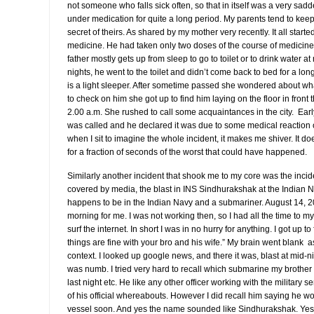
not someone who falls sick often, so that in itself was a very sa
under medication for quite a long period. My parents tend to keep th
secret of theirs. As shared by my mother very recently. It all star
medicine. He had taken only two doses of the course of medicine
father mostly gets up from sleep to go to toilet or to drink water at
nights, he went to the toilet and didn’t come back to bed for a lo
is a light sleeper. After sometime passed she wondered about wha
to check on him she got up to find him laying on the floor in fron
2.00 a.m. She rushed to call some acquaintances in the city. Ear
was called and he declared it was due to some medical reaction 
when I sit to imagine the whole incident, it makes me shiver. It 
for a fraction of seconds of the worst that could have happened.
Similarly another incident that shook me to my core was the inc
covered by media, the blast in INS Sindhurakshak at the Indian 
happens to be in the Indian Navy and a submariner. August 14, 2
morning for me. I was not working then, so I had all the time to mys
surf the internet. In short I was in no hurry for anything. I got up 
things are fine with your bro and his wife.” My brain went blank a
context. I looked up google news, and there it was, blast at mid-n
was numb. I tried very hard to recall which submarine my broth
last night etc. He like any other officer working with the military
of his official whereabouts. However I did recall him saying he w
vessel soon. And yes the name sounded like Sindhurakshak. Yes,