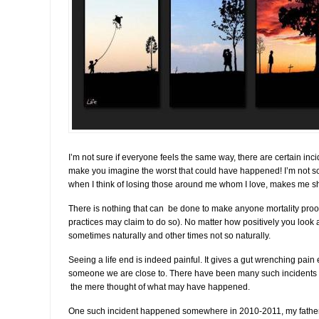
I’m not sure if everyone feels the same way, there are certain inc
make you imagine the worst that could have happened! I’m not s
when I think of losing those around me whom I love, makes me sh
There is nothing that can be done to make anyone mortality proo
practices may claim to do so). No matter how positively you look at
sometimes naturally and other times not so naturally.
Seeing a life end is indeed painful. It gives a gut wrenching pain 
someone we are close to. There have been many such incidents 
the mere thought of what may have happened.
One such incident happened somewhere in 2010-2011, my father 