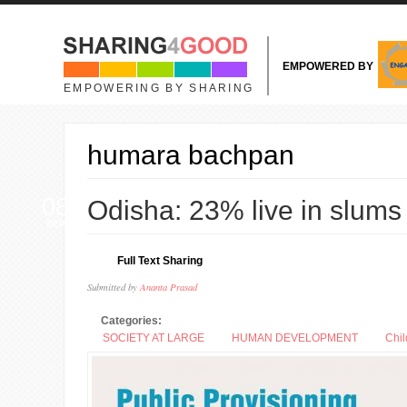
Skip to main content
EMPOWERED BY
EMPOWERING BY SHARING
humara bachpan
08
Odisha: 23% live in slums
SEP
Full Text Sharing
Submitted by
Ananta Prasad
Categories:
SOCIETY AT LARGE
HUMAN DEVELOPMENT
Chil