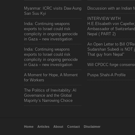
Myanmar: ICRC visits Daw Aung
Discussion with an Indian f
San Suu Kyi
INTERVIEW WITH
India: Continuing weapons
H.E.Elisabeth von Capeller
exports to Israel could risk
Ambassador of Switzerland
complicity in ongoing genocide
Nepal ( PART 2)
in Gaza – new investigation
An Open Letter to Bill O'Rei
India: Continuing weapons
Sudarshan Subedi is NOT j
exports to Israel could risk
That guy from Nepal"
complicity in ongoing genocide
in Gaza – new investigation
Will CPDCC forge consens
A Moment for Hope, A Moment
Puspa Shahi-A Profile
for Workers
The Politics of Inevitability: AI
Governance and the Global
Majority’s Narrowing Choice
Home
Articles
About
Contact
Disclaimer