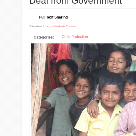
Deal from Government
Full Text Sharing
Submitted by
Jyoti Prakash Brahma
Child Protection
Categories: