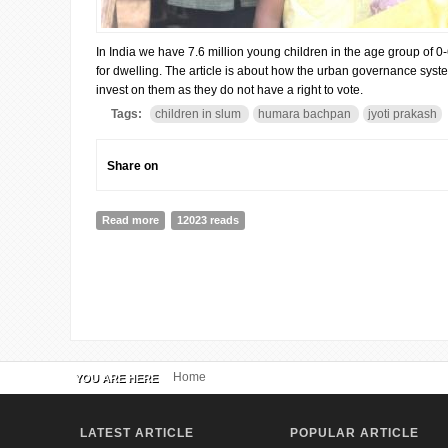
In India we have 7.6 million young children in the age group of 0-6
for dwelling. The article is about how the urban governance sys
invest on them as they do not have a right to vote.
Tags:
children in slum
humara bachpan
jyoti prakash
Share on
Read more
about Investment on Young Children in Urban Povert
12023 reads
Home
YOU ARE HERE
LATEST ARTICLE
POPULAR ARTICLE