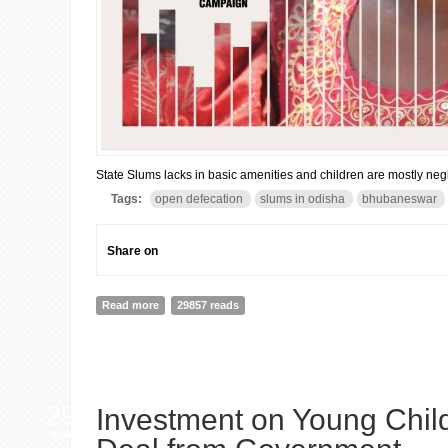
State Slums lacks in basic amenities and children are mostly neg
Tags:
open defecation
slums in odisha
bhubaneswar
Share on
Read more
about Odisha: 23% live in slums & 8.5 lakh defecate o
29857 reads
29
Investment on Young Chil
AUG