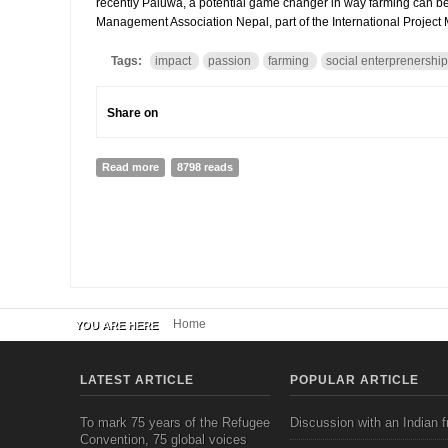
recently Paluwa, a potential game changer in way farming can be ha
Management Association Nepal, part of the International Project
Tags:
impact
passion
farming
social enterprenership
Share on
Read more
about Interview to Tikajeet Rai, Founder of Paluwa a
8798 reads
Home
YOU ARE HERE
LATEST ARTICLE
POPULAR ARTICLE
To mark 75 years of the Refugee
Discussion with an Indian f
Convention, 75 global voices