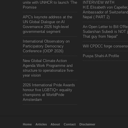
unite with UNHCR to launch ‘The
INTERVIEW WITH
Promise
H.E.Elisabeth von Capeller
Ambassador of Switzerland
APC's keynote address at the
Nepal ( PART 2)
UN Global Dialogue on AI
Governance 2026 high-level
An Open Letter to Bill O'Rei
governmental segment
Sudarshan Subedi is NOT j
That guy from Nepal"
International Observatory on
Participatory Democracy
Will CPDCC forge consens
Conference (OIDP 2026)
Puspa Shahi-A Profile
New Global Climate Action
Agenda Work Programme and
structure to operationalize five-
year vision
2026 International Pride Awards
honour five LGBTIQ+ equality
champions at WorldPride
Amsterdam
Home
Articles
About
Contact
Disclaimer