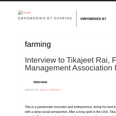
Skip to main content
EMPOWERING BY SHARING
EMPOWERED BY
farming
01
Interview to Tikajeet Rai,
MAY
Management Association 
Interview
Submitted by
Simone Galimberti
Tika is a passionate innovator and entrepreneur, doing his best
with a deep social perspective. After a long spell in the USA, T