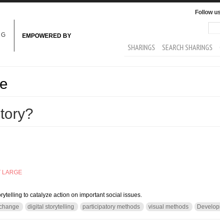
Follow u
Sea
Se
NG
EMPOWERED BY
MAIN MENU
SHARINGS
SEARCH SHARINGS
ge
story?
T LARGE
orytelling to catalyze action on important social issues.
 change
digital storytelling
participatory methods
visual methods
Develop