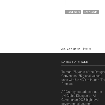
Read more
about Sharing as e
4787 reads
Home
YOU ARE HERE
LATEST ARTICLE
To mark 75 years of the Refuge
Convention, 75 global voices
unite with UNHCR to launch ‘Th
Promise
APC's keynote address at the
UN Global Dialogue on AI
Governance 2026 high-level
governmental segment