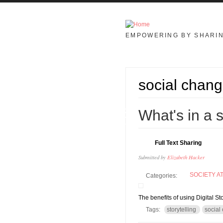
Skip to main content
EMPOWERING BY SHARI
social chan
05
What's in a 
JUL
Full Text Sharing
Submitted by
Elizabeth Hacker
SOCIETY A
Categories:
The benefits of using Digital St
Tags:
storytelling
social