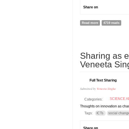
Share on
Read more
about What's in a s
4719 reads
06
Sharing as 
JUN
Veneeta Sin
Full Text Sharing
Submitted by
Veneeta Singha
SCIENCE 
Categories:
Thoughts on innovation as ch
Tags:
ICTs
social chang
Share on