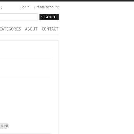
Login
Create account
s:
rch
arch form
CATEGORIES
ABOUT
CONTACT
ment