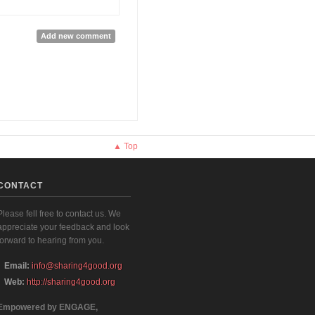
Add new comment
▲ Top
CONTACT
Please fell free to contact us. We
appreciate your feedback and look
forward to hearing from you.
Email:
info@sharing4good.org
Web:
http://sharing4good.org
Empowered by ENGAGE,