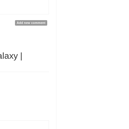
Add new comment
laxy |