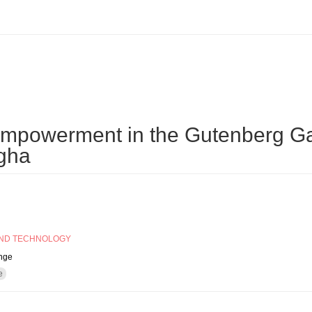
tory?
empowerment in the Gutenberg Ga
gha
AND TECHNOLOGY
ange
e