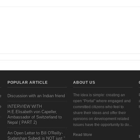
mpowerment in the Gutenberg Galaxy | Veneeta Singha
POPULAR ARTICLE
ABOUT US
The idea is simple: creating an
e
Discussion with an Indian friend
open “Portal” where engaged and
e
INTERVIEW WITH
committed citizens who feel to
H.E.Elisabeth von Capeller,
share their ideas and offer their
Ambassador of Switzerland to
opinions on development related
Nepal ( PART 2)
issues have the opportunity to do...
An Open Letter to Bill O'Reilly-
Read More
Sudarshan Subedi is NOT just "