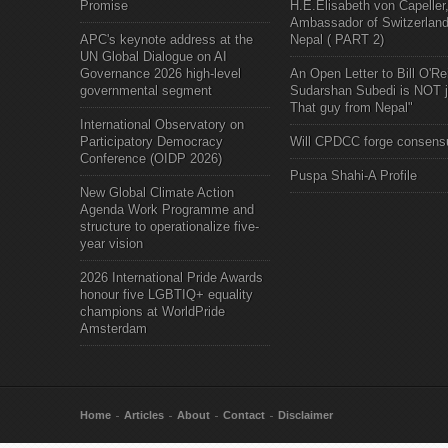
Promise
H.E.Elisabeth von Capeller
Ambassador of Switzerland
APC's keynote address at the
Nepal ( PART 2)
UN Global Dialogue on AI
Governance 2026 high-level
An Open Letter to Bill O'Rei
governmental segment
Sudarshan Subedi is NOT j
That guy from Nepal"
International Observatory on
Participatory Democracy
Will CPDCC forge consens
Conference (OIDP 2026)
Puspa Shahi-A Profile
New Global Climate Action
Agenda Work Programme and
structure to operationalize five-
year vision
2026 International Pride Awards
honour five LGBTIQ+ equality
champions at WorldPride
Amsterdam
Home
Articles
About
Contact
Disclaimer