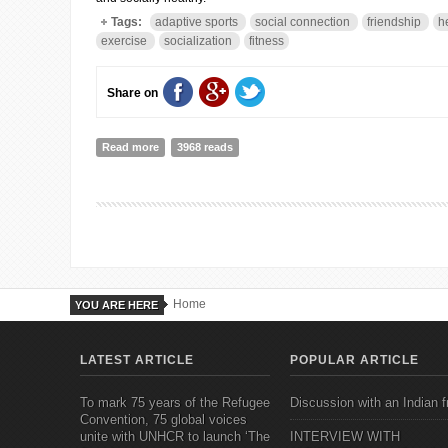
Tags:
adaptive sports
social connection
friendship
h
exercise
socialization
fitness
Share on
Read more
about Adaptive Sports Promote Physical, Social, and Em
3968 reads
Home
YOU ARE HERE
LATEST ARTICLE
POPULAR ARTICLE
To mark 75 years of the Refugee
Discussion with an Indian f
Convention, 75 global voices
unite with UNHCR to launch ‘The
INTERVIEW WITH