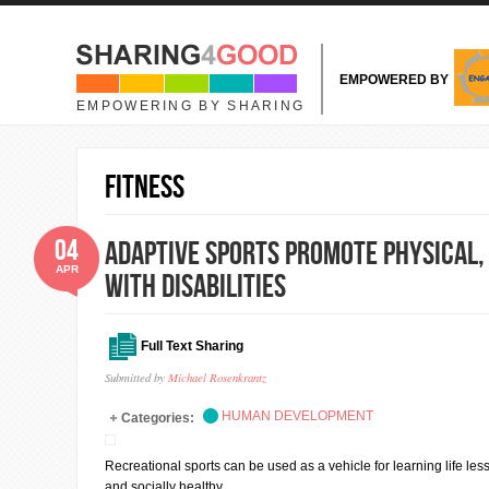
Skip to main content
EMPOWERED BY
EMPOWERING BY SHARING
fitness
04
Adaptive Sports Promote Physical,
APR
with Disabilities
Full Text Sharing
Submitted by
Michael Rosenkrantz
HUMAN DEVELOPMENT
Categories:
Recreational sports can be used as a vehicle for learning life les
and socially healthy.