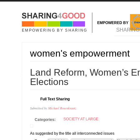
Skip to main content
EMPOWERED BY
MAIN MENU
SHARING
EMPOWERING BY SHARING
women's empowerment
11
Land Reform, Women’s E
NOV
Elections
Full Text Sharing
Submitted by
Michael Rosenkrantz
SOCIETY AT LARGE
Categories:
As suggested by the title all interconnected issues