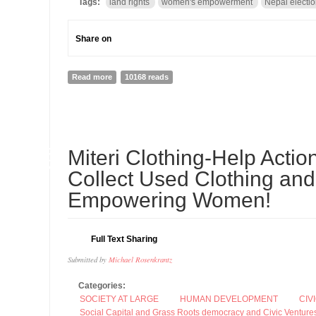
Tags:
land rights
women's empowerment
Nepal electi
Share on
Read more
about Land Reform, Women’s Empowerment and the N
10168 reads
05
Miteri Clothing-Help Act
SEP
Collect Used Clothing and
Empowering Women!
Full Text Sharing
Submitted by
Michael Rosenkrantz
Categories:
SOCIETY AT LARGE
HUMAN DEVELOPMENT
CIV
Social Capital and Grass Roots democracy and Civic Venture