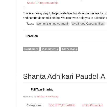
Social Entrepreneurship
This is an easy way to help create livelihoods opportunities fo
and contribute used clothing. We can even help you to establish c
Tags:
women's empowerment
Livelihood Opportunities
Share on
Read more
about Miteri Clothing-Help Action Works Nepal (AWON
2 comments
59177 reads
20
Shanta Adhikari Paudel-A
AUG
Full Text Sharing
Submitted by
Michael Rosenkrantz
Categories:
SOCIETY AT LARGE
Child Protection