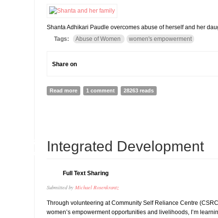
Shanta Adhikari Paudle overcomes abuse of herself and her daug
Tags:
Abuse of Women
women's empowerment
Share on
Read more
about Shanta Adhikari Paudel-A Struggle in Self-Emp
1 comment
28263 reads
27
Integrated Development
MAR
Full Text Sharing
Submitted by
Michael Rosenkrantz
Through volunteering at Community Self Reliance Centre (CSRC),
women’s empowerment opportunities and livelihoods, I’m learni