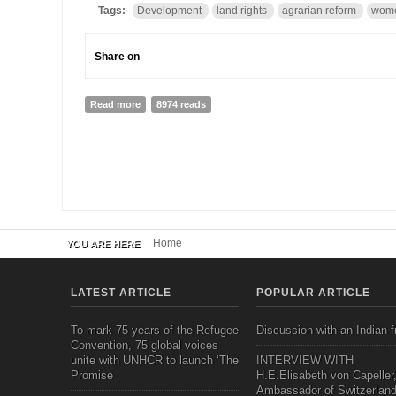
Tags:
Development
land rights
agrarian reform
wome
Share on
Read more
about Integrated Development
8974 reads
Home
YOU ARE HERE
LATEST ARTICLE
POPULAR ARTICLE
To mark 75 years of the Refugee
Discussion with an Indian f
Convention, 75 global voices
unite with UNHCR to launch ‘The
INTERVIEW WITH
Promise
H.E.Elisabeth von Capeller
Ambassador of Switzerland