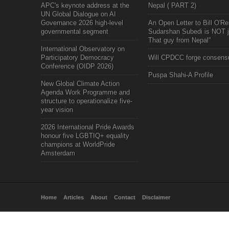
APC's keynote address at the
Nepal ( PART 2)
UN Global Dialogue on AI
Governance 2026 high-level
An Open Letter to Bill O'Rei
governmental segment
Sudarshan Subedi is NOT j
That guy from Nepal"
International Observatory on
Participatory Democracy
Will CPDCC forge consens
Conference (OIDP 2026)
Puspa Shahi-A Profile
New Global Climate Action
Agenda Work Programme and
structure to operationalize five-
year vision
2026 International Pride Awards
honour five LGBTIQ+ equality
champions at WorldPride
Amsterdam
Home
Articles
About
Contact
Disclaimer