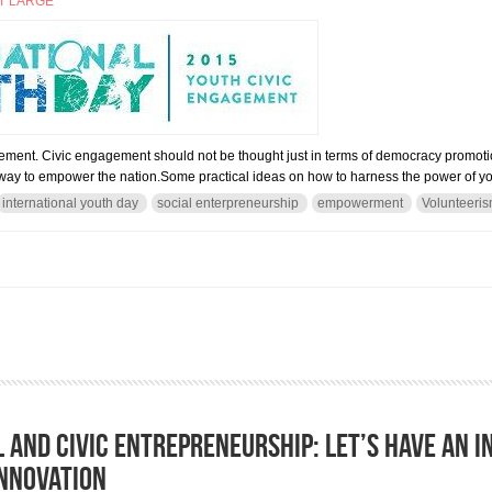
T LARGE
ement. Civic engagement should not be thought just in terms of democracy promoti
le way to empower the nation.Some practical ideas on how to harness the power of yo
international youth day
social enterpreneurship
empowerment
Volunteeri
NAL YOUTH DAY 2015
l and civic entrepreneurship: Let’s have an i
innovation