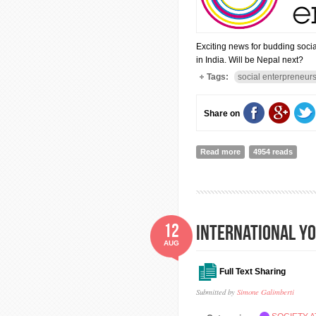
Exciting news for budding socia
in India. Will be Nepal next?
Tags:
social enterpreneur
Share on
Read more
about The School fo
4954 reads
12
INTERNATIONAL Y
AUG
Full Text Sharing
Submitted by
Simone Galimberti