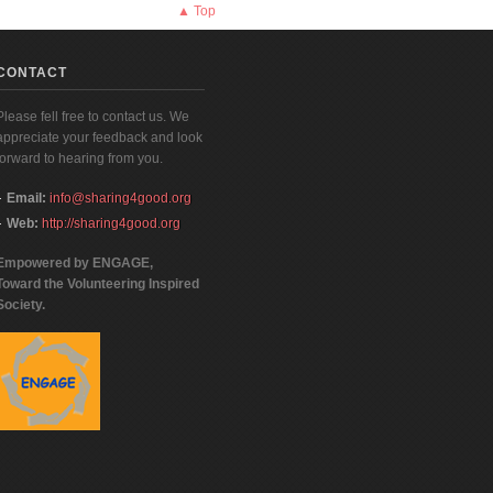
▲ Top
CONTACT
Please fell free to contact us. We
appreciate your feedback and look
forward to hearing from you.
Email:
info@sharing4good.org
Web:
http://sharing4good.org
Empowered by ENGAGE,
Toward the Volunteering Inspired
Society.