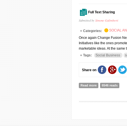
Full Text Sharing
Submitted by
Simone Galimberti
SOCIAL A
Categories:
Once again Change Fusion Nepa
Initiatives like the ones promo
marketable ideas. At the same ti
Tags:
Social Business
s
Share on
Read more
about Sustaining soc
6546 reads