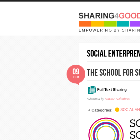
Skip to main content
EMPOWERING BY SHARI
social enterpre
09
The School for S
FEB
Full Text Sharing
Submitted by
Simone Galimberti
SOCIAL A
Categories: