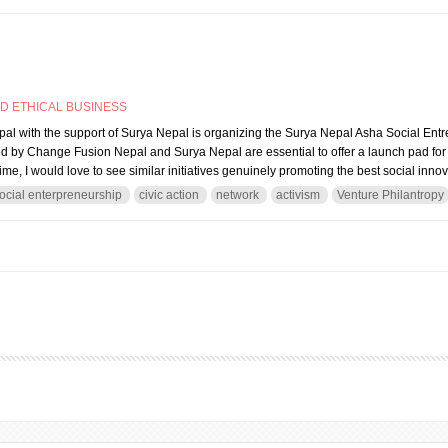
ND ETHICAL BUSINESS
l with the support of Surya Nepal is organizing the Surya Nepal Asha Social En
ted by Change Fusion Nepal and Surya Nepal are essential to offer a launch pad for
me, I would love to see similar initiatives genuinely promoting the best social inno
ocial enterpreneurship
civic action
network
activism
Venture Philantropy
ial and civic entrepreneurship: Let’s have an inclusive one stop shop for social inn