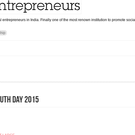
l entrepreneurs in India. Finally one of the most renown institution to promote soci
ship
r Social Entrepreneurs India opens ( Press Release)
OUTH DAY 2015