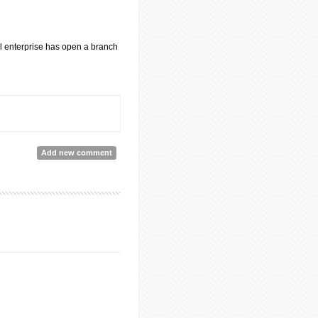
al enterprise has open a branch
Add new comment