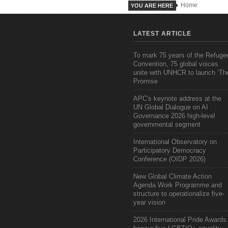
Home
YOU ARE HERE
LATEST ARTICLE
To mark 75 years of the Refuge
Convention, 75 global voices
unite with UNHCR to launch ‘Th
Promise
APC's keynote address at the
UN Global Dialogue on AI
Governance 2026 high-level
governmental segment
International Observatory on
Participatory Democracy
Conference (OIDP 2026)
New Global Climate Action
Agenda Work Programme and
structure to operationalize five-
year vision
2026 International Pride Awards