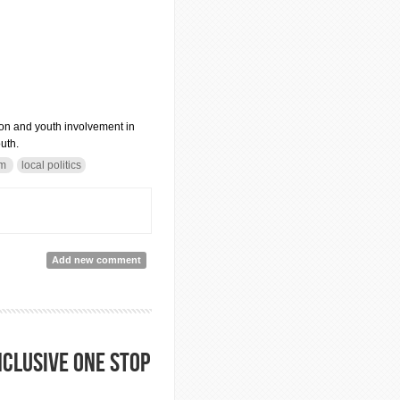
on and youth involvement in
uth.
sm
local politics
Add new comment
nclusive one stop