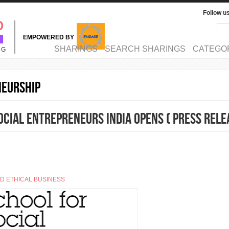
Follow u
Sea
Se
EMPOWERED BY
MAIN MENU
SHARINGS
SEARCH SHARINGS
CATEGO
NG
neurship
ocial Entrepreneurs India opens ( Press Rele
ND ETHICAL BUSINESS