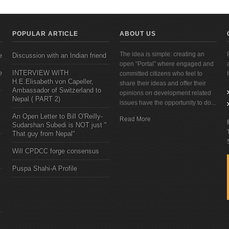
POPULAR ARTICLE
ABOUT US
The idea is simple: creating an
e
Discussion with an Indian friend
open “Portal” where engaged and
e
INTERVIEW WITH
committed citizens who feel to
H.E.Elisabeth von Capeller,
share their ideas and offer their
Ambassador of Switzerland to
opinions on development related
Nepal ( PART 2)
issues have the opportunity to do...
An Open Letter to Bill O'Reilly-
Read More
Sudarshan Subedi is NOT just "
That guy from Nepal"
Will CPDCC forge consensus
Puspa Shahi-A Profile