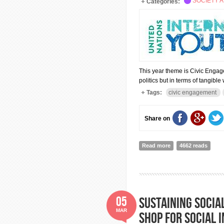
SOCIETY A
Categories:
This year theme is Civic Engag
politics but in terms of tangib
Tags:
civic engagement
Share on
Read more
about INTERNATIO
4662 reads
05
Sustaining socia
MAR
shop for social 