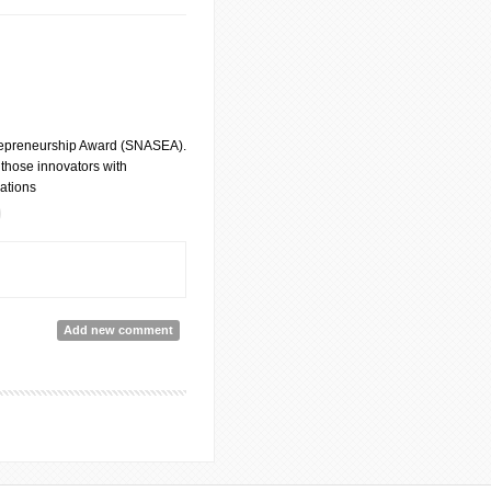
trepreneurship Award (SNASEA).
 those innovators with
vations
ovation
Add new comment