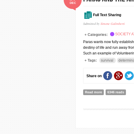
DEC
Full Text Sharing
Submitted by
Simone Galimberti
SOCIETY A
Categories:
Paras wants now fully establish 
destiny of life and run away fro
Such an example of Volunteerin
Tags:
survival
determina
Share on
Read more
about Paras and the
6346 reads