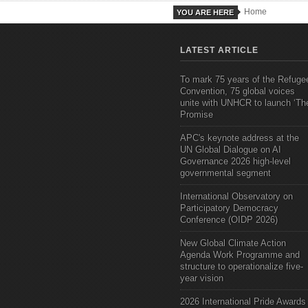
Home
YOU ARE HERE
LATEST ARTICLE
To mark 75 years of the Refuge
Convention, 75 global voices
unite with UNHCR to launch ‘Th
Promise
APC's keynote address at the
UN Global Dialogue on AI
Governance 2026 high-level
governmental segment
International Observatory on
Participatory Democracy
Conference (OIDP 2026)
New Global Climate Action
Agenda Work Programme and
structure to operationalize five-
year vision
2026 International Pride Awards