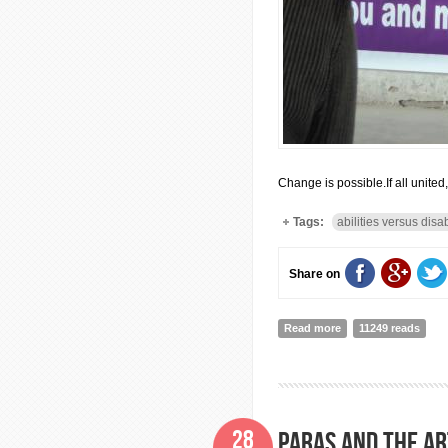
Change is possible.If all united
Tags:
abilities versus disab
Share on
Read more
about Overcoming Ba
11249 reads
28
Paras and the ar