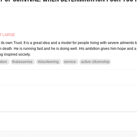
T LARGE
its own Trust. It is a great idea and a model for people living with severe ailments t
m death. He is running fast and he is doing well. His ambition gives him hope and a r
g inspired society.
tion
thalassemia
Volunteering
service
active citizenship
 art of survival: when determination push you forward