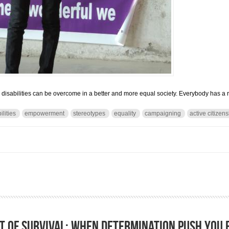
, disabilities can be overcome in a better and more equal society. Everybody has a ro
ilities
empowerment
stereotypes
equality
campaigning
active citizen
rriers: Using ordinary solutions to reach extraordinary ends
t of survival: when determination push you