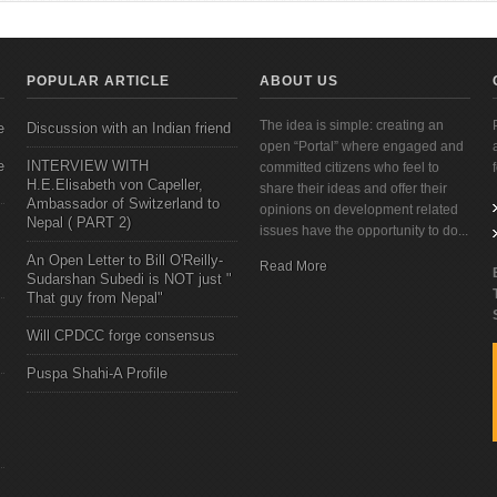
POPULAR ARTICLE
ABOUT US
The idea is simple: creating an
e
Discussion with an Indian friend
open “Portal” where engaged and
e
INTERVIEW WITH
committed citizens who feel to
H.E.Elisabeth von Capeller,
share their ideas and offer their
Ambassador of Switzerland to
opinions on development related
Nepal ( PART 2)
issues have the opportunity to do...
An Open Letter to Bill O'Reilly-
Read More
Sudarshan Subedi is NOT just "
That guy from Nepal"
Will CPDCC forge consensus
Puspa Shahi-A Profile