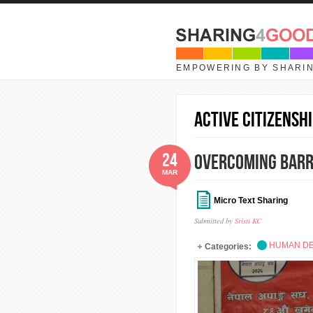
Skip to main content
EMPOWERING BY SHARI
active citizenshi
24
Overcoming Barri
MAR
Micro Text Sharing
Submitted by
Sristi KC
HUMAN D
Categories: