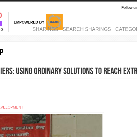
Follow u
Sea
Se
EMPOWERED BY
MAIN MENU
SHARINGS
SEARCH SHARINGS
CATEGO
NG
p
ers: Using ordinary solutions to reach ext
EVELOPMENT