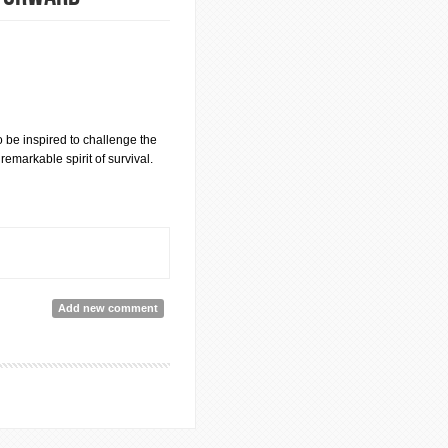
o be inspired to challenge the
emarkable spirit of survival.
Add new comment