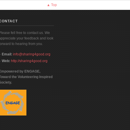
▲ Top
CONTACT
Please fell free to contact us. We
appreciate your feedback and look
forward to hearing from you.
Email:
info@sharing4good.org
Web:
http://sharing4good.org
Empowered by ENGAGE,
Toward the Volunteering Inspired
Society.