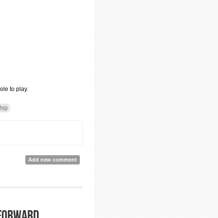
le to play.
ship
Add new comment
 forward