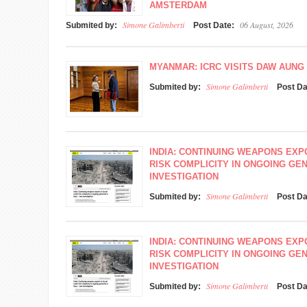
AMSTERDAM
Simone Galimberti
06 August, 2026
Submited by:
Post Date:
MYANMAR: ICRC VISITS DAW AUNG 
Simone Galimberti
Submited by:
Post D
INDIA: CONTINUING WEAPONS EXP
RISK COMPLICITY IN ONGOING GEN
INVESTIGATION
Simone Galimberti
Submited by:
Post D
INDIA: CONTINUING WEAPONS EXP
RISK COMPLICITY IN ONGOING GEN
INVESTIGATION
Simone Galimberti
Submited by:
Post D