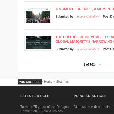
A MOMENT FOR HOPE, A MOMENT
Simone Galimberti
Submited by:
Post D
THE POLITICS OF INEVITABILITY:
GLOBAL MAJORITY’S NARROWING 
Simone Galimberti
Submited by:
Post D
1 of 703
››
Home
»
Sharings
YOU ARE HERE
LATEST ARTICLE
POPULAR ARTICLE
To mark 75 years of the Refugee
Discussion with an Indian f
Convention, 75 global voices