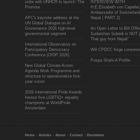
unite with UNHCR to launch ‘The
INTERVIEW WITH
Promise
H.E.Elisabeth von Capeller
Ambassador of Switzerland
APC's keynote address at the
Nepal ( PART 2)
UN Global Dialogue on AI
Governance 2026 high-level
An Open Letter to Bill O'Rei
governmental segment
Sudarshan Subedi is NOT j
That guy from Nepal"
International Observatory on
Participatory Democracy
Will CPDCC forge consens
Conference (OIDP 2026)
Puspa Shahi-A Profile
New Global Climate Action
Agenda Work Programme and
structure to operationalize five-
year vision
2026 International Pride Awards
honour five LGBTIQ+ equality
champions at WorldPride
Amsterdam
Home
Articles
About
Contact
Disclaimer