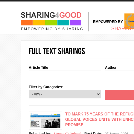
Skip to main content
EMPOWERED BY
MAIN MENU
SHARING
EMPOWERING BY SHARING
Full text sharings
Article Title
Author
Filter by Categories:
TO MARK 75 YEARS OF THE REFUG
GLOBAL VOICES UNITE WITH UNHC
PROMISE
Simone Galimberti
07 August, 2026
Submited by:
Post Date: