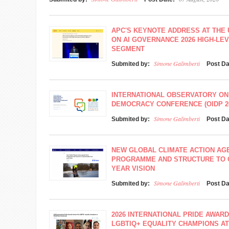
APC'S KEYNOTE ADDRESS AT THE
ON AI GOVERNANCE 2026 HIGH-L
SEGMENT
Simone Galimberti
Submited by:
Post D
INTERNATIONAL OBSERVATORY ON
DEMOCRACY CONFERENCE (OIDP 2
Simone Galimberti
Submited by:
Post D
NEW GLOBAL CLIMATE ACTION A
PROGRAMME AND STRUCTURE TO O
YEAR VISION
Simone Galimberti
Submited by:
Post D
2026 INTERNATIONAL PRIDE AWAR
LGBTIQ+ EQUALITY CHAMPIONS A