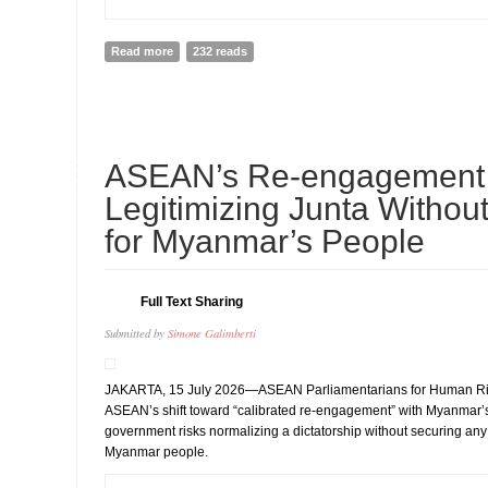
Read more
about Sweden Announces USD 1 Million Contribution 
232 reads
15
ASEAN’s Re-engagement 
JUL
Legitimizing Junta Without
for Myanmar’s People
Full Text Sharing
Submitted by
Simone Galimberti
JAKARTA, 15 July 2026—ASEAN Parliamentarians for Human Ri
ASEAN’s shift toward “calibrated re-engagement” with Myanmar’s
government risks normalizing a dictatorship without securing any t
Myanmar people.