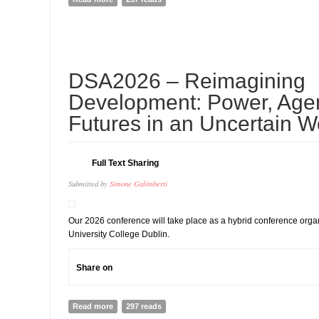
10
DSA2026 – Reimagining
JUL
Development: Power, Age
Futures in an Uncertain W
Full Text Sharing
Submitted by
Simone Galimberti
Our 2026 conference will take place as a hybrid conference org
University College Dublin.
Share on
Read more
about DSA2026 – Reimagining Development: Power, Ag
297 reads
Uncertain World