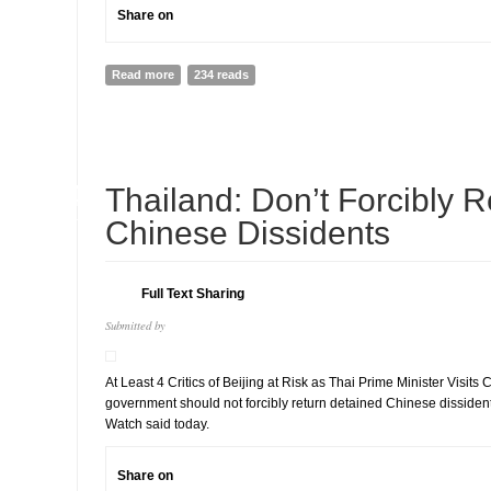
Share on
Read more
about ASEAN’s Re-engagement Risks Legitimizing Junt
234 reads
Myanmar’s People
14
Thailand: Don’t Forcibly R
JUL
Chinese Dissidents
Full Text Sharing
Submitted by
At Least 4 Critics of Beijing at Risk as Thai Prime Minister Visit
government should not forcibly return detained Chinese disside
Watch said today.
Share on