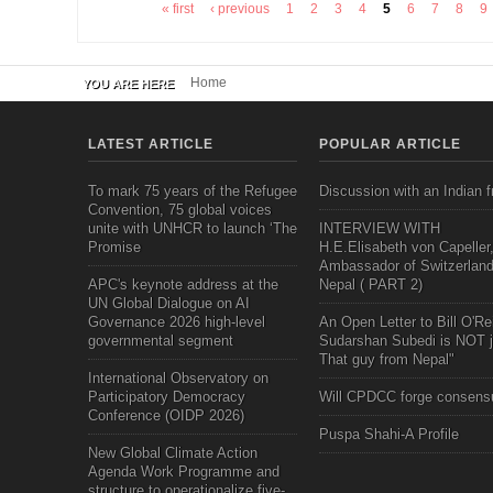
« first
‹ previous
1
2
3
4
5
6
7
8
9
Pages
Home
YOU ARE HERE
LATEST ARTICLE
POPULAR ARTICLE
To mark 75 years of the Refugee
Discussion with an Indian f
Convention, 75 global voices
unite with UNHCR to launch ‘The
INTERVIEW WITH
Promise
H.E.Elisabeth von Capeller
Ambassador of Switzerland
APC's keynote address at the
Nepal ( PART 2)
UN Global Dialogue on AI
Governance 2026 high-level
An Open Letter to Bill O'Rei
governmental segment
Sudarshan Subedi is NOT j
That guy from Nepal"
International Observatory on
Participatory Democracy
Will CPDCC forge consens
Conference (OIDP 2026)
Puspa Shahi-A Profile
New Global Climate Action
Agenda Work Programme and
structure to operationalize five-