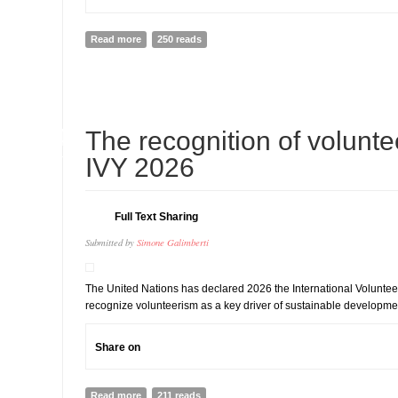
Read more
about Jamaica turns climate lessons into long-term cl
250 reads
14
The recognition of volunte
JUL
IVY 2026
Full Text Sharing
Submitted by
Simone Galimberti
The United Nations has declared 2026 the International Voluntee
recognize volunteerism as a key driver of sustainable developme
Share on
Read more
about The recognition of volunteerism with IVY 2026
211 reads