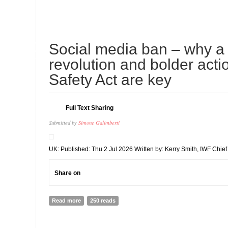
10
Social media ban – why a 
JUL
revolution and bolder acti
Safety Act are key
Full Text Sharing
Submitted by
Simone Galimberti
UK: Published: Thu 2 Jul 2026 Written by: Kerry Smith, IWF Chief 
Share on
Read more
about Social media ban – why a big tech revolution an
250 reads
Safety Act are key