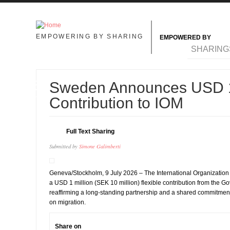
Skip to main content
EMPOWERING BY SHARING
EMPOWERED BY
MAIN MENU
SHARING
15
Sweden Announces USD 1
JUL
Contribution to IOM
Full Text Sharing
Submitted by
Simone Galimberti
Geneva/Stockholm, 9 July 2026 – The International Organization
a USD 1 million (SEK 10 million) flexible contribution from the 
reaffirming a long-standing partnership and a shared commitment
on migration.
Share on