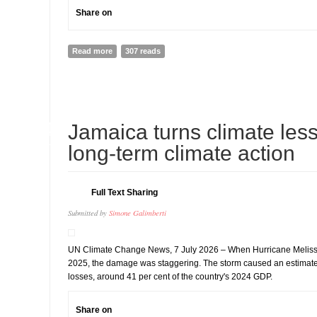
Share on
Read more
about INDIA: Immediately release Indigenous rights d
307 reads
withdraw all fabricated charges against him
14
Jamaica turns climate less
JUL
long-term climate action
Full Text Sharing
Submitted by
Simone Galimberti
UN Climate Change News, 7 July 2026 – When Hurricane Melissa
2025, the damage was staggering. The storm caused an estimate
losses, around 41 per cent of the country's 2024 GDP.
Share on