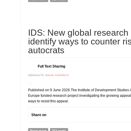
10
IDS: New global research in
JUL
identify ways to counter ri
autocrats
Full Text Sharing
Submitted by
Simone Galimberti
Published on 9 June 2026 The Institute of Development Studies i
Europe funded research project investigating the growing appeal 
ways to resist this appeal.
Share on
Read more
about IDS: New global research initiative to identify wa
257 reads