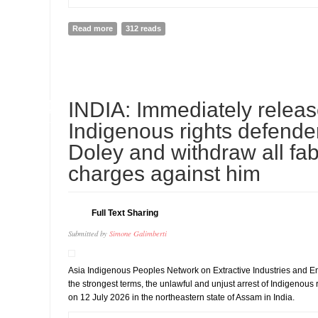
Read more
about Thailand: Don’t Forcibly Return Chinese Dissid
312 reads
14
INDIA: Immediately relea
JUL
Indigenous rights defend
Doley and withdraw all fab
charges against him
Full Text Sharing
Submitted by
Simone Galimberti
Asia Indigenous Peoples Network on Extractive Industries and 
the strongest terms, the unlawful and unjust arrest of Indigenous
on 12 July 2026 in the northeastern state of Assam in India.