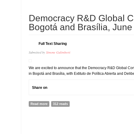
09
Democracy R&D Global Co
JUL
Bogotá and Brasília, June
Full Text Sharing
Submitted by
Simone Galimberti
We are excited to announce that the Democracy R&D Global Conf
in Bogotá and Brasília, with Extituto de Política Abierta and Delib
Share on
Read more
about Democracy R&D Global Conference - Bogotá and 
312 reads