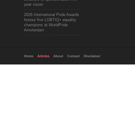
year vision
2026 International Pride Awards
honour five LGBTIQ+ equality
champions at WorldPride
Amsterdam
Home
Articles
About
Contact
Disclaimer