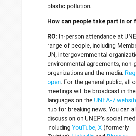
plastic pollution.
How can people take part in or
RO:
In-person attendance at
UNEA
range of people, including Membe
UN, intergovernmental organizatio
environmental agreements, non-
organizations and the media.
Regi
open
. For the general public, all 
meetings will be broadcast in the 
languages on the
UNEA-7 websit
hub for breaking news. You can a
discussion on UNEP’s social medi
including
YouTube
,
X
(formerly