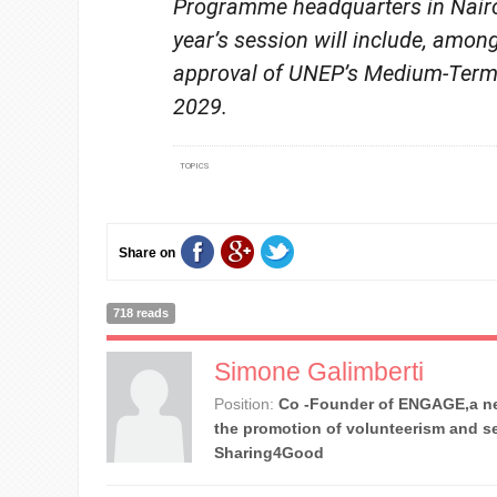
Programme headquarters in Nairo
year’s session will include, among
approval of UNEP’s Medium-Term 
2029.
TOPICS
Share on
718 reads
Simone Galimberti
Position:
Co -Founder of ENGAGE,a ne
the promotion of volunteerism and se
Sharing4Good