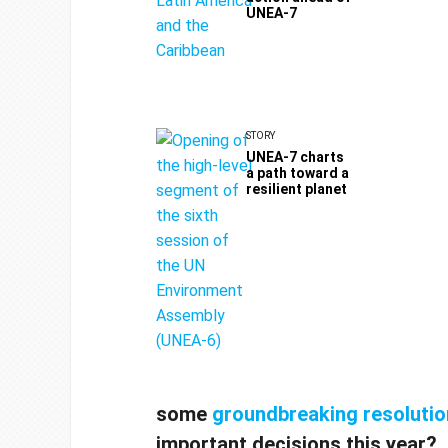
UNEA-7
STORY
UNEA-7 charts
a path toward a
resilient planet
some
groundbreaking
resoluti
important decisions this year?