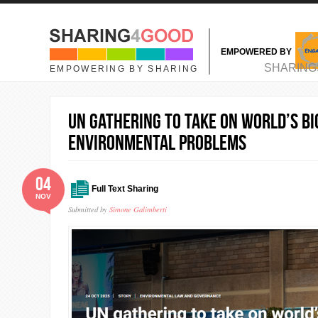
Skip to main content
EMPOWERED BY
MAIN MENU
SHARING
EMPOWERING BY SHARING
UN gathering to take on world’s b
environmental problems
04
Full Text Sharing
NOV
Submitted by
Simone Galimberti