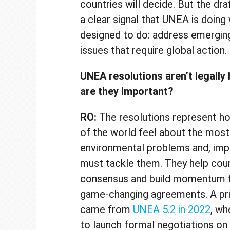
countries will decide. But the dra
a clear signal that UNEA is doing
designed to do: address emergin
issues that require global action
UNEA resolutions aren’t legally 
are they important?
RO:
The resolutions represent h
of the world feel about the most
environmental problems and, imp
must tackle them. They help coun
consensus and build momentum fo
game-changing agreements. A p
came from
UNEA 5.2 in 2022
, wh
to launch formal negotiations on 