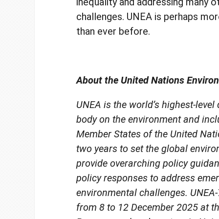
inequality and addressing many o
challenges. UNEA is perhaps mor
than ever before.
About the United Nations Envir
UNEA is the world’s highest-level
body on the environment and incl
Member States of the United Natio
two years to set the global envir
provide overarching policy guida
policy responses to address eme
environmental challenges. UNEA-7
from 8 to 12 December 2025 at t