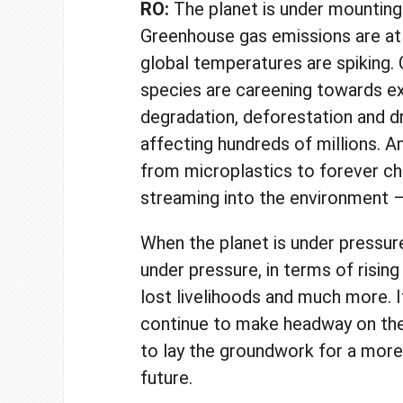
RO:
The planet is under mounting
Greenhouse gas emissions are at
global temperatures are spiking. 
species are careening towards ex
degradation, deforestation and d
affecting hundreds of millions. 
from microplastics to forever ch
streaming into the environment –
When the planet is under pressure
under pressure, in terms of rising
lost livelihoods and much more. It
continue to make headway on th
to lay the groundwork for a more
future.