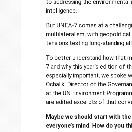
to addressing the environmental i
intelligence.
But UNEA-7 comes at a challengi
multilateralism, with geopolitica
tensions testing long-standing al
To better understand how that m
7 and why this year’s edition of t
especially important, we spoke w
Ochalik, Director of the Governan
at the UN Environment Program
are edited excerpts of that conv
Maybe we should start with the
everyone’s mind. How do you thi