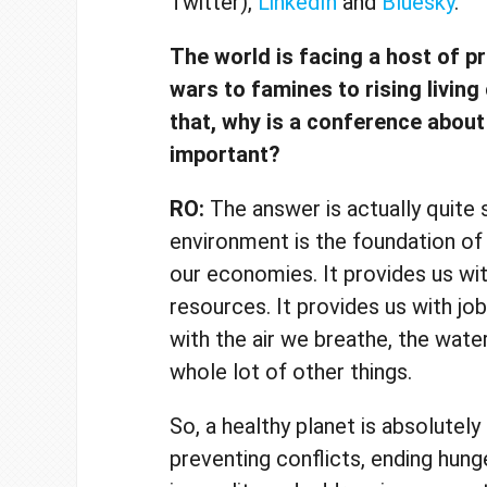
Twitter),
LinkedIn
and
Bluesky
.
The world is facing a host of p
wars to famines to rising living
that, why is a conference abou
important?
RO:
The answer is actually quite 
environment is the foundation of
our economies. It provides us wit
resources. It provides us with job
with the air we breathe, the wate
whole lot of other things.
So, a healthy planet is absolutely 
preventing conflicts, ending hung