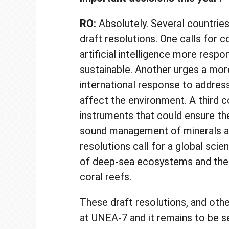
RO:
Absolutely.
Several countrie
draft resolutions. One calls for 
artificial intelligence more respo
sustainable. Another urges a mor
international response to addres
affect the environment. A third c
instruments that could ensure th
sound management of minerals a
resolutions call for a global sci
of deep-sea ecosystems and the
coral reefs.
These draft resolutions, and othe
at UNEA-7 and it remains to be 