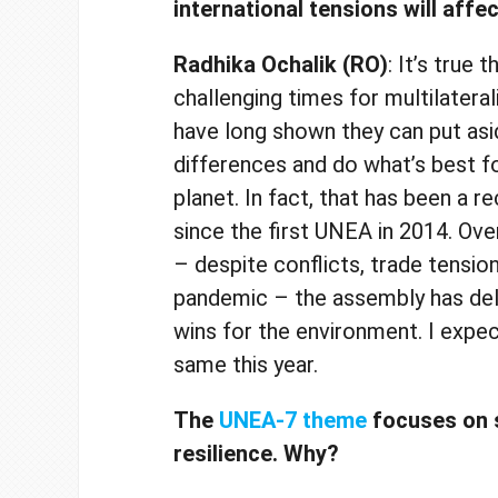
international tensions will aff
Radhika Ochalik (RO)
: It’s true 
challenging times for multilatera
have long shown they can put asi
differences and do what’s best f
planet. In fact, that has been a r
since the first UNEA in 2014. Ove
– despite conflicts, trade tensio
pandemic – the assembly has de
wins for the environment. I expe
same this year.
The
UNEA-7 theme
focuses on s
resilience. Why?