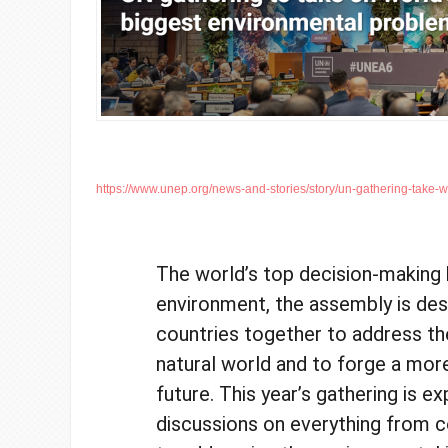
https://www.unep.org/news-and-stories/story/un-gathering-take-wo
The world’s top decision-making
environment, the assembly is des
countries together to address th
natural world and to forge a mor
future. This year’s gathering is e
discussions on everything from c