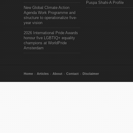
Puspa Shahi-A Profile
New Global Climate Action
Agenda Work Programme and
structure to operationalize five-
year vision
2026 International Pride Awards
honour five LGBTIQ+ equality
champions at WorldPride
Amsterdam
Home
Articles
About
Contact
Disclaimer