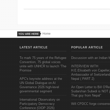
Home
YOU ARE HERE
LATEST ARTICLE
POPULAR ARTICLE
To mark 75 years of the Refugee
Discussion with an Indian f
Convention, 75 global voices
unite with UNHCR to launch ‘The
INTERVIEW WITH
Promise
H.E.Elisabeth von Capeller
Ambassador of Switzerland
APC's keynote address at the
Nepal ( PART 2)
UN Global Dialogue on AI
Governance 2026 high-level
An Open Letter to Bill O'Rei
governmental segment
Sudarshan Subedi is NOT j
That guy from Nepal"
International Observatory on
Participatory Democracy
Will CPDCC forge consens
Conference (OIDP 2026)