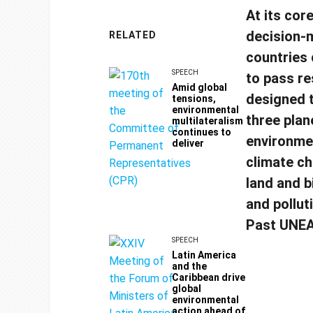
At its cor
decision-m
RELATED
countries
SPEECH
to pass re
Amid global
designed 
tensions,
environmental
three plan
multilateralism
continues to
environmen
deliver
climate ch
land and b
and pollut
Past UNEA
SPEECH
Latin America
and the
Caribbean drive
global
environmental
action ahead of