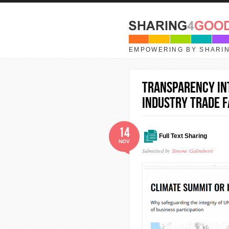
Skip to main content
EMPOWERING BY SHARI
Transparency In
Industry Trade F
14
Full Text Sharing
NOV
Submitted by
Simone Galimberti