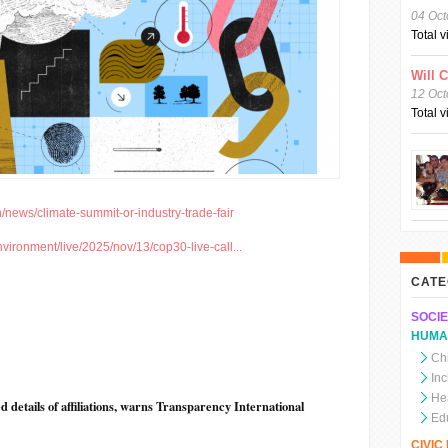
04 Oct
Total 
Will 
12 Oct
Total 
/news/climate-summit-or-industry-trade-fair
vironment/live/2025/nov/13/cop30-live-call...
CATE
SOCIE
HUMA
Chi
In
He
 details of affiliations, warns Transparency International
Ed
CIVI