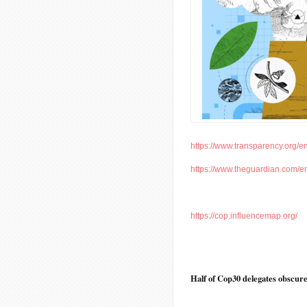
https://www.transparency.org/en
https://www.theguardian.com/en
https://cop.influencemap.org/
Half of Cop30 delegates obscured