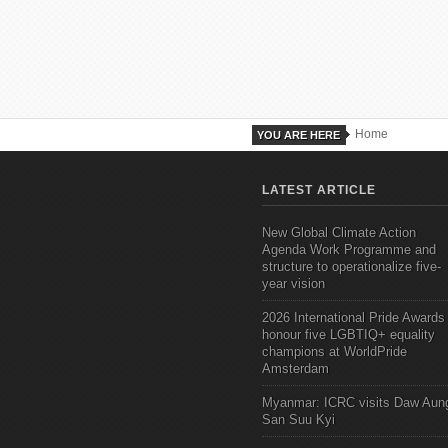
Home
YOU ARE HERE
LATEST ARTICLE
New Global Climate Action
Agenda Work Programme and
structure to operationalize five-
year vision
2026 International Pride Awards
honour five LGBTIQ+ equality
champions at WorldPride
Amsterdam
Myanmar: ICRC visits Daw Aun
San Suu Kyi