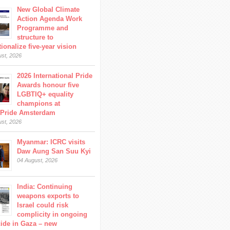
New Global Climate
Action Agenda Work
Programme and
structure to
ionalize five-year vision
ust, 2026
2026 International Pride
Awards honour five
LGBTIQ+ equality
champions at
Pride Amsterdam
ust, 2026
Myanmar: ICRC visits
Daw Aung San Suu Kyi
04 August, 2026
India: Continuing
weapons exports to
Israel could risk
complicity in ongoing
ide in Gaza – new