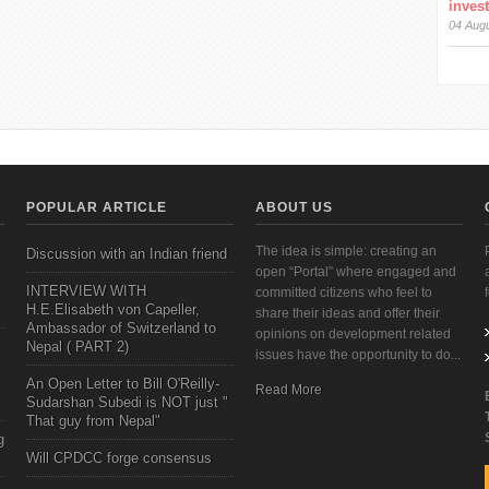
inves
04 Aug
POPULAR ARTICLE
ABOUT US
The idea is simple: creating an
Discussion with an Indian friend
open “Portal” where engaged and
INTERVIEW WITH
committed citizens who feel to
H.E.Elisabeth von Capeller,
share their ideas and offer their
Ambassador of Switzerland to
opinions on development related
Nepal ( PART 2)
issues have the opportunity to do...
An Open Letter to Bill O'Reilly-
Read More
Sudarshan Subedi is NOT just "
That guy from Nepal"
g
Will CPDCC forge consensus