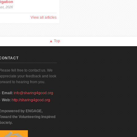
tigation
ust, 2026
View all articles
▲ Top
CONTACT
Please fell free to contact us. We
appreciate your feedback and look
forward to hearing from you.
Email:
info@sharing4good.org
Web:
http://sharing4good.org
Empowered by ENGAGE,
Toward the Volunteering Inspired
Society.