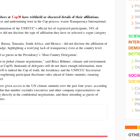
Pr
soc
mbers at
Cop30
have withheld or obscured details of their affiliations
,
Vo
erest and undermining trust in the Cop process, warns Transparency International.
So
de
ination of the UNFCCC’s official list of registered participants, 54% of
er did not disclose the type of affiliation they have or selected a vague category
SCIE
INTE
 Russia, Tanzania, South Africa, and Mexico – did not disclose the affiliation of
badge, highlighting a worrying lack of transparency even at the country level.
DEMO
BETTE
d as guests in the Presidency’s ‘Host Country Delegation’.
Ac
st in global climate negotiations,” said Brice Böhmer, climate and environment
 at Cop30, thousands of delegates still do not share enough information, most
Or
op30 is indeed the Cop of truth, the lresidency and the UNFCCC Secretariat
engthening participant disclosure rules ahead of future summits, ensuring
SOCI
el.
SOCIA
ere given access to the UN climate summits over the past four years, according
Co
But that number excludes executives and other company representatives on
Co
g directly in the confidential negotiations, and those attending as guests of
tes.
Ve
Ph
So
OTHE