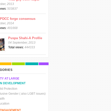
ober, 2013
views:
503837
CPDCC forge consensus
ober, 2014
views:
491668
Puspa Shahi-A Profile
04 September, 2013
Total views:
444333
GORIES
TY AT LARGE
N DEVELOPMENT
ld Protection
clusive Gender ( also LGBT issues)
alth
ucation
C ENGAGEMENT