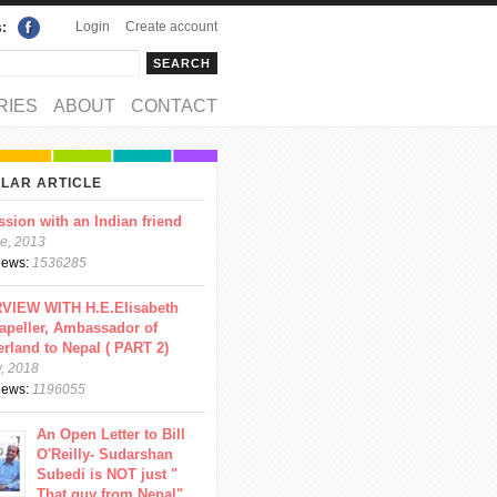
Login
Create account
s:
rch
arch form
RIES
ABOUT
CONTACT
LAR ARTICLE
ssion with an Indian friend
e, 2013
views:
1536285
VIEW WITH H.E.Elisabeth
apeller, Ambassador of
erland to Nepal ( PART 2)
y, 2018
views:
1196055
An Open Letter to Bill
O'Reilly- Sudarshan
Subedi is NOT just "
That guy from Nepal"