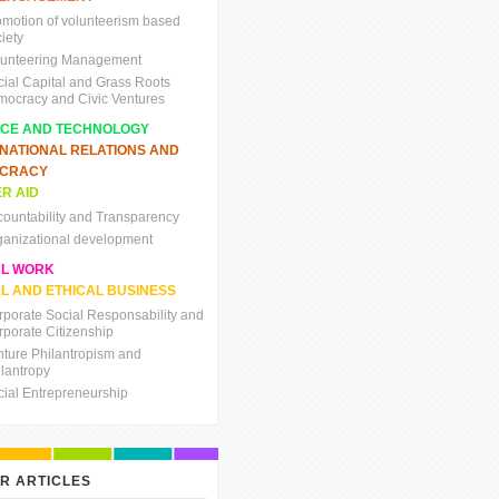
omotion of volunteerism based
iety
lunteering Management
cial Capital and Grass Roots
mocracy and Civic Ventures
NCE AND TECHNOLOGY
RNATIONAL RELATIONS AND
CRACY
R AID
countability and Transparency
ganizational development
AL WORK
L AND ETHICAL BUSINESS
rporate Social Responsability and
rporate Citizenship
nture Philantropism and
ilantropy
cial Entrepreneurship
R ARTICLES