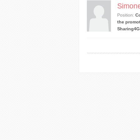
Simone
Position:
Co
the promot
Sharing4