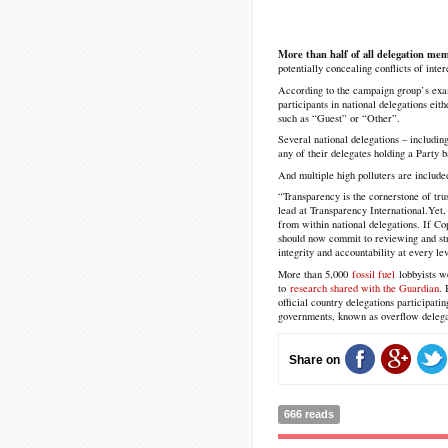
More than half of all delegation me
potentially concealing conflicts of int
According to the campaign group’s exam
participants in national delegations eith
such as “Guest” or “Other”.
Several national delegations – including
any of their delegates holding a Party 
And multiple high polluters are include
“Transparency is the cornerstone of tru
lead at Transparency International.
Yet,
from within national delegations. If C
should now commit to reviewing and str
integrity and accountability at every lev
More than 5,000
fossil fuel
lobbyists w
to
research shared with the Guardian
. 
official country delegations participatin
governments, known as overflow delega
Share on
666 reads