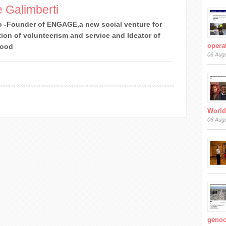
 Galimberti
 -Founder of ENGAGE,a new social venture for
ion of volunteerism and service and Ideator of
operat
Good
06 Aug
World
06 Aug
genoc