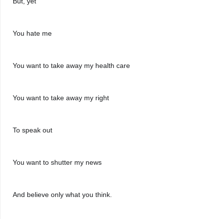
But, yet
You hate me
You want to take away my health care
You want to take away my right
To speak out
You want to shutter my news
And believe only what you think.