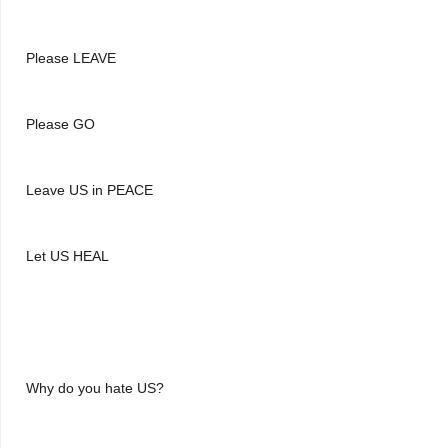
Please LEAVE
Please GO
Leave US in PEACE
Let US HEAL
Why do you hate US?