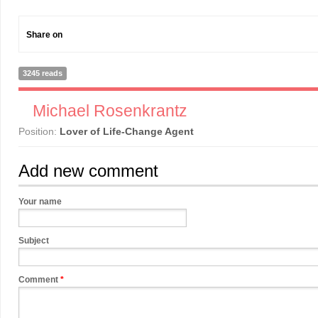
Share on
3245 reads
Michael Rosenkrantz
Position:
Lover of Life-Change Agent
Add new comment
Your name
Subject
Comment
*