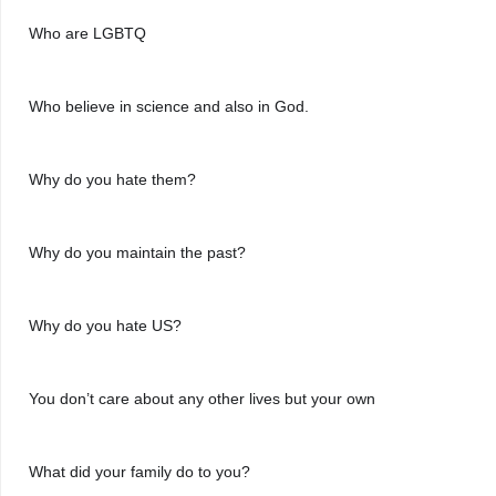
Who are LGBTQ
Who believe in science and also in God.
Why do you hate them?
Why do you maintain the past?
Why do you hate US?
You don’t care about any other lives but your own
What did your family do to you?