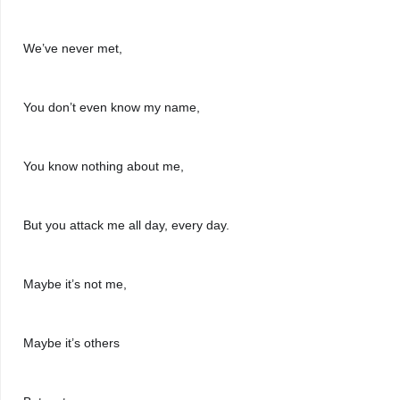
We’ve never met, 
You don’t even know my name, 
You know nothing about me,
But you attack me all day, every day. 
Maybe it’s not me,
Maybe it’s others