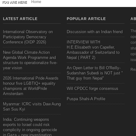
Home
YOU ARE HERE
LATEST ARTICLE
POPULAR ARTICLE
AB
The
International Observatory on
Discussion with an Indian friend
Participatory Democracy
ope
Conference (OIDP 2026)
INTERVIEW WITH
com
H.E.Elisabeth von Capeller,
sha
New Global Climate Action
Ambassador of Switzerland to
opi
Agenda Work Programme and
Nepal ( PART 2)
iss
structure to operationalize five-
year vision
An Open Letter to Bill O'Reilly-
Re
Sudarshan Subedi is NOT just "
2026 International Pride Awards
That guy from Nepal"
honour five LGBTIQ+ equality
champions at WorldPride
Will CPDCC forge consensus
Amsterdam
Puspa Shahi-A Profile
Myanmar: ICRC visits Daw Aung
San Suu Kyi
India: Continuing weapons
exports to Israel could risk
complicity in ongoing genocide
in Gaza – new investigation