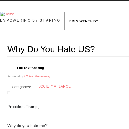
Skip to main content
EMPOWERING BY SHARING
EMPOWERED BY
Why Do You Hate US?
7
Full Text Sharing
N
Submitted by
Michael Rosenkrantz
SOCIETY AT LARGE
Categories:
President Trump, 
Why do you hate me? 