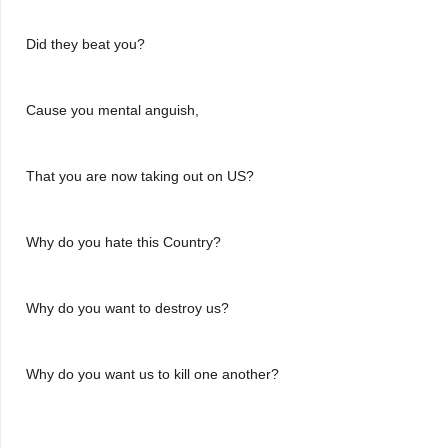
Did they beat you?
Cause you mental anguish,
That you are now taking out on US?
Why do you hate this Country?
Why do you want to destroy us?
Why do you want us to kill one another?