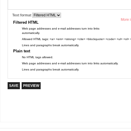
Text format
More i
Filtered HTML
Web page addresses and e-mail addresses turn into links
automatically.
Allowed HTML tags: <a> <em> <strong> <cite> <blockquote> <code> <ul> <ol> <
Lines and paragraphs break automatically.
Plain text
No HTML tags allowed.
Web page addresses and e-mail addresses turn into links automatically.
Lines and paragraphs break automatically.