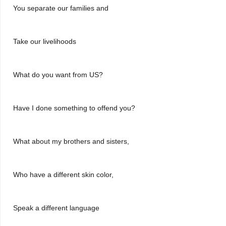
You separate our families and
Take our livelihoods
What do you want from US?
Have I done something to offend you?
What about my brothers and sisters,
Who have a different skin color,
Speak a different language